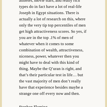
athletes, movie stars, and really rich
types do in fact have a lot of real-life
Joseph in Egypt situations. There is
actually a lot of research on this, where
only the very tip top percentiles of men
get high attractiveness scores. So yes, if
you are in the top .1% of men of
whatever when it comes to some
combination of wealth, attractiveness,
niceness, power, whatever then you
might have to deal with this kind of
thing. Maybe the Q’uran is right, and
that’s their particular test in life… but
the vast majority of men don’t really
have that experience besides maybe a
strange one off every now and then.
Stephen Fleming