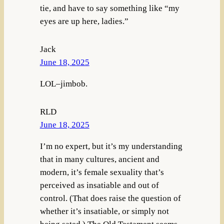
tie, and have to say something like “my
eyes are up here, ladies.”
Jack
June 18, 2025
LOL–jimbob.
RLD
June 18, 2025
I’m no expert, but it’s my understanding
that in many cultures, ancient and
modern, it’s female sexuality that’s
perceived as insatiable and out of
control. (That does raise the question of
whether it’s insatiable, or simply not