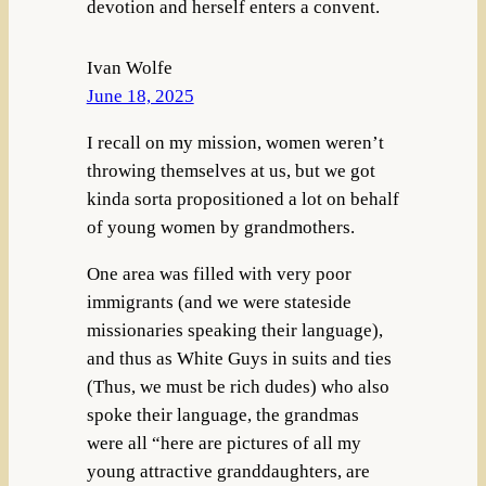
devotion and herself enters a convent.
Ivan Wolfe
June 18, 2025
I recall on my mission, women weren’t
throwing themselves at us, but we got
kinda sorta propositioned a lot on behalf
of young women by grandmothers.
One area was filled with very poor
immigrants (and we were stateside
missionaries speaking their language),
and thus as White Guys in suits and ties
(Thus, we must be rich dudes) who also
spoke their language, the grandmas
were all “here are pictures of all my
young attractive granddaughters, are