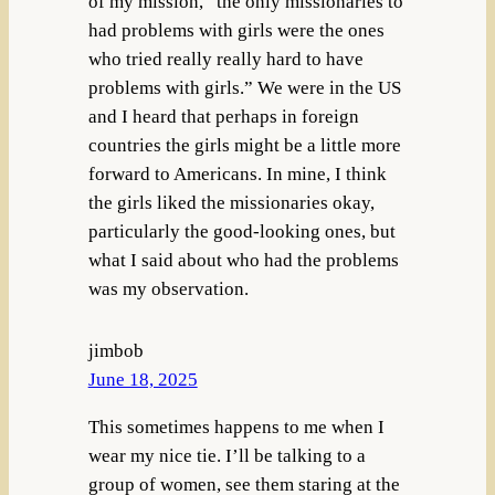
of my mission, “the only missionaries to
had problems with girls were the ones
who tried really really hard to have
problems with girls.” We were in the US
and I heard that perhaps in foreign
countries the girls might be a little more
forward to Americans. In mine, I think
the girls liked the missionaries okay,
particularly the good-looking ones, but
what I said about who had the problems
was my observation.
jimbob
June 18, 2025
This sometimes happens to me when I
wear my nice tie. I’ll be talking to a
group of women, see them staring at the