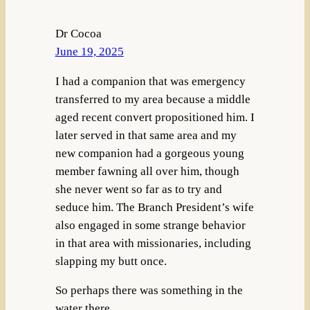
Dr Cocoa
June 19, 2025
I had a companion that was emergency
transferred to my area because a middle
aged recent convert propositioned him. I
later served in that same area and my
new companion had a gorgeous young
member fawning all over him, though
she never went so far as to try and
seduce him. The Branch President’s wife
also engaged in some strange behavior
in that area with missionaries, including
slapping my butt once.
So perhaps there was something in the
water there.