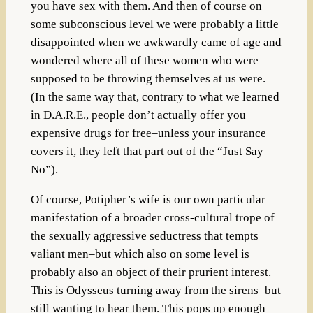
you have sex with them. And then of course on
some subconscious level we were probably a little
disappointed when we awkwardly came of age and
wondered where all of these women who were
supposed to be throwing themselves at us were.
(In the same way that, contrary to what we learned
in D.A.R.E., people don’t actually offer you
expensive drugs for free–unless your insurance
covers it, they left that part out of the “Just Say
No”).
Of course, Potipher’s wife is our own particular
manifestation of a broader cross-cultural trope of
the sexually aggressive seductress that tempts
valiant men–but which also on some level is
probably also an object of their prurient interest.
This is Odysseus turning away from the sirens–but
still wanting to hear them. This pops up enough