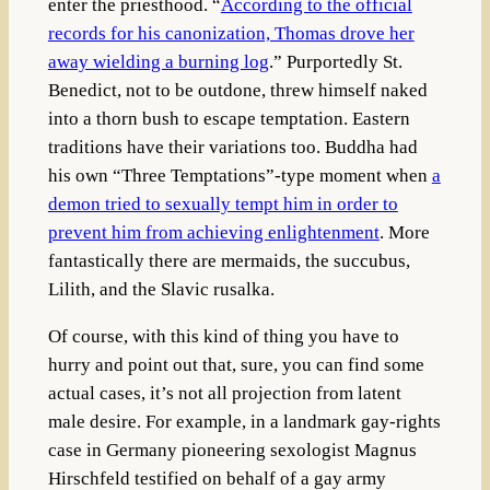
enter the priesthood. “
According to the official
records for his canonization, Thomas drove her
away wielding a burning log
.”
Purportedly St.
Benedict, not to be outdone, threw himself naked
into a thorn bush to escape temptation. Eastern
traditions have their variations too. Buddha had
his own “Three Temptations”-type moment when
a
demon tried to sexually tempt him in order to
prevent him from achieving enlightenment
. More
fantastically there are mermaids, the succubus,
Lilith, and the Slavic rusalka.
Of course, with this kind of thing you have to
hurry and point out that, sure, you can find some
actual cases, it’s not all projection from latent
male desire. For example, in a landmark gay-rights
case in Germany pioneering sexologist
Magnus
Hirschfeld
testified on behalf of a gay army