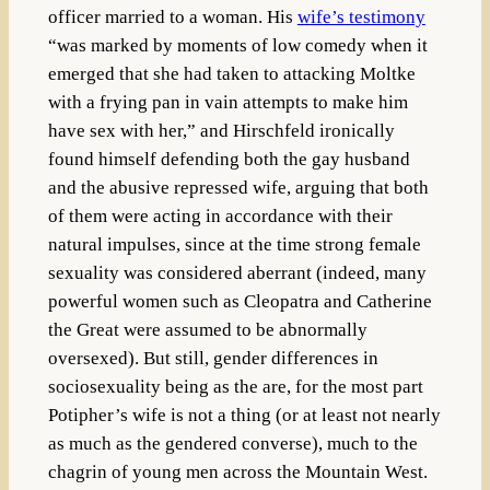
officer married to a woman. His
wife’s testimony
“
was marked by moments of low comedy when it
emerged that she had taken to attacking Moltke
with a frying pan in vain attempts to make him
have sex with her,” and Hirschfeld ironically
found himself defending both the gay husband
and the abusive repressed wife, arguing that both
of them were acting in accordance with their
natural impulses, since at the time strong female
sexuality was considered aberrant (indeed, many
powerful women such as Cleopatra and Catherine
the Great were assumed to be abnormally
oversexed). But still, gender differences in
sociosexuality being as the are, for the most part
Potipher’s wife is not a thing (or at least not nearly
as much as the gendered converse), much to the
chagrin of young men across the Mountain West.