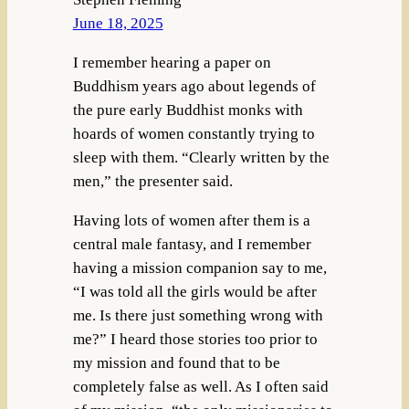
June 18, 2025
I remember hearing a paper on
Buddhism years ago about legends of
the pure early Buddhist monks with
hoards of women constantly trying to
sleep with them. “Clearly written by the
men,” the presenter said.
Having lots of women after them is a
central male fantasy, and I remember
having a mission companion say to me,
“I was told all the girls would be after
me. Is there just something wrong with
me?” I heard those stories too prior to
my mission and found that to be
completely false as well. As I often said