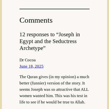
Comments
12 responses to “Joseph in
Egypt and the Seductress
Archetype”
Dr Cocoa
June 18, 2025
The Quran gives (in my opinion) a much
better (funnier) version of the story. It
seems Joseph was so attractive that ALL
women wanted him. This was his test in
life to see if he would be true to Allah.