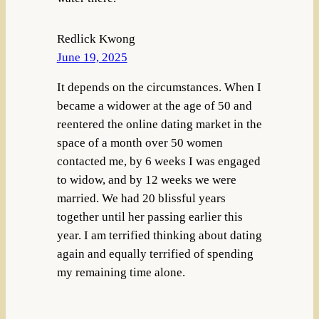
Redlick Kwong
June 19, 2025
It depends on the circumstances. When I
became a widower at the age of 50 and
reentered the online dating market in the
space of a month over 50 women
contacted me, by 6 weeks I was engaged
to widow, and by 12 weeks we were
married. We had 20 blissful years
together until her passing earlier this
year. I am terrified thinking about dating
again and equally terrified of spending
my remaining time alone.