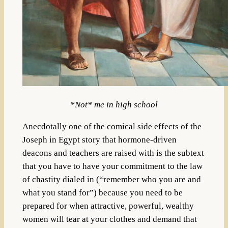
*Not* me in high school
Anecdotally one of the comical side effects of the
Joseph in Egypt story that hormone-driven
deacons and teachers are raised with is the subtext
that you have to have your commitment to the law
of chastity dialed in (“remember who you are and
what you stand for”) because you need to be
prepared for when attractive, powerful, wealthy
women will tear at your clothes and demand that