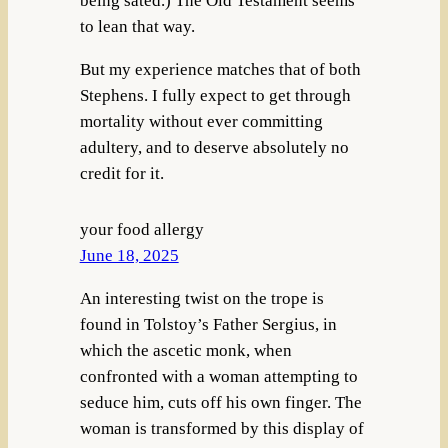
being sated.) The Old Testament seems
to lean that way.
But my experience matches that of both
Stephens. I fully expect to get through
mortality without ever committing
adultery, and to deserve absolutely no
credit for it.
your food allergy
June 18, 2025
An interesting twist on the trope is
found in Tolstoy’s Father Sergius, in
which the ascetic monk, when
confronted with a woman attempting to
seduce him, cuts off his own finger. The
woman is transformed by this display of