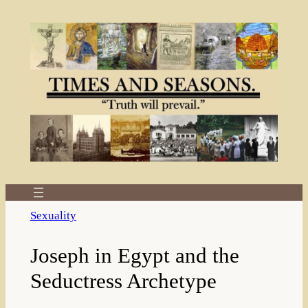
Skip
to
content
Sexuality
Joseph in Egypt and the
Seductress Archetype