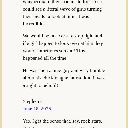
whispering to their friends to look. You
could see a literal wave of girls turning
their heads to look at him! It was
incredible.
We would be in a car at a stop light and
if a girl happen to look over at him they
would sometimes scream! This
happened all the time!
He was such a nice guy and very humble
about his chick magnet attraction. It was
a sight to behold!
Stephen C
June 18, 2025
Yes, I get the sense that, say, rock stars,