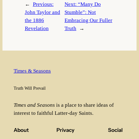
←
Previous:
Next:
“Many Do
John Taylor and
Stumble”: Not
the 1886
Embracing Our Fuller
Revelation
Truth
→
Times & Seasons
Truth Will Prevail
Times and Seasons
is a place to share ideas of
interest to faithful Latter-day Saints.
About
Privacy
Social