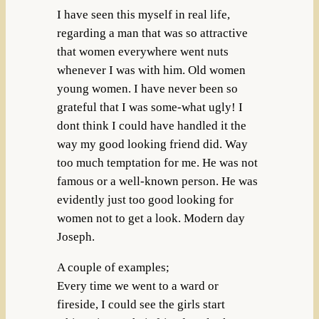
I have seen this myself in real life,
regarding a man that was so attractive
that women everywhere went nuts
whenever I was with him. Old women
young women. I have never been so
grateful that I was some-what ugly! I
dont think I could have handled it the
way my good looking friend did. Way
too much temptation for me. He was not
famous or a well-known person. He was
evidently just too good looking for
women not to get a look. Modern day
Joseph.
A couple of examples;
Every time we went to a ward or
fireside, I could see the girls start