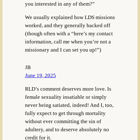
you interested in any of them?”
We usually explained how LDS missions
worked, and they generally backed off
(though often with a “here’s my contact
information, call me when you’re not a
missionary and I can set you up!”)
JB
June 19, 2025
RLD’s comment deserves more love. Is
female sexuality insatiable or simply
never being satiated, indeed! And I, too,
fully expect to get through mortality
without ever committing the sin of
adultery, and to deserve absolutely no
credit for it.