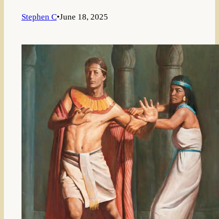
Stephen C
•
June 18, 2025