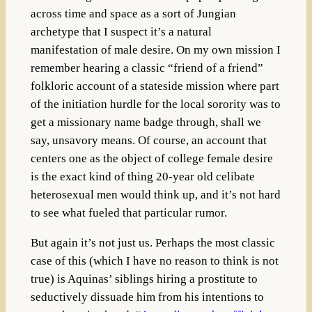
across time and space as a sort of Jungian
archetype that I suspect it’s a natural
manifestation of male desire. On my own mission I
remember hearing a classic “friend of a friend”
folkloric account of a stateside mission where part
of the initiation hurdle for the local sorority was to
get a missionary name badge through, shall we
say, unsavory means. Of course, an account that
centers one as the object of college female desire
is the exact kind of thing 20-year old celibate
heterosexual men would think up, and it’s not hard
to see what fueled that particular rumor.
But again it’s not just us. Perhaps the most classic
case of this (which I have no reason to think is not
true) is Aquinas’ siblings hiring a prostitute to
seductively dissuade him from his intentions to