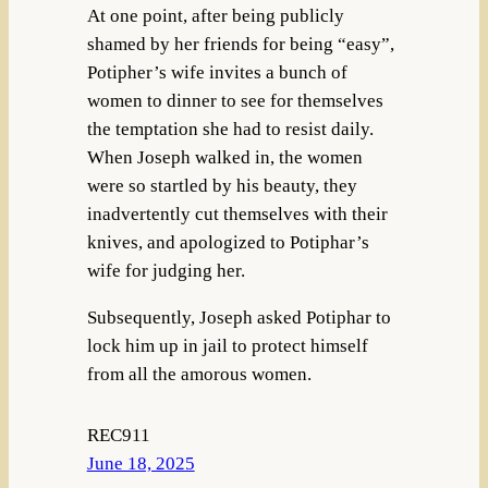
At one point, after being publicly
shamed by her friends for being “easy”,
Potipher’s wife invites a bunch of
women to dinner to see for themselves
the temptation she had to resist daily.
When Joseph walked in, the women
were so startled by his beauty, they
inadvertently cut themselves with their
knives, and apologized to Potiphar’s
wife for judging her.
Subsequently, Joseph asked Potiphar to
lock him up in jail to protect himself
from all the amorous women.
REC911
June 18, 2025