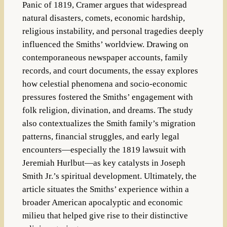
Panic of 1819, Cramer argues that widespread
natural disasters, comets, economic hardship,
religious instability, and personal tragedies deeply
influenced the Smiths’ worldview. Drawing on
contemporaneous newspaper accounts, family
records, and court documents, the essay explores
how celestial phenomena and socio-economic
pressures fostered the Smiths’ engagement with
folk religion, divination, and dreams. The study
also contextualizes the Smith family’s migration
patterns, financial struggles, and early legal
encounters—especially the 1819 lawsuit with
Jeremiah Hurlbut—as key catalysts in Joseph
Smith Jr.’s spiritual development. Ultimately, the
article situates the Smiths’ experience within a
broader American apocalyptic and economic
milieu that helped give rise to their distinctive