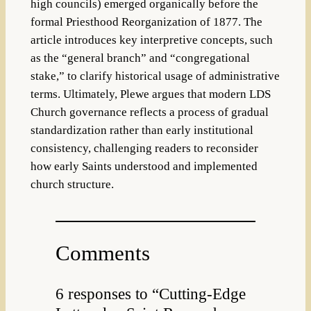
high councils) emerged organically before the
formal Priesthood Reorganization of 1877. The
article introduces key interpretive concepts, such
as the “general branch” and “congregational
stake,” to clarify historical usage of administrative
terms. Ultimately, Plewe argues that modern LDS
Church governance reflects a process of gradual
standardization rather than early institutional
consistency, challenging readers to reconsider
how early Saints understood and implemented
church structure.
Comments
6 responses to “Cutting-Edge