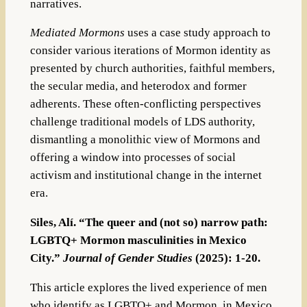
narratives.
Mediated Mormons
uses a case study approach to
consider various iterations of Mormon identity as
presented by church authorities, faithful members,
the secular media, and heterodox and former
adherents. These often-conflicting perspectives
challenge traditional models of LDS authority,
dismantling a monolithic view of Mormons and
offering a window into processes of social
activism and institutional change in the internet
era.
Siles, Alí. “The queer and (not so) narrow path:
LGBTQ+ Mormon masculinities in Mexico
City.”
Journal of Gender Studies
(2025): 1-20.
This article explores the lived experience of men
who identify as LGBTQ+ and Mormon, in Mexico