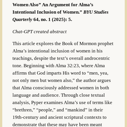
Women Also” An Argument for Alma’s
Intentional Inclusion of Women.”
BYU Studies
Quarterly
64, no. 1 (2025): 5.
Chat-GPT created abstract
This article explores the Book of Mormon prophet
Alma’s intentional inclusion of women in his
teachings, despite the text’s overall androcentric
tone. Beginning with Alma 32:23, where Alma
affirms that God imparts His word to “men, yea,
not only men but women also,” the author argues
that Alma consciously addressed women in both
language and audience. Through close textual
analysis, Pyper examines Alma’s use of terms like
“brethren,” “people,” and “mankind” in their
19th-century and ancient scriptural contexts to
demonstrate that these may have been meant