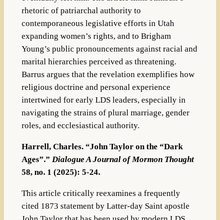
rhetoric of patriarchal authority to
contemporaneous legislative efforts in Utah
expanding women’s rights, and to Brigham
Young’s public pronouncements against racial and
marital hierarchies perceived as threatening.
Barrus argues that the revelation exemplifies how
religious doctrine and personal experience
intertwined for early LDS leaders, especially in
navigating the strains of plural marriage, gender
roles, and ecclesiastical authority.
Harrell, Charles. “John Taylor on the “Dark
Ages”.”
Dialogue A Journal of Mormon Thought
58, no. 1 (2025): 5-24.
This article critically reexamines a frequently
cited 1873 statement by Latter-day Saint apostle
John Taylor that has been used by modern LDS