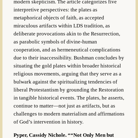
modern skepticism. The article categorizes five
interpretive perspectives: the plates as
metaphorical objects of faith, as accepted
miraculous artifacts within LDS tradition, as
deliberate provocations akin to the Resurrection,
as parabolic symbols of divine-human
cooperation, and as hermeneutical complications
due to their inaccessibility. Bushman concludes by
situating the gold plates within broader historical
religious movements, arguing that they serve as a
bulwark against the spiritualizing tendencies of
liberal Protestantism by grounding the Restoration
in tangible historical events. The plates, he asserts,
continue to matter—not just as artifacts, but as
challenges to modern materialism and affirmations
of God’s intervention in history.
Pyper, Cassidy Nichole. ““Not Only Men but