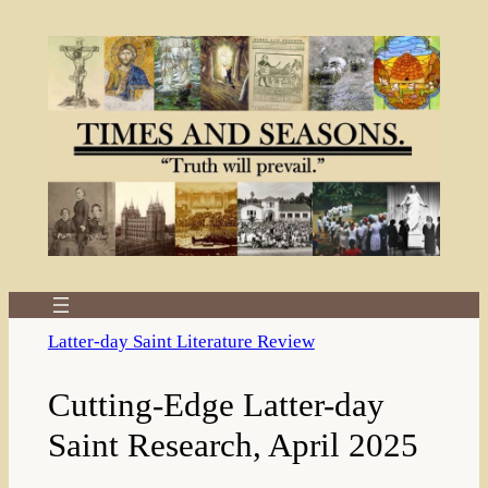
Skip
to
content
Latter-day Saint Literature Review
Cutting-Edge Latter-day
Saint Research, April 2025