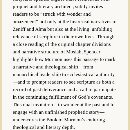
prophet and literary architect, subtly invites
readers to be “struck with wonder and
amazement” not only at the historical narratives of
Zeniff and Alma but also at the living, unfolding
relevance of scripture in their own lives. Through
a close reading of the original chapter divisions
and narrative structure of Mosiah, Spencer
highlights how Mormon uses this passage to mark
a narrative and theological shift—from
monarchical leadership to ecclesiastical authority
—and to prompt readers to see scripture as both a
record of past deliverance and a call to participate
in the continuing fulfillment of God’s covenants.
This dual invitation—to wonder at the past and to
engage with an unfinished prophetic story—
underscores the Book of Mormon’s enduring
theological and literary depth.