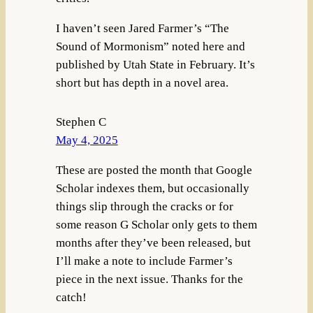
I haven’t seen Jared Farmer’s “The
Sound of Mormonism” noted here and
published by Utah State in February. It’s
short but has depth in a novel area.
Stephen C
May 4, 2025
These are posted the month that Google
Scholar indexes them, but occasionally
things slip through the cracks or for
some reason G Scholar only gets to them
months after they’ve been released, but
I’ll make a note to include Farmer’s
piece in the next issue. Thanks for the
catch!