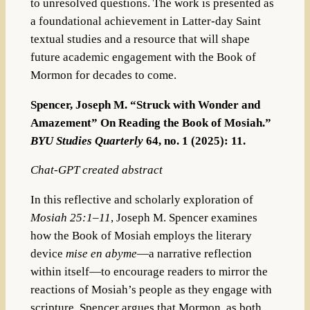
to unresolved questions. The work is presented as
a foundational achievement in Latter-day Saint
textual studies and a resource that will shape
future academic engagement with the Book of
Mormon for decades to come.
Spencer, Joseph M. “Struck with Wonder and
Amazement” On Reading the Book of Mosiah.”
BYU Studies Quarterly
64, no. 1 (2025): 11.
Chat-GPT created abstract
In this reflective and scholarly exploration of
Mosiah 25:1–11
, Joseph M. Spencer examines
how the Book of Mosiah employs the literary
device
mise en abyme
—a narrative reflection
within itself—to encourage readers to mirror the
reactions of Mosiah’s people as they engage with
scripture. Spencer argues that Mormon, as both