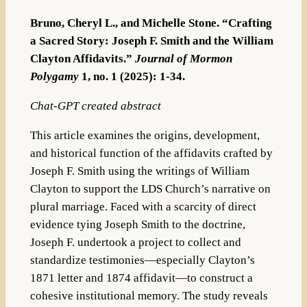
Bruno, Cheryl L., and Michelle Stone. “Crafting
a Sacred Story: Joseph F. Smith and the William
Clayton Affidavits.”
Journal of Mormon
Polygamy
1, no. 1 (2025): 1-34.
Chat-GPT created abstract
This article examines the origins, development,
and historical function of the affidavits crafted by
Joseph F. Smith using the writings of William
Clayton to support the LDS Church’s narrative on
plural marriage. Faced with a scarcity of direct
evidence tying Joseph Smith to the doctrine,
Joseph F. undertook a project to collect and
standardize testimonies—especially Clayton’s
1871 letter and 1874 affidavit—to construct a
cohesive institutional memory. The study reveals