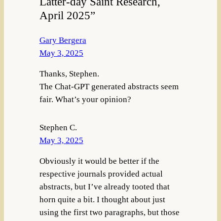
Latter-day Saint Research,
April 2025”
Gary Bergera
May 3, 2025
Thanks, Stephen.
The Chat-GPT generated abstracts seem
fair. What’s your opinion?
Stephen C.
May 3, 2025
Obviously it would be better if the
respective journals provided actual
abstracts, but I’ve already tooted that
horn quite a bit. I thought about just
using the first two paragraphs, but those