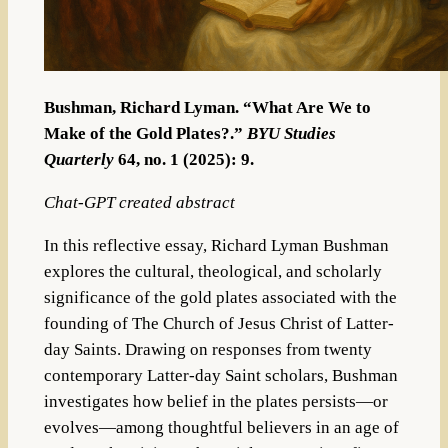
Bushman, Richard Lyman. “What Are We to
Make of the Gold Plates?.”
BYU Studies
Quarterly
64, no. 1 (2025): 9.
Chat-GPT created abstract
In this reflective essay, Richard Lyman Bushman
explores the cultural, theological, and scholarly
significance of the gold plates associated with the
founding of The Church of Jesus Christ of Latter-
day Saints. Drawing on responses from twenty
contemporary Latter-day Saint scholars, Bushman
investigates how belief in the plates persists—or
evolves—among thoughtful believers in an age of