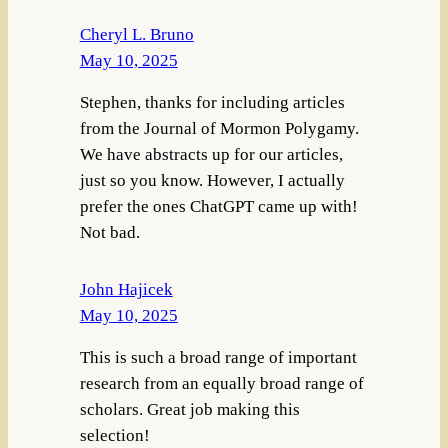
Cheryl L. Bruno
May 10, 2025
Stephen, thanks for including articles
from the Journal of Mormon Polygamy.
We have abstracts up for our articles,
just so you know. However, I actually
prefer the ones ChatGPT came up with!
Not bad.
John Hajicek
May 10, 2025
This is such a broad range of important
research from an equally broad range of
scholars. Great job making this
selection!