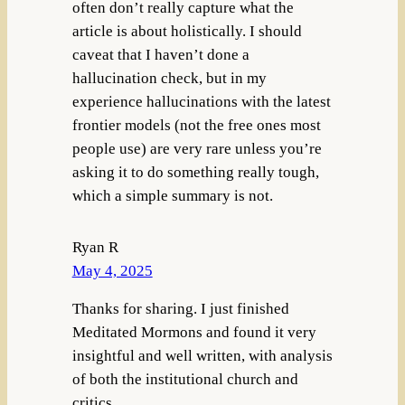
often don’t really capture what the
article is about holistically. I should
caveat that I haven’t done a
hallucination check, but in my
experience hallucinations with the latest
frontier models (not the free ones most
people use) are very rare unless you’re
asking it to do something really tough,
which a simple summary is not.
Ryan R
May 4, 2025
Thanks for sharing. I just finished
Meditated Mormons and found it very
insightful and well written, with analysis
of both the institutional church and
critics.