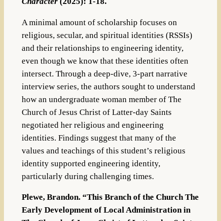
Character
(2025): 1-18.
A minimal amount of scholarship focuses on
religious, secular, and spiritual identities (RSSIs)
and their relationships to engineering identity,
even though we know that these identities often
intersect. Through a deep-dive, 3-part narrative
interview series, the authors sought to understand
how an undergraduate woman member of The
Church of Jesus Christ of Latter-day Saints
negotiated her religious and engineering
identities. Findings suggest that many of the
values and teachings of this student’s religious
identity supported engineering identity,
particularly during challenging times.
Plewe, Brandon. “This Branch of the Church The
Early Development of Local Administration in