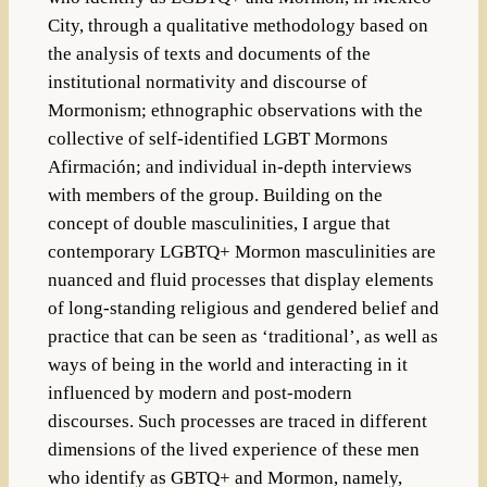
City, through a qualitative methodology based on
the analysis of texts and documents of the
institutional normativity and discourse of
Mormonism; ethnographic observations with the
collective of self-identified LGBT Mormons
Afirmación; and individual in-depth interviews
with members of the group. Building on the
concept of double masculinities, I argue that
contemporary LGBTQ+ Mormon masculinities are
nuanced and fluid processes that display elements
of long-standing religious and gendered belief and
practice that can be seen as ‘traditional’, as well as
ways of being in the world and interacting in it
influenced by modern and post-modern
discourses. Such processes are traced in different
dimensions of the lived experience of these men
who identify as GBTQ+ and Mormon, namely,