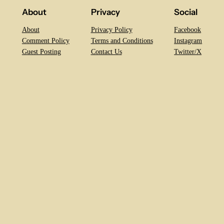
About
Privacy
Social
About
Privacy Policy
Facebook
Comment Policy
Terms and Conditions
Instagram
Guest Posting
Contact Us
Twitter/X