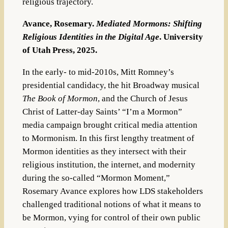
religious trajectory.
Avance, Rosemary.
Mediated Mormons: Shifting
Religious Identities in the Digital Age
. University
of Utah Press, 2025.
In the early- to mid-2010s, Mitt Romney’s
presidential candidacy, the hit Broadway musical
The Book of Mormon
, and the Church of Jesus
Christ of Latter-day Saints’ “I’m a Mormon”
media campaign brought critical media attention
to Mormonism. In this first lengthy treatment of
Mormon identities as they intersect with their
religious institution, the internet, and modernity
during the so-called “Mormon Moment,”
Rosemary Avance explores how LDS stakeholders
challenged traditional notions of what it means to
be Mormon, vying for control of their own public