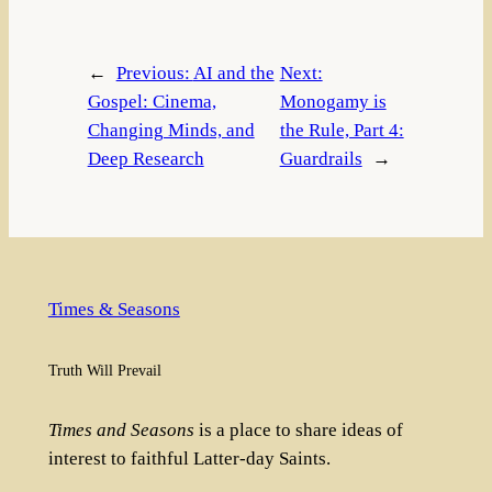
←
Previous:
AI and the
Next:
Gospel: Cinema,
Monogamy is
Changing Minds, and
the Rule, Part 4:
Deep Research
Guardrails
→
Times & Seasons
Truth Will Prevail
Times and Seasons
is a place to share ideas of
interest to faithful Latter-day Saints.