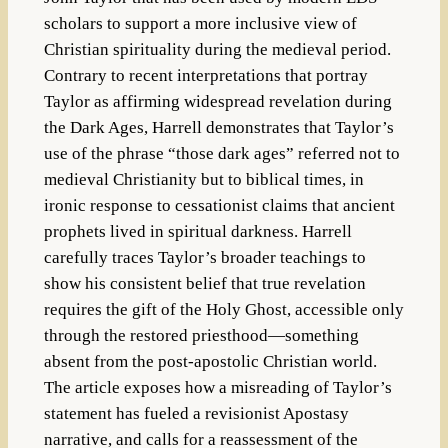
scholars to support a more inclusive view of
Christian spirituality during the medieval period.
Contrary to recent interpretations that portray
Taylor as affirming widespread revelation during
the Dark Ages, Harrell demonstrates that Taylor’s
use of the phrase “those dark ages” referred not to
medieval Christianity but to biblical times, in
ironic response to cessationist claims that ancient
prophets lived in spiritual darkness. Harrell
carefully traces Taylor’s broader teachings to
show his consistent belief that true revelation
requires the gift of the Holy Ghost, accessible only
through the restored priesthood—something
absent from the post-apostolic Christian world.
The article exposes how a misreading of Taylor’s
statement has fueled a revisionist Apostasy
narrative, and calls for a reassessment of the