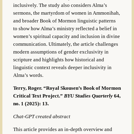
inclusively. The study also considers Alma’s
sermons, the martyrdom of women in Ammonihah,
and broader Book of Mormon linguistic patterns
to show how Alma’s ministry reflected a belief in
women’s spiritual capacity and inclusion in divine
communication. Ultimately, the article challenges
modern assumptions of gender exclusivity in
scripture and highlights how historical and
linguistic context reveals deeper inclusivity in
Alma’s words.
Terry, Roger. “Royal Skousen’s Book of Mormon
Critical Text Project.”
BYU Studies Quarterly
64,
no. 1 (2025): 13.
Chat-GPT created abstract
This article provides an in-depth overview and