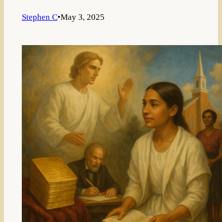
Stephen C
•
May 3, 2025