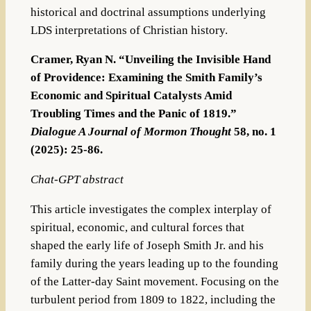
historical and doctrinal assumptions underlying
LDS interpretations of Christian history.
Cramer, Ryan N. “Unveiling the Invisible Hand
of Providence: Examining the Smith Family’s
Economic and Spiritual Catalysts Amid
Troubling Times and the Panic of 1819.”
Dialogue A Journal of Mormon Thought
58, no. 1
(2025): 25-86.
Chat-GPT abstract
This article investigates the complex interplay of
spiritual, economic, and cultural forces that
shaped the early life of Joseph Smith Jr. and his
family during the years leading up to the founding
of the Latter-day Saint movement. Focusing on the
turbulent period from 1809 to 1822, including the