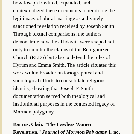
how Joseph F. edited, expanded, and
contextualized these documents to reinforce the
legitimacy of plural marriage as a divinely
sanctioned revelation received by Joseph Smith.
Through textual comparisons, the authors
demonstrate how the affidavits were shaped not
only to counter the claims of the Reorganized
Church (RLDS) but also to defend the roles of
Hyrum and Emma Smith. The article situates this
work within broader historiographical and
sociological efforts to consolidate religious
identity, showing that Joseph F. Smith’s
documentation served both theological and
institutional purposes in the contested legacy of
Mormon polygamy.
Barrus, Clair. “The Lawless Women
Revelation.”
Journal of Mormon Polygamy
1, no.