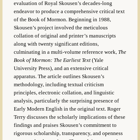
evaluation of Royal Skousen’s decades-long
endeavor to produce a comprehensive critical text
of the Book of Mormon. Beginning in 1988,
Skousen’s project involved the meticulous
collation of original and printer’s manuscripts
along with twenty significant editions,
culminating in a multi-volume reference work,
The
Book of Mormon: The Earliest Text
(Yale
University Press), and an extensive critical
apparatus. The article outlines Skousen’s
methodology, including textual criticism
principles, electronic collation, and linguistic
analysis, particularly the surprising presence of
Early Modern English in the original text. Roger
Terry discusses the scholarly implications of these
findings and praises Skousen’s commitment to
rigorous scholarship, transparency, and openness