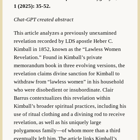
1 (2025): 35-52.
Chat-GPT created abstract
This article analyzes a previously unexamined
revelation recorded by LDS apostle Heber C.
Kimball in 1852, known as the “Lawless Women
Revelation.” Found in Kimball’s private
memorandum book in three evolving versions, the
revelation claims divine sanction for Kimball to
withdraw from “lawless women” in his household
who were disobedient or insubordinate. Clair
Barrus contextualizes this revelation within
Kimball’s broader spiritual practices, including his
use of ritual clothing and a divining rod to receive
revelation, as well as his uniquely large
polygamous family—of whom more than a third
eventually left him. The article links Kimball’s