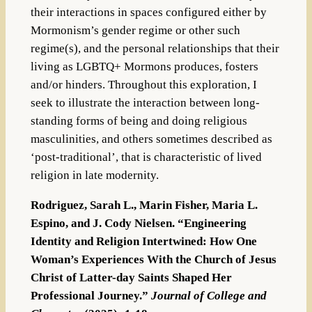
their interactions in spaces configured either by
Mormonism’s gender regime or other such
regime(s), and the personal relationships that their
living as LGBTQ+ Mormons produces, fosters
and/or hinders. Throughout this exploration, I
seek to illustrate the interaction between long-
standing forms of being and doing religious
masculinities, and others sometimes described as
‘post-traditional’, that is characteristic of lived
religion in late modernity.
Rodriguez, Sarah L., Marin Fisher, Maria L.
Espino, and J. Cody Nielsen. “Engineering
Identity and Religion Intertwined: How One
Woman’s Experiences With the Church of Jesus
Christ of Latter-day Saints Shaped Her
Professional Journey.”
Journal of College and