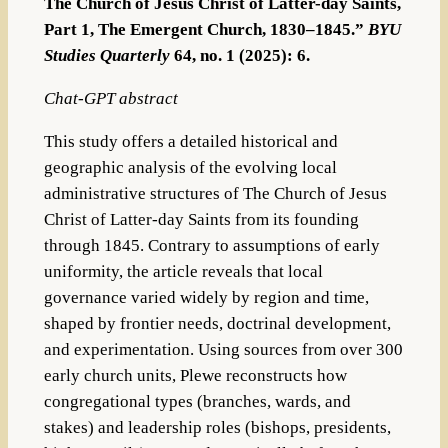
The Church of Jesus Christ of Latter-day Saints,
Part 1, The Emergent Church, 1830–1845.”
BYU
Studies Quarterly
64, no. 1 (2025): 6.
Chat-GPT abstract
This study offers a detailed historical and
geographic analysis of the evolving local
administrative structures of The Church of Jesus
Christ of Latter-day Saints from its founding
through 1845. Contrary to assumptions of early
uniformity, the article reveals that local
governance varied widely by region and time,
shaped by frontier needs, doctrinal development,
and experimentation. Using sources from over 300
early church units, Plewe reconstructs how
congregational types (branches, wards, and
stakes) and leadership roles (bishops, presidents,