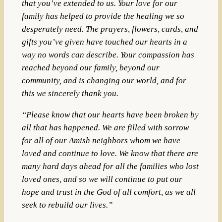
that you’ve extended to us. Your love for our
family has helped to provide the healing we so
desperately need. The prayers, flowers, cards, and
gifts you’ve given have touched our hearts in a
way no words can describe. Your compassion has
reached beyond our family, beyond our
community, and is changing our world, and for
this we sincerely thank you.
“Please know that our hearts have been broken by
all that has happened. We are filled with sorrow
for all of our Amish neighbors whom we have
loved and continue to love. We know that there are
many hard days ahead for all the families who lost
loved ones, and so we will continue to put our
hope and trust in the God of all comfort, as we all
seek to rebuild our lives.”