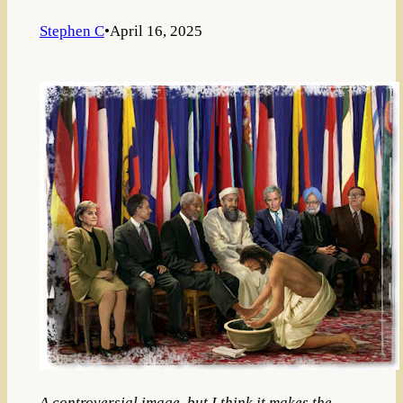
Stephen C
•
April 16, 2025
A controversial image, but I think it makes the