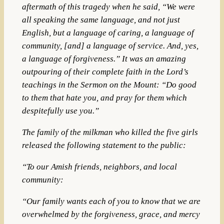
aftermath of this tragedy when he said, “We were
all speaking the same language, and not just
English, but a language of caring, a language of
community, [and] a language of service. And, yes,
a language of forgiveness.” It was an amazing
outpouring of their complete faith in the Lord’s
teachings in the Sermon on the Mount: “Do good
to them that hate you, and pray for them which
despitefully use you.”
The family of the milkman who killed the five girls
released the following statement to the public:
“To our Amish friends, neighbors, and local
community:
“Our family wants each of you to know that we are
overwhelmed by the forgiveness, grace, and mercy