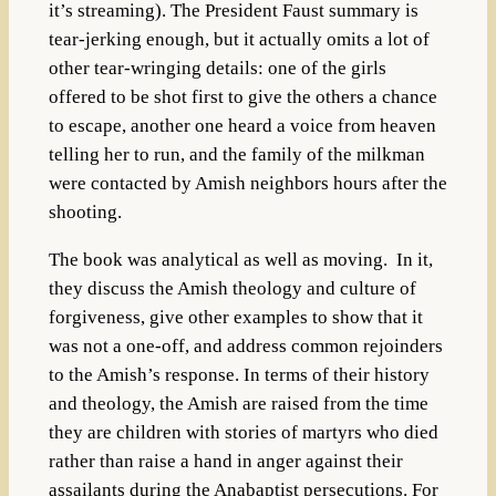
it’s streaming). The President Faust summary is
tear-jerking enough, but it actually omits a lot of
other tear-wringing details: one of the girls
offered to be shot first to give the others a chance
to escape, another one heard a voice from heaven
telling her to run, and the family of the milkman
were contacted by Amish neighbors hours after the
shooting.
The book was analytical as well as moving. In it,
they discuss the Amish theology and culture of
forgiveness, give other examples to show that it
was not a one-off, and address common rejoinders
to the Amish’s response. In terms of their history
and theology, the Amish are raised from the time
they are children with stories of martyrs who died
rather than raise a hand in anger against their
assailants during the Anabaptist persecutions. For