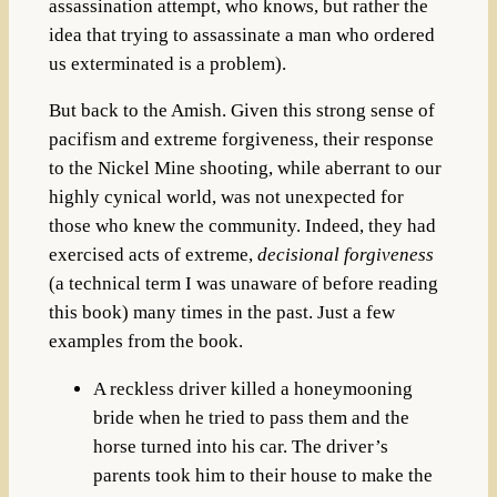
assassination attempt, who knows, but rather the
idea that trying to assassinate a man who ordered
us exterminated is a problem).
But back to the Amish. Given this strong sense of
pacifism and extreme forgiveness, their response
to the Nickel Mine shooting, while aberrant to our
highly cynical world, was not unexpected for
those who knew the community. Indeed, they had
exercised acts of extreme,
decisional forgiveness
(a technical term I was unaware of before reading
this book) many times in the past. Just a few
examples from the book.
A reckless driver killed a honeymooning
bride when he tried to pass them and the
horse turned into his car. The driver’s
parents took him to their house to make the