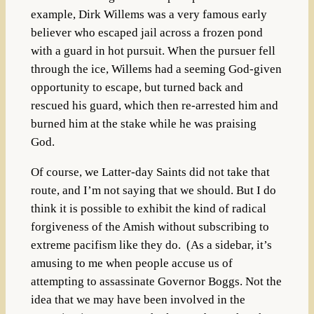
example, Dirk Willems was a very famous early
believer who escaped jail across a frozen pond
with a guard in hot pursuit. When the pursuer fell
through the ice, Willems had a seeming God-given
opportunity to escape, but turned back and
rescued his guard, which then re-arrested him and
burned him at the stake while he was praising
God.
Of course, we Latter-day Saints did not take that
route, and I’m not saying that we should. But I do
think it is possible to exhibit the kind of radical
forgiveness of the Amish without subscribing to
extreme pacifism like they do. (As a sidebar, it’s
amusing to me when people accuse us of
attempting to assassinate Governor Boggs. Not the
idea that we may have been involved in the