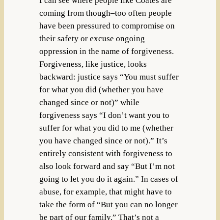
I can see where people like Coates are
coming from though–too often people
have been pressured to compromise on
their safety or excuse ongoing
oppression in the name of forgiveness.
Forgiveness, like justice, looks
backward: justice says “You must suffer
for what you did (whether you have
changed since or not)” while
forgiveness says “I don’t want you to
suffer for what you did to me (whether
you have changed since or not).” It’s
entirely consistent with forgiveness to
also look forward and say “But I’m not
going to let you do it again.” In cases of
abuse, for example, that might have to
take the form of “But you can no longer
be part of our family.” That’s not a