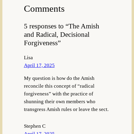
Comments
5 responses to “The Amish
and Radical, Decisional
Forgiveness”
Lisa
April 17, 2025
My question is how do the Amish
reconcile this concept of “radical
forgiveness” with the practice of
shunning their own members who
transgress Amish rules or leave the sect.
Stephen C
April 17, 2025