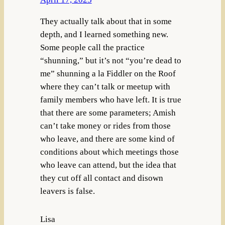
They actually talk about that in some
depth, and I learned something new.
Some people call the practice
“shunning,” but it’s not “you’re dead to
me” shunning a la Fiddler on the Roof
where they can’t talk or meetup with
family members who have left. It is true
that there are some parameters; Amish
can’t take money or rides from those
who leave, and there are some kind of
conditions about which meetings those
who leave can attend, but the idea that
they cut off all contact and disown
leavers is false.
Lisa