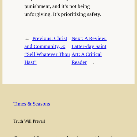
punishment, and it’s not being
unforgiving. It’s prioritizing safety.
←
Previous:
Christ
Next:
A Review:
and Community, 3:
Latter-day Saint
“Sell Whatever Thou
Art: A Critical
Hast”
Reader
→
Times & Seasons
Truth Will Prevail