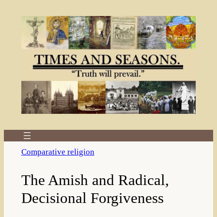
Skip
to
content
Comparative religion
The Amish and Radical,
Decisional Forgiveness