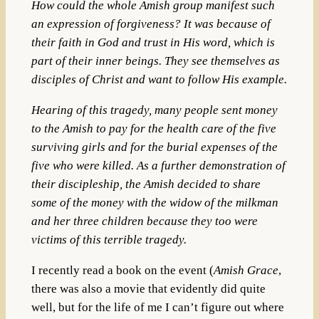
How could the whole Amish group manifest such
an expression of forgiveness? It was because of
their faith in God and trust in His word, which is
part of their inner beings. They see themselves as
disciples of Christ and want to follow His example.
Hearing of this tragedy, many people sent money
to the Amish to pay for the health care of the five
surviving girls and for the burial expenses of the
five who were killed. As a further demonstration of
their discipleship, the Amish decided to share
some of the money with the widow of the milkman
and her three children because they too were
victims of this terrible tragedy.
I recently read a book on the event (
Amish Grace
,
there was also a movie that evidently did quite
well, but for the life of me I can’t figure out where