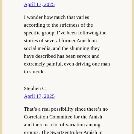
April 17, 2025
I wonder how much that varies
according to the strictness of the
specific group. I’ve been following the
stories of several former Amish on
social media, and the shunning they
have described has been severe and
extremely painful, even driving one man
to suicide.
Stephen C.
April 17, 2025
That’s a real possibility since there’s no
Correlation Committee for the Amish
and there is a lot of variation among
groups. The Swartzentruber Amish in