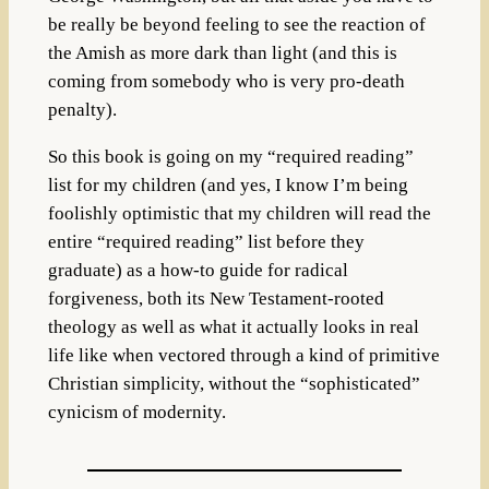
be really be beyond feeling to see the reaction of
the Amish as more dark than light (and this is
coming from somebody who is very pro-death
penalty).
So this book is going on my “required reading”
list for my children (and yes, I know I’m being
foolishly optimistic that my children will read the
entire “required reading” list before they
graduate) as a how-to guide for radical
forgiveness, both its New Testament-rooted
theology as well as what it actually looks in real
life like when vectored through a kind of primitive
Christian simplicity, without the “sophisticated”
cynicism of modernity.