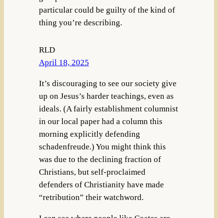
particular could be guilty of the kind of
thing you’re describing.
RLD
April 18, 2025
It’s discouraging to see our society give
up on Jesus’s harder teachings, even as
ideals. (A fairly establishment columnist
in our local paper had a column this
morning explicitly defending
schadenfreude.) You might think this
was due to the declining fraction of
Christians, but self-proclaimed
defenders of Christianity have made
“retribution” their watchword.