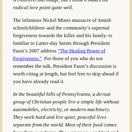
radical love point quite well.
The infamous Nickel Mines massacre of Amish
schoolchildren–and the community’s supernal
forgiveness towards the killer and his family–is
familiar to Latter-day Saints through President
Faust’s 2007 address
“The Healing Power of
Forgiveness.”
For those of you who do not
remember the talk, President Faust’s discussion is
worth citing at length, but feel free to skip ahead if
you have already read it.
In the beautiful hills of Pennsylvania, a devout
group of Christian people live a simple life without
automobiles, electricity, or modern machinery.
They work hard and live quiet, peaceful lives
separate from the world. Most of their food comes