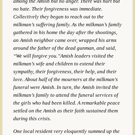
among the Amish but no anger. There was hurt but
no hate. Their forgiveness was immediate.
Collectively they began to reach out to the
milkman’s suffering family. As the milkman’s family
gathered in his home the day after the shootings,
an Amish neighbor came over, wrapped his arms
around the father of the dead gunman, and said,
“We will forgive you.”Amish leaders visited the
milkman’s wife and children to extend their
sympathy, their forgiveness, their help, and their
love. About half of the mourners at the milkman’s
funeral were Amish. In turn, the Amish invited the
milkman’s family to attend the funeral services of
the girls who had been killed. A remarkable peace
settled on the Amish as their faith sustained them
during this crisis.
One local resident very eloquently summed up the