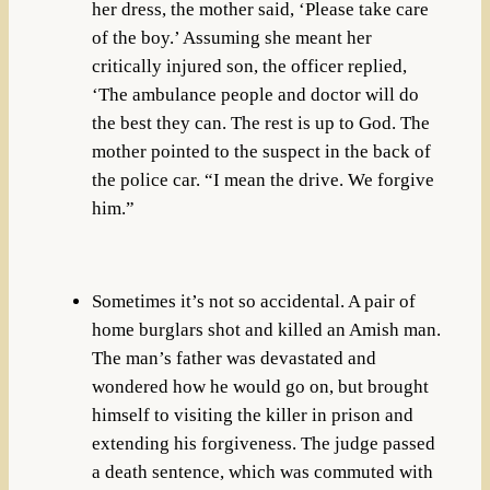
her dress, the mother said, ‘Please take care
of the boy.’ Assuming she meant her
critically injured son, the officer replied,
‘The ambulance people and doctor will do
the best they can. The rest is up to God. The
mother pointed to the suspect in the back of
the police car. “I mean the drive. We forgive
him.”
Sometimes it’s not so accidental. A pair of
home burglars shot and killed an Amish man.
The man’s father was devastated and
wondered how he would go on, but brought
himself to visiting the killer in prison and
extending his forgiveness. The judge passed
a death sentence, which was commuted with