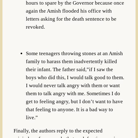
hours to spare by the Governor because once
again the Amish flooded his office with
letters asking for the death sentence to be
revoked.
Some teenagers throwing stones at an Amish
family to harass them inadvertently killed
their infant. The father said,”if I saw the
boys who did this, I would talk good to them.
I would never talk angry with them or want
them to talk angry with me. Sometimes I do
get to feeling angry, but I don’t want to have
that feeling to anyone. It is a bad way to
live.”
Finally, the authors reply to the expected