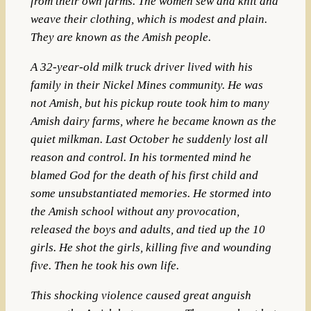
from their own farms. The women sew and knit and
weave their clothing, which is modest and plain.
They are known as the Amish people.
A 32-year-old milk truck driver lived with his
family in their Nickel Mines community. He was
not Amish, but his pickup route took him to many
Amish dairy farms, where he became known as the
quiet milkman. Last October he suddenly lost all
reason and control. In his tormented mind he
blamed God for the death of his first child and
some unsubstantiated memories. He stormed into
the Amish school without any provocation,
released the boys and adults, and tied up the 10
girls. He shot the girls, killing five and wounding
five. Then he took his own life.
This shocking violence caused great anguish