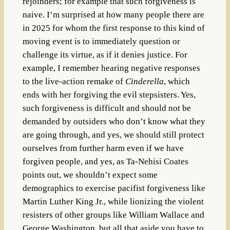
rejoinders; for example that such forgiveness is
naive. I’m surprised at how many people there are
in 2025 for whom the first response to this kind of
moving event is to immediately question or
challenge its virtue, as if it denies justice. For
example, I remember hearing negative responses
to the live-action remake of
Cinderella
, which
ends with her forgiving the evil stepsisters. Yes,
such forgiveness is difficult and should not be
demanded by outsiders who don’t know what they
are going through, and yes, we should still protect
ourselves from further harm even if we have
forgiven people, and yes, as Ta-Nehisi Coates
points out, we shouldn’t expect some
demographics to exercise pacifist forgiveness like
Martin Luther King Jr., while lionizing the violent
resisters of other groups like William Wallace and
George Washington, but all that aside you have to