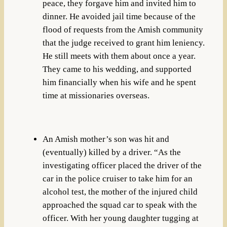
peace, they forgave him and invited him to
dinner. He avoided jail time because of the
flood of requests from the Amish community
that the judge received to grant him leniency.
He still meets with them about once a year.
They came to his wedding, and supported
him financially when his wife and he spent
time at missionaries overseas.
An Amish mother’s son was hit and
(eventually) killed by a driver. “As the
investigating officer placed the driver of the
car in the police cruiser to take him for an
alcohol test, the mother of the injured child
approached the squad car to speak with the
officer. With her young daughter tugging at