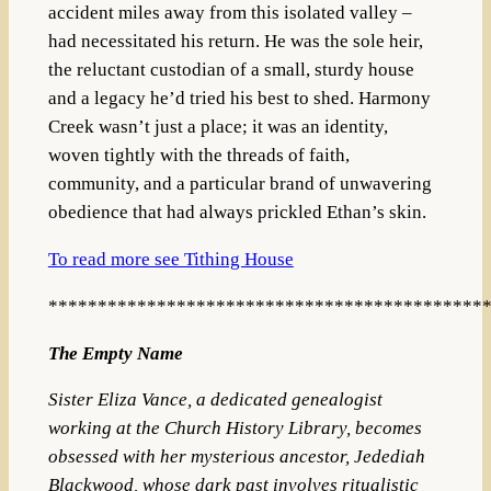
accident miles away from this isolated valley –
had necessitated his return. He was the sole heir,
the reluctant custodian of a small, sturdy house
and a legacy he’d tried his best to shed. Harmony
Creek wasn’t just a place; it was an identity,
woven tightly with the threads of faith,
community, and a particular brand of unwavering
obedience that had always prickled Ethan’s skin.
To read more see Tithing House
********************************************
The Empty Name
Sister Eliza Vance, a dedicated genealogist
working at the Church History Library, becomes
obsessed with her mysterious ancestor, Jedediah
Blackwood, whose dark past involves ritualistic