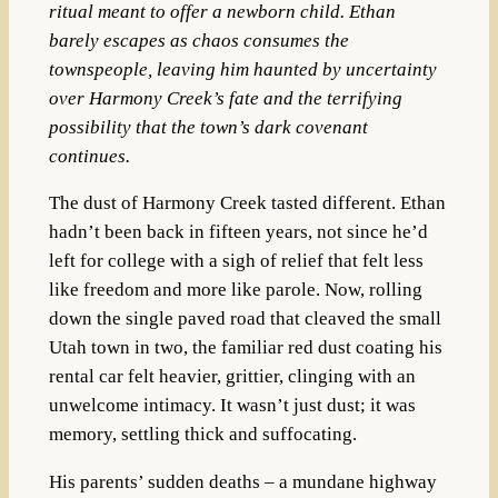
ritual meant to offer a newborn child. Ethan
barely escapes as chaos consumes the
townspeople, leaving him haunted by uncertainty
over Harmony Creek’s fate and the terrifying
possibility that the town’s dark covenant
continues.
The dust of Harmony Creek tasted different. Ethan
hadn’t been back in fifteen years, not since he’d
left for college with a sigh of relief that felt less
like freedom and more like parole. Now, rolling
down the single paved road that cleaved the small
Utah town in two, the familiar red dust coating his
rental car felt heavier, grittier, clinging with an
unwelcome intimacy. It wasn’t just dust; it was
memory, settling thick and suffocating.
His parents’ sudden deaths – a mundane highway