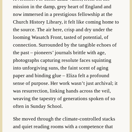
mission in the damp, grey heart of England and
now immersed in a prestigious fellowship at the
Church History Library, it felt like coming home to
the source. The air here, crisp and dry under the
looming Wasatch Front, tasted of potential, of
connection. Surrounded by the tangible echoes of
the past – pioneers’ journals brittle with age,
photographs capturing resolute faces squinting
into unforgiving suns, the faint scent of aging
paper and binding glue – Eliza felt a profound
sense of purpose. Her work wasn’t just archival; it
was resurrection, linking hands across the veil,
weaving the tapestry of generations spoken of so
often in Sunday School.
She moved through the climate-controlled stacks
and quiet reading rooms with a competence that