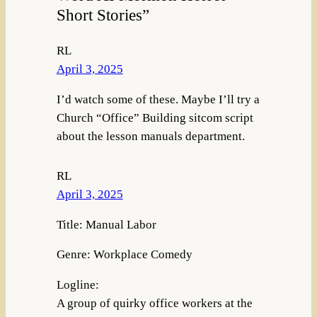
Short Stories”
RL
April 3, 2025
I’d watch some of these. Maybe I’ll try a
Church “Office” Building sitcom script
about the lesson manuals department.
RL
April 3, 2025
Title: Manual Labor
Genre: Workplace Comedy
Logline:
A group of quirky office workers at the