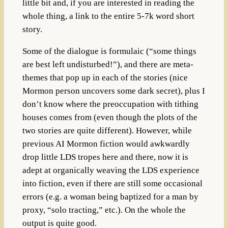
little bit and, if you are interested in reading the
whole thing, a link to the entire 5-7k word short
story.
Some of the dialogue is formulaic (“some things
are best left undisturbed!”), and there are meta-
themes that pop up in each of the stories (nice
Mormon person uncovers some dark secret), plus I
don’t know where the preoccupation with tithing
houses comes from (even though the plots of the
two stories are quite different). However, while
previous AI Mormon fiction would awkwardly
drop little LDS tropes here and there, now it is
adept at organically weaving the LDS experience
into fiction, even if there are still some occasional
errors (e.g. a woman being baptized for a man by
proxy, “solo tracting,” etc.). On the whole the
output is quite good.