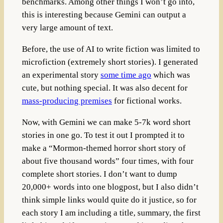
benchmarks. Among other things I won’t go into,
this is interesting because Gemini can output a
very large amount of text.
Before, the use of AI to write fiction was limited to
microfiction (extremely short stories). I generated
an experimental story
some time ago
which was
cute, but nothing special. It was also decent for
mass-producing premises
for fictional works.
Now, with Gemini we can make 5-7k word short
stories in one go. To test it out I prompted it to
make a “Mormon-themed horror short story of
about five thousand words” four times, with four
complete short stories. I don’t want to dump
20,000+ words into one blogpost, but I also didn’t
think simple links would quite do it justice, so for
each story I am including a title, summary, the first