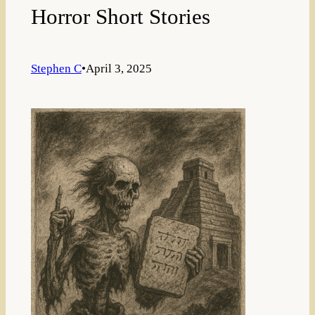
Horror Short Stories
Stephen C
•
April 3, 2025