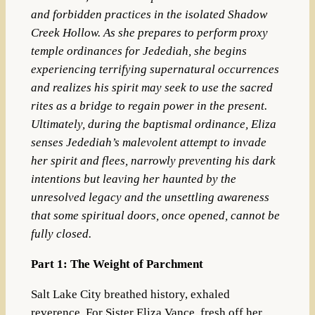
and forbidden practices in the isolated Shadow
Creek Hollow. As she prepares to perform proxy
temple ordinances for Jedediah, she begins
experiencing terrifying supernatural occurrences
and realizes his spirit may seek to use the sacred
rites as a bridge to regain power in the present.
Ultimately, during the baptismal ordinance, Eliza
senses Jedediah’s malevolent attempt to invade
her spirit and flees, narrowly preventing his dark
intentions but leaving her haunted by the
unresolved legacy and the unsettling awareness
that some spiritual doors, once opened, cannot be
fully closed.
Part 1: The Weight of Parchment
Salt Lake City breathed history, exhaled
reverence. For Sister Eliza Vance, fresh off her