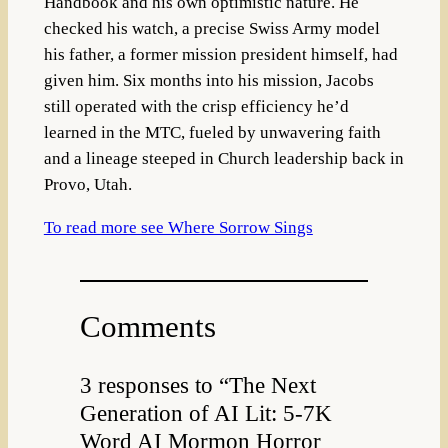
Handbook and his own optimistic nature. He
checked his watch, a precise Swiss Army model
his father, a former mission president himself, had
given him. Six months into his mission, Jacobs
still operated with the crisp efficiency he’d
learned in the MTC, fueled by unwavering faith
and a lineage steeped in Church leadership back in
Provo, Utah.
To read more see Where Sorrow Sings
Comments
3 responses to “The Next
Generation of AI Lit: 5-7K
Word AI Mormon Horror