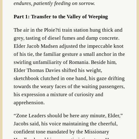
endures, patiently feeding on sorrow.
Part 1: Transfer to the Valley of Weeping
The air in the Ploie?ti train station hung thick and
grey, tasting of diesel fumes and damp concrete.
Elder Jacob Madsen adjusted the impeccable knot
of his tie, the familiar gesture a small anchor in the
swirling unfamiliarity of Romania. Beside him,
Elder Thomas Davies shifted his weight,
sketchbook clutched in one hand, his gaze drifting
towards the weary faces of the waiting passengers,
his expression a mixture of curiosity and
apprehension.
“Zone Leaders should be here any minute, Elder,”
Jacobs said, his voice maintaining the cheerful,
confident tone mandated by the Missionary