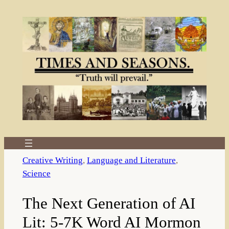
Skip
to
content
Creative Writing
, 
Language and Literature
, 
Science
The Next Generation of AI
Lit: 5-7K Word AI Mormon