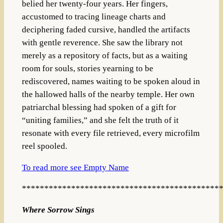
belied her twenty-four years. Her fingers,
accustomed to tracing lineage charts and
deciphering faded cursive, handled the artifacts
with gentle reverence. She saw the library not
merely as a repository of facts, but as a waiting
room for souls, stories yearning to be
rediscovered, names waiting to be spoken aloud in
the hallowed halls of the nearby temple. Her own
patriarchal blessing had spoken of a gift for
“uniting families,” and she felt the truth of it
resonate with every file retrieved, every microfilm
reel spooled.
To read more see Empty Name
********************************************
Where Sorrow Sings