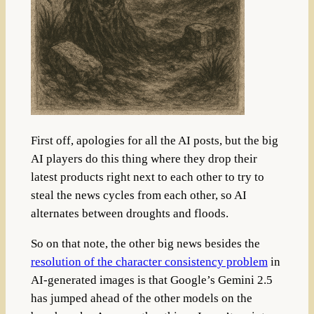
First off, apologies for all the AI posts, b
ut the big
AI players do this thing where they drop their
latest products right next to each other to try to
steal the news cycles from each other, so AI
alternates between droughts and floods.
So on that note, the other big news besides the
resolution of the character consistency problem
in
AI-generated images is that Google’s Gemini 2.5
has jumped ahead of the other models on the