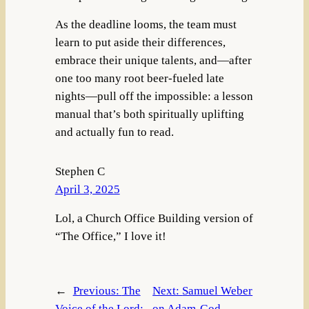
As the deadline looms, the team must
learn to put aside their differences,
embrace their unique talents, and—after
one too many root beer-fueled late
nights—pull off the impossible: a lesson
manual that’s both spiritually uplifting
and actually fun to read.
Stephen C
April 3, 2025
Lol, a Church Office Building version of
“The Office,” I love it!
←
Previous:
The
Next:
Samuel Weber
Voice of the Lord:
on Adam-God