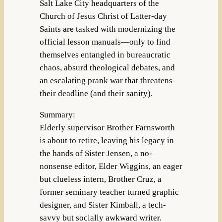
Salt Lake City headquarters of the
Church of Jesus Christ of Latter-day
Saints are tasked with modernizing the
official lesson manuals—only to find
themselves entangled in bureaucratic
chaos, absurd theological debates, and
an escalating prank war that threatens
their deadline (and their sanity).
Summary:
Elderly supervisor Brother Farnsworth
is about to retire, leaving his legacy in
the hands of Sister Jensen, a no-
nonsense editor, Elder Wiggins, an eager
but clueless intern, Brother Cruz, a
former seminary teacher turned graphic
designer, and Sister Kimball, a tech-
savvy but socially awkward writer.