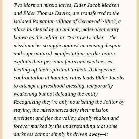
Two Mormon missionaries, Elder Jacob Madsen
and Elder Thomas Davies, are transferred to the
isolated Romanian village of Cernavod?-Mic?, a
place burdened by an ancient, malevolent entity
known as the Jelitor, or “Sorrow-Drinker.” The
missionaries struggle against increasing despair
and supernatural manifestations as the Jelitor
exploits their personal fears and weaknesses,
feeding off their spiritual turmoil. A desperate
confrontation at haunted ruins leads Elder Jacobs
to attempt a priesthood blessing, temporarily
weakening but not defeating the entity.
Recognizing they’re only nourishing the Jelitor by
staying, the missionaries defy their mission
president and flee the valley, deeply shaken and
forever marked by the understanding that some
darkness cannot simply be driven away—it