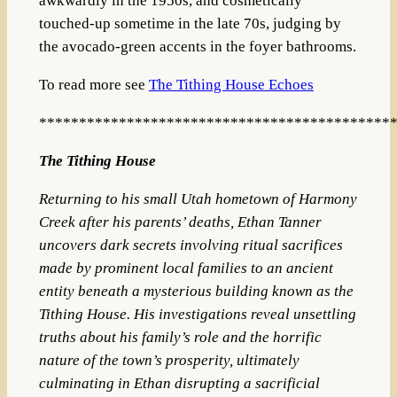
awkwardly in the 1950s, and cosmetically
touched-up sometime in the late 70s, judging by
the avocado-green accents in the foyer bathrooms.
To read more see
The Tithing House Echoes
********************************************
The Tithing House
Returning to his small Utah hometown of Harmony
Creek after his parents’ deaths, Ethan Tanner
uncovers dark secrets involving ritual sacrifices
made by prominent local families to an ancient
entity beneath a mysterious building known as the
Tithing House. His investigations reveal unsettling
truths about his family’s role and the horrific
nature of the town’s prosperity, ultimately
culminating in Ethan disrupting a sacrificial