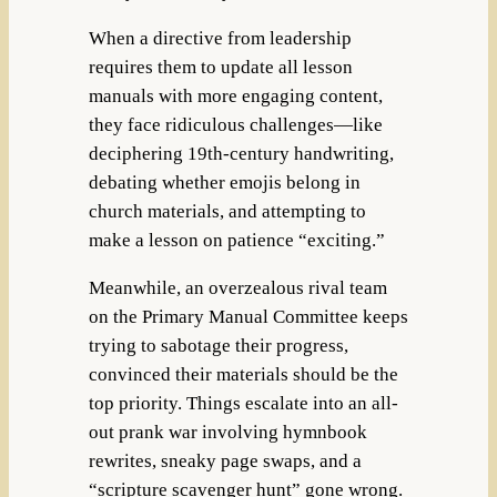
When a directive from leadership
requires them to update all lesson
manuals with more engaging content,
they face ridiculous challenges—like
deciphering 19th-century handwriting,
debating whether emojis belong in
church materials, and attempting to
make a lesson on patience “exciting.”
Meanwhile, an overzealous rival team
on the Primary Manual Committee keeps
trying to sabotage their progress,
convinced their materials should be the
top priority. Things escalate into an all-
out prank war involving hymnbook
rewrites, sneaky page swaps, and a
“scripture scavenger hunt” gone wrong.