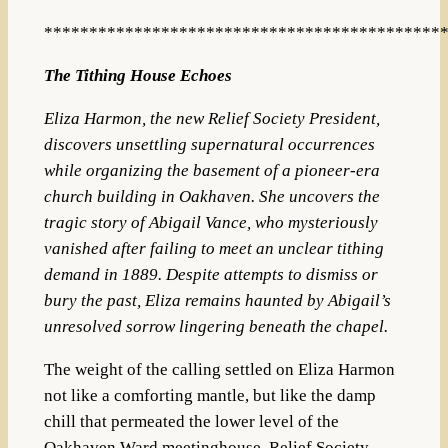
********************************************
The Tithing House Echoes
Eliza Harmon, the new Relief Society President,
discovers unsettling supernatural occurrences
while organizing the basement of a pioneer-era
church building in Oakhaven. She uncovers the
tragic story of Abigail Vance, who mysteriously
vanished after failing to meet an unclear tithing
demand in 1889. Despite attempts to dismiss or
bury the past, Eliza remains haunted by Abigail’s
unresolved sorrow lingering beneath the chapel.
The weight of the calling settled on Eliza Harmon
not like a comforting mantle, but like the damp
chill that permeated the lower level of the
Oakhaven Ward meetinghouse. Relief Society