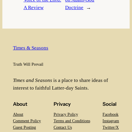
A Review
Doctrine
→
Times & Seasons
Truth Will Prevail
Times and Seasons
is a place to share ideas of
interest to faithful Latter-day Saints.
About
Privacy
Social
About
Privacy Policy
Facebook
Comment Policy
Terms and Conditions
Instagram
Guest Posting
Contact Us
Twitter/X