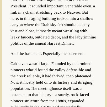
President. It sounded important, venerable even, a
link in a chain stretching back to Nauvoo. But
here, in this aging building tucked into a shallow
canyon where the Utah sky felt simultaneously
vast and close, it mostly meant wrestling with
leaky faucets, outdated decor, and the labyrinthine
politics of the annual Harvest Dinner.
And the basement. Especially the basement.
Oakhaven wasn’t large. Founded by determined
pioneers who’d found the valley defensible and
the creek reliable, it had thrived, then plateaued.
Now, it mostly held onto its history and its aging
population. The meetinghouse itself was a
testament to that history – a sturdy, rock-faced
pioneer structure from the 1880s, expanded