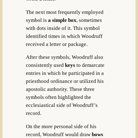
The next most frequently employed
symbol is
a simple box
, sometimes
with dots inside of it. This symbol
identified times in which Woodruff
received a letter or package.
After these symbols, Woodruff also
consistently used
keys
to demarcate
entries in which he participated in a
priesthood ordinance or utilized his
apostolic authority. These three
symbols often highlighted the
ecclesiastical side of Woodruff’s
record.
On the more personal side of his
record, Woodruff would draw
bows