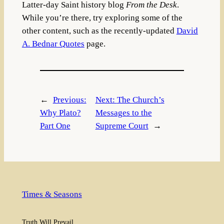
Latter-day Saint history blog
From the Desk
.
While you’re there, try exploring some of the
other content, such as the recently-updated
David
A. Bednar Quotes
page.
←
Previous:
Next:
The Church’s
Why Plato?
Messages to the
Part One
Supreme Court
→
Times & Seasons
Truth Will Prevail