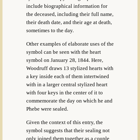
include biographical information for
the deceased, including their full name,
their death date, and their age at death,
sometimes to the day.
Other examples of elaborate uses of the
symbol can be seen with the heart
symbol on January 28, 1844. Here,
Woodruff draws 13 stylized hearts with
a key inside each of them intertwined
with in a larger central stylized heart
with four keys in the center of it to
commemorate the day on which he and
Phebe were sealed.
Given the context of this entry, the
symbol suggests that their sealing not
only joined them together as a couple