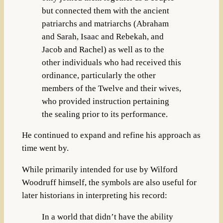
but connected them with the ancient
patriarchs and matriarchs (Abraham
and Sarah, Isaac and Rebekah, and
Jacob and Rachel) as well as to the
other individuals who had received this
ordinance, particularly the other
members of the Twelve and their wives,
who provided instruction pertaining
the sealing prior to its performance.
He continued to expand and refine his approach as
time went by.
While primarily intended for use by Wilford
Woodruff himself, the symbols are also useful for
later historians in interpreting his record:
In a world that didn’t have the ability