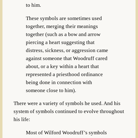
to him.
These symbols are sometimes used
together, merging their meanings
together (such as a bow and arrow
piercing a heart suggesting that
distress, sickness, or aggression came
against someone that Woodruff cared
about, or a key within a heart that
represented a priesthood ordinance
being done in connection with
someone close to him).
There were a variety of symbols he used. And his
system of symbols continued to evolve throughout
his life:
Most of Wilford Woodruff’s symbols