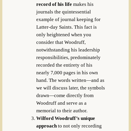
record of his life
makes his
journals the quintessential
example of journal keeping for
Latter-day Saints. This fact is
only heightened when you
consider that Woodruff,
notwithstanding his leadership
responsibilities, predominately
recorded the entirety of his
nearly 7,000 pages in his own
hand. The words written—and as
we will discuss later, the symbols
drawn—come directly from
Woodruff and serve as a
memorial to their author.
Wilford Woodruff’s unique
approach
to not only recording