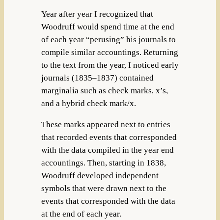
Year after year I recognized that
Woodruff would spend time at the end
of each year “perusing” his journals to
compile similar accountings. Returning
to the text from the year, I noticed early
journals (1835–1837) contained
marginalia such as check marks, x’s,
and a hybrid check mark/x.
These marks appeared next to entries
that recorded events that corresponded
with the data compiled in the year end
accountings. Then, starting in 1838,
Woodruff developed independent
symbols that were drawn next to the
events that corresponded with the data
at the end of each year.