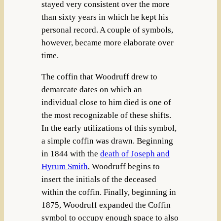
stayed very consistent over the more
than sixty years in which he kept his
personal record. A couple of symbols,
however, became more elaborate over
time.
The coffin that Woodruff drew to
demarcate dates on which an
individual close to him died is one of
the most recognizable of these shifts.
In the early utilizations of this symbol,
a simple coffin was drawn. Beginning
in 1844 with the
death of Joseph and
Hyrum Smith
, Woodruff begins to
insert the initials of the deceased
within the coffin. Finally, beginning in
1875, Woodruff expanded the Coffin
symbol to occupy enough space to also