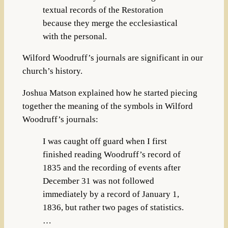
textual records of the Restoration
because they merge the ecclesiastical
with the personal.
Wilford Woodruff’s journals are significant in our
church’s history.
Joshua Matson explained how he started piecing
together the meaning of the symbols in Wilford
Woodruff’s journals:
I was caught off guard when I first
finished reading Woodruff’s record of
1835 and the recording of events after
December 31 was not followed
immediately by a record of January 1,
1836, but rather two pages of statistics.
…