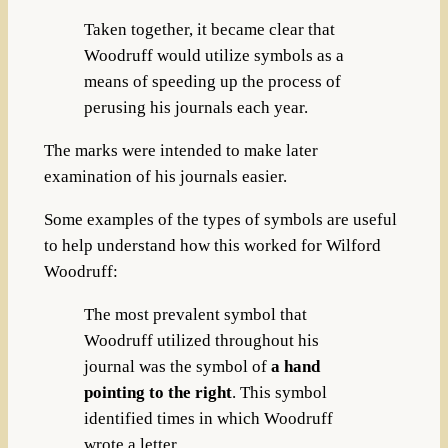
Taken together, it became clear that
Woodruff would utilize symbols as a
means of speeding up the process of
perusing his journals each year.
The marks were intended to make later
examination of his journals easier.
Some examples of the types of symbols are useful
to help understand how this worked for Wilford
Woodruff:
The most prevalent symbol that
Woodruff utilized throughout his
journal was the symbol of
a hand
pointing to the right
. This symbol
identified times in which Woodruff
wrote a letter.