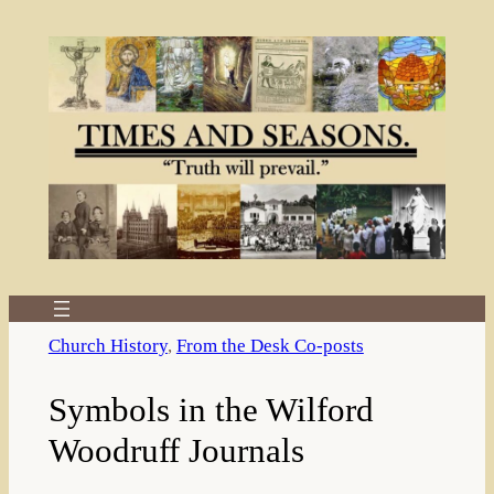
Skip
to
content
Church History
, 
From the Desk Co-posts
Symbols in the Wilford
Woodruff Journals