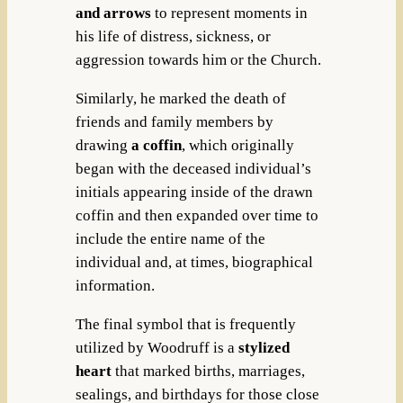
and arrows
to represent moments in
his life of distress, sickness, or
aggression towards him or the Church.
Similarly, he marked the death of
friends and family members by
drawing
a coffin
, which originally
began with the deceased individual’s
initials appearing inside of the drawn
coffin and then expanded over time to
include the entire name of the
individual and, at times, biographical
information.
The final symbol that is frequently
utilized by Woodruff is a
stylized
heart
that marked births, marriages,
sealings, and birthdays for those close