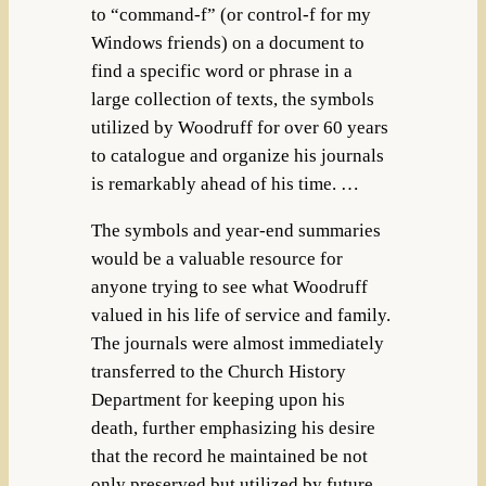
to “command-f” (or control-f for my
Windows friends) on a document to
find a specific word or phrase in a
large collection of texts, the symbols
utilized by Woodruff for over 60 years
to catalogue and organize his journals
is remarkably ahead of his time. …
The symbols and year-end summaries
would be a valuable resource for
anyone trying to see what Woodruff
valued in his life of service and family.
The journals were almost immediately
transferred to the Church History
Department for keeping upon his
death, further emphasizing his desire
that the record he maintained be not
only preserved but utilized by future