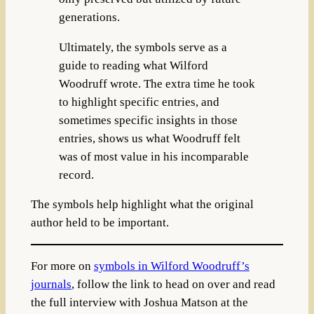
generations.
Ultimately, the symbols serve as a
guide to reading what Wilford
Woodruff wrote. The extra time he took
to highlight specific entries, and
sometimes specific insights in those
entries, shows us what Woodruff felt
was of most value in his incomparable
record.
The symbols help highlight what the original
author held to be important.
For more on
symbols in Wilford Woodruff’s
journals
, follow the link to head on over and read
the full interview with Joshua Matson at the