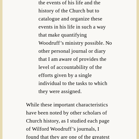
the events of his life and the
history of the Church but to
catalogue and organize these
events in his life in such a way
that make quantifying
Woodruff’s ministry possible. No
other personal journal or diary
that I am aware of provides the
level of accountability of the
efforts given by a single
individual to the tasks to which
they were assigned.
While these important characteristics
have been noted by other scholars of
Church history, as I studied each page
of Wilford Woodruff’s journals, I
found that they are one of the greatest