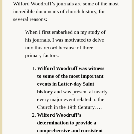
Wilford Woodruff’s journals are some of the most
incredible documents of church history, for
several reasons:
When I first embarked on my study of
his journals, I was motivated to delve
into this record because of three
primary factors:
Wilford Woodruff was witness
to some of the most important
events in Latter-day Saint
history
and was present at nearly
every major event related to the
Church in the 19th Century. …
Wilford Woodruff’s
determination to provide a
comprehensive and consistent