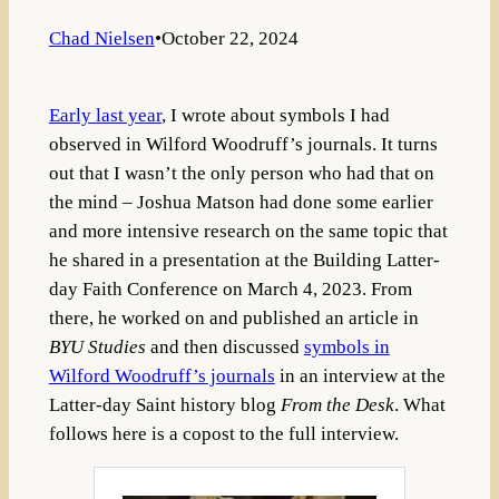
Chad Nielsen
•
October 22, 2024
Early last year
, I wrote about symbols I had
observed in Wilford Woodruff’s journals. It turns
out that I wasn’t the only person who had that on
the mind – Joshua Matson had done some earlier
and more intensive research on the same topic that
he shared in a presentation at the Building Latter-
day Faith Conference on March 4, 2023. From
there, he worked on and published an article in
BYU Studies
and then discussed
symbols in
Wilford Woodruff’s journals
in an interview at the
Latter-day Saint history blog
From the Desk
. What
follows here is a copost to the full interview.