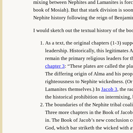
mixing between Nephites and Lamanites is force
book of Mosiah). But that stark division is soo
Nephite history following the reign of Benjami
I would sketch out the textual history of the boo
As a text, the original chapters (1-3) supp
leadership. Historically, this legitimates
remain the primary religious leaders for t
chapter 3
: “These plates are called the p
The differing origin of Alma and his peop
righteousness to Nephite wickedness. (Or 
Lamanites themselves.) In
Jacob 3
, the r
the historical prohibition on intermixing, b
The boundaries of the Nephite tribal coali
Three more chapters in the Book of Jacob
in. The Book of Jacob’s new conclusion 
God, which bar striketh the wicked with 