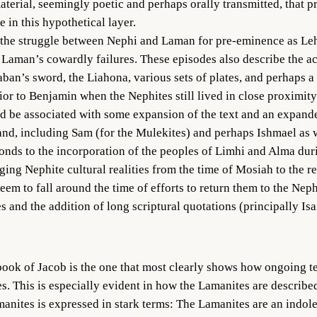
aterial, seemingly poetic and perhaps orally transmitted, that 
n this hypothetical layer.
the struggle between Nephi and Laman for pre-eminence as Lehi’s
Laman’s cowardly failures. These episodes also describe the ac
ban’s sword, the Liahona, various sets of plates, and perhaps a 
r to Benjamin when the Nephites still lived in close proximity 
d be associated with some expansion of the text and an expand
nd, including Sam (for the Mulekites) and perhaps Ishmael as w
onds to the incorporation of the peoples of Limhi and Alma dur
ing Nephite cultural realities from the time of Mosiah to the re
m to fall around the time of efforts to return them to the Neph
 and the addition of long scriptural quotations (principally Isai
 book of Jacob is the one that most clearly shows how ongoing 
s. This is especially evident in how the Lamanites are described
anites is expressed in stark terms: The Lamanites are an indole