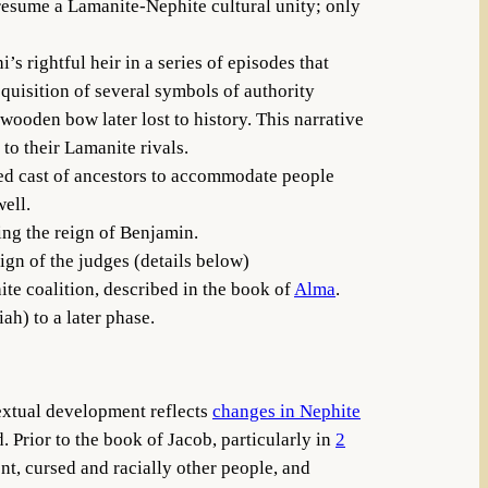
presume a Lamanite-Nephite cultural unity; only
 rightful heir in a series of episodes that
quisition of several symbols of authority
wooden bow later lost to history. This narrative
to their Lamanite rivals.
ed cast of ancestors to accommodate people
ell.
ing the reign of Benjamin.
ign of the judges (details below)
ite coalition, described in the book of
Alma
.
ah) to a later phase.
textual development reflects
changes in Nephite
. Prior to the book of Jacob, particularly in
2
nt, cursed and racially other people, and