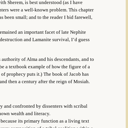
ith Sherem, is best understood (as I have
enters were a well-known problem. This chapter
 been small; and to the reader I bid farewell,
remained an important facet of late Nephite
estruction and Lamanite survival, I’d guess
us authority of Alma and his descendants, and to
 be a textbook example of how the figure of a
 of prophecy puts it.) The book of Jacob has
and then a century after the reign of Mosiah.
y and confronted by dissenters with scribal
known wealth and literacy.
ecause its primary function as a living text