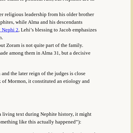
r religious leadership from his older brother
ephites, while Alma and his descendants
2 Nephi 2
, Lehi’s blessing to Jacob emphasizes
h.
ut Zoram is not quite part of the family.
s made among them in Alma 31, but a decisive
and the later reign of the judges is close
k of Mormon, it constituted an etiology and
living text during Nephite history, it might
omething like this actually happened”):