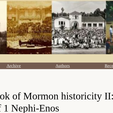
Archive
Authors
Rec
ok of Mormon historicity II:
f 1 Nephi-Enos