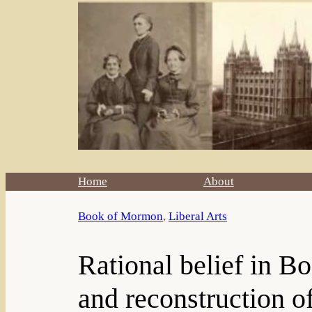
Home
About
Book of Mormon
, 
Liberal Arts
Rational belief in Bo
and reconstruction o