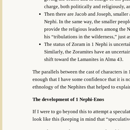
charge, both politically and religiously, a
Then there are Jacob and Joseph, smaller 
Nephi. In the same way, the smaller peop
provide the religious leaders among the N
his “tribulations in the wilderness,” just 
The status of Zoram in 1 Nephi is uncertain
Similarly, the Zoramites have an uncertai
shift toward the Lamanites in Alma 43.
The parallels between the cast of characters in 
enough that I have some confidence that it is n
ethnology of the Nephites that helped to explai
The development of 1 Nephi-Enos
If I were to go beyond this to attempt a specula
look like this (keeping in mind that “speculati