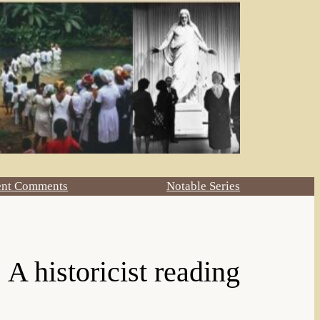
ent Comments
Notable Series
 A historicist reading