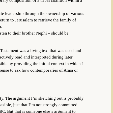
rary composition of a tribal coalition within a
hite leadership through the ownership of various
return to Jerusalem to retrieve the family of
m.
sten to their brother Nephi – should be
 Testament was a living text that was used and
ctively read and interpreted during later
le by providing the initial context in which 1
 sense to ask how contemporaries of Alma or
ity. The argument I’m sketching out is probably
ssible, just that I’m not strongly committed
 BC. But that is someone else’s argument to