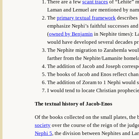
There are a few
scant traces
of “Lehite” m
Laman and Lemuel are mentioned by name i
The
primary textual framework
describes 
emphasize Nephi’s faithful successes and 
(
owned by Benjamin
in Nephite times): La
would have developed several decades prio
The Nephite migration to Zarahemla woul
farther from the Nephite/Lamanite homela
The addition of Jacob and Joseph corresp
The books of Jacob and Enos reflect chang
The addition of Zoram to 1 Nephi would see
I would tend to locate Christian prophecies
The textual history of Jacob-Enos
Of the books collected on the small plates, the
society
over the course of the reign of the judge
Nephi 5
, the division between Nephites and Lam