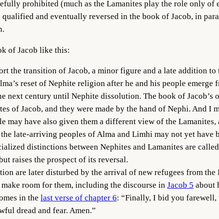
fully prohibited (much as the Lamanites play the role only of e
n qualified and eventually reversed in the book of Jacob, in par
n.
k of Jacob like this:
ort the transition of Jacob, a minor figure and a late addition to 
 Alma’s reset of Nephite religion after he and his people emerg
he next century until Nephite dissolution. The book of Jacob’s 
lates of Jacob, and they were made by the hand of Nephi. And I
le may have also given them a different view of the Lamanites,
the late-arriving peoples of Alma and Limhi may not yet have b
acialized distinctions between Nephites and Lamanites are called
ut raises the prospect of its reversal.
tion are later disturbed by the arrival of new refugees from the
 make room for them, including the discourse in
Jacob 5
about h
comes in the
last verse of chapter 6
: “Finally, I bid you farewell,
awful dread and fear. Amen.”