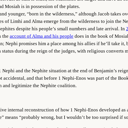
nd Mosiah is in possession of the plates.
and younger, “born in the wilderness,” although Jacob takes ove
les of Limhi and Alma emerge from the wilderness to join the N
ephites despite his people’s small numbers and late arrival. In
as the
account of Alma and his people
does in the book of Mosia
; Nephi promises him a place among his allies if he’ll take it, b
n status during the reign of the judges, with religious convert
1 Nephi and the Nephite situation at the end of Benjamin’s reign 
ot accidental, and that before 1 Nephi-Enos was part of the Boo
n and legitimize the Nephite coalition.
tive internal reconstruction of how 1 Nephi-Enos developed as a 
ve” means “probably wrong, but I wouldn’t be too surprised if s