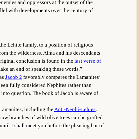
nemies and oppressors at the outset of the
allel with developments over the century of
the Lehite family, to a position of religious
e from the wilderness. Alma and his descendants
original conclusion is found in the
last verse of
 make an end of speaking these words.”
 as
Jacob 2
favorably compares the Lamanites’
een fully considered Nephites rather than
 into question. The book of Jacob is aware of
 Lamanites, including the
Anti-Nephi-Lehies
.
ow branches of wild olive trees can be grafted
 until I shall meet you before the pleasing bar of