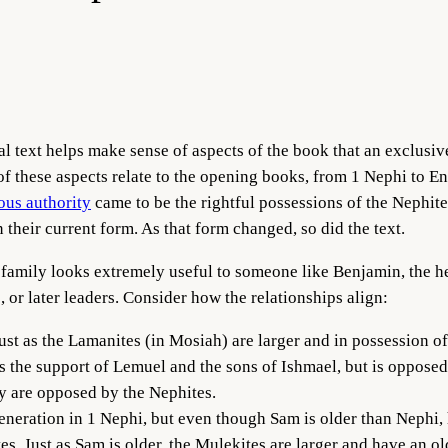
text helps make sense of aspects of the book that an exclusive f
f these aspects relate to the opening books, from 1 Nephi to E
ous authority
came to be the rightful possessions of the Nephite
their current form. As that form changed, so did the text.
is family looks extremely useful to someone like Benjamin, the 
, or later leaders. Consider how the relationships align:
just as the Lamanites (in Mosiah) are larger and in possession o
s the support of Lemuel and the sons of Ishmael, but is oppose
ey are opposed by the Nephites.
neration in 1 Nephi, but even though Sam is older than Nephi, 
es. Just as Sam is older, the Mulekites are larger and have an old