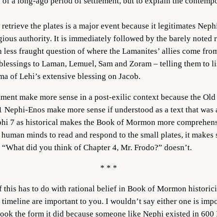
 of a long-ago period of settlement, but to explain the contempo
 retrieve the plates is a major event because it legitimates Nep
igious authority. It is immediately followed by the barely noted 
 less fraught question of where the Lamanites’ allies come fro
 blessings to Laman, Lemuel, Sam and Zoram – telling them to li
lma of Lehi’s extensive blessing on Jacob.
tament make more sense in a post-exilic context because the Old
 1 Nephi-Enos make more sense if understood as a text that was a
hi 7 as historical makes the Book of Mormon more comprehensib
 human minds to read and respond to the small plates, it makes
“What did you think of Chapter 4, Mr. Frodo?” doesn’t.
* * *
 this has to do with rational belief in Book of Mormon historic
timeline are important to you. I wouldn’t say either one is impo
i took the form it did because someone like Nephi existed in 600