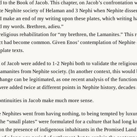
d to the Book of Jacob. This chapter, on Jacob’s confrontation w
 late Nephite society of Helaman and 3 Nephi when Nephite diss
I make an end of my writing upon these plates, which writing has
d my words. Brethren, adieu.”
religious rehabilitation for “my brethren, the Lamanites.” This 
act had become common. Given Enos’ contemplation of Nephite d
plate texts.
k of Jacob were added to 1-2 Nephi both to validate the religio
 Lamanites from Nephite society. (In another context, this would
ange can be legitimated, as one recent analysis of the function
re added twice at different points in Nephite history, decades 
scontinuities in Jacob make much more sense.
e Nephites went from having nothing, to being tempted by luxur
 the “small plates” were formulated for a culture that had long 
n the presence of indigenous inhabitants in the Promised Land b