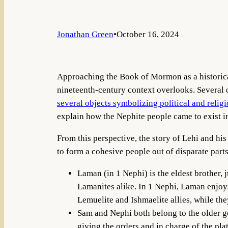
Jonathan Green
•
October 16, 2024
Approaching the Book of Mormon as a historical 
nineteenth-century context overlooks. Several o
several objects symbolizing political and religi
explain how the Nephite people came to exist in 
From this perspective, the story of Lehi and h
to form a cohesive people out of disparate parts
Laman (in 1 Nephi) is the eldest brother, 
Lamanites alike. In 1 Nephi, Laman enjoy
Lemuelite and Ishmaelite allies, while th
Sam and Nephi both belong to the older ge
giving the orders and in charge of the plat