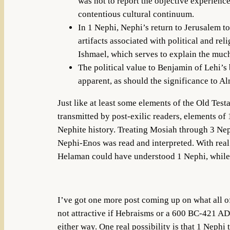
was not to report the objective experience
contentious cultural continuum.
In 1 Nephi, Nephi’s return to Jerusalem to
artifacts associated with political and rel
Ishmael, which serves to explain the much
The political value to Benjamin of Lehi’s
apparent, as should the significance to A
Just like at least some elements of the Old Tes
transmitted by post-exilic readers, elements of
Nephite history. Treating Mosiah through 3 Nep
Nephi-Enos was read and interpreted. With real
Helaman could have understood 1 Nephi, while 
I’ve got one more post coming up on what all of
not attractive if Hebraisms or a 600 BC-421 AD 
either way. One real possibility is that 1 Neph