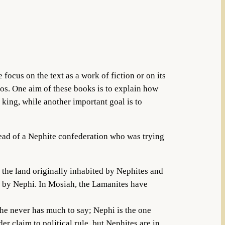
ocus on the text as a work of fiction or on its
nos. One aim of these books is to explain how
 king, while another important goal is to
head of a Nephite confederation who was trying
f the land originally inhabited by Nephites and
d by Nephi. In Mosiah, the Lamanites have
he never has much to say; Nephi is the one
er claim to political rule, but Nephites are in