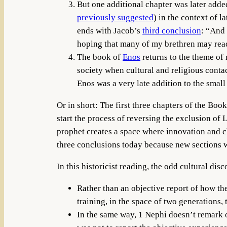
But one additional chapter was later adde
previously suggested
) in the context of
ends with Jacob’s
third conclusion
: “And 
hoping that many of my brethren may rea
The book of
Enos
returns to the theme of 
society when cultural and religious cont
Enos was a very late addition to the small 
Or in short: The first three chapters of the Boo
start the process of reversing the exclusion of
prophet creates a space where innovation and ch
three conclusions today because new sections we
In this historicist reading, the odd cultural di
Rather than an objective report of how th
training, in the space of two generations,
In the same way, 1 Nephi doesn’t remark o