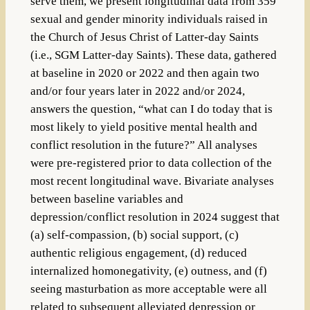
serve them, we present longitudinal data from 359
sexual and gender minority individuals raised in
the Church of Jesus Christ of Latter-day Saints
(i.e., SGM Latter-day Saints). These data, gathered
at baseline in 2020 or 2022 and then again two
and/or four years later in 2022 and/or 2024,
answers the question, “what can I do today that is
most likely to yield positive mental health and
conflict resolution in the future?” All analyses
were pre-registered prior to data collection of the
most recent longitudinal wave. Bivariate analyses
between baseline variables and
depression/conflict resolution in 2024 suggest that
(a) self-compassion, (b) social support, (c)
authentic religious engagement, (d) reduced
internalized homonegativity, (e) outness, and (f)
seeing masturbation as more acceptable were all
related to subsequent alleviated depression or