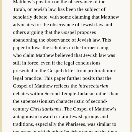
Matthew’s position on the observance of the
Torah, or Jewish law, has been the subject of
scholarly debate, with some claiming that Matthew
advocates for the observance of Jewish law and
others arguing that the Gospel proposes
abandoning the observance of Jewish law. This
paper follows the scholars in the former camp,
who claim Matthew believed that Jewish law was
still in force, even if the legal conclusions
presented in the Gospel differ from protorabbinic
legal practice. This paper further posits that the
Gospel of Matthew reflects the
intrasectarian
debates within Second Temple Judaism rather than
the supersessionism characteristic of second-
century
Christianismos
. The Gospel of Matthew’s
antagonism toward certain Jewish groups and
traditions, especially the Pharisees, was similar to
the ways in which other Jewish groups of the time