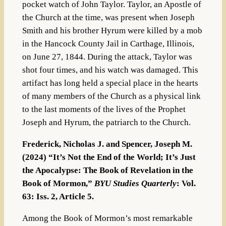
pocket watch of John Taylor. Taylor, an Apostle of
the Church at the time, was present when Joseph
Smith and his brother Hyrum were killed by a mob
in the Hancock County Jail in Carthage, Illinois,
on June 27, 1844. During the attack, Taylor was
shot four times, and his watch was damaged. This
artifact has long held a special place in the hearts
of many members of the Church as a physical link
to the last moments of the lives of the Prophet
Joseph and Hyrum, the patriarch to the Church.
Frederick, Nicholas J. and Spencer, Joseph M.
(2024) “It’s Not the End of the World; It’s Just
the Apocalypse: The Book of Revelation in the
Book of Mormon,”
BYU Studies Quarterly
: Vol.
63: Iss. 2, Article 5.
Among the Book of Mormon’s most remarkable