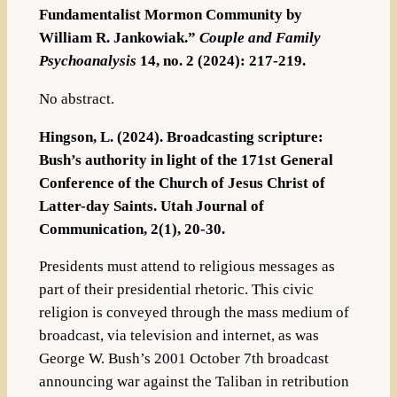
Fundamentalist Mormon Community by
William R. Jankowiak.”
Couple and Family
Psychoanalysis
14, no. 2 (2024): 217-219.
No abstract.
Hingson, L. (2024). Broadcasting scripture:
Bush’s authority in light of the 171st General
Conference of the Church of Jesus Christ of
Latter-day Saints. Utah Journal of
Communication, 2(1), 20-30.
Presidents must attend to religious messages as
part of their presidential rhetoric. This civic
religion is conveyed through the mass medium of
broadcast, via television and internet, as was
George W. Bush’s 2001 October 7th broadcast
announcing war against the Taliban in retribution