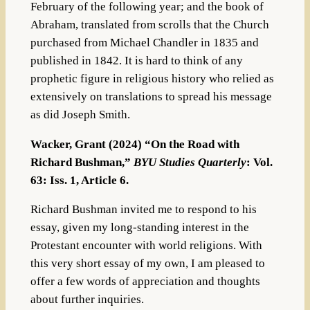
February of the following year; and the book of
Abraham, translated from scrolls that the Church
purchased from Michael Chandler in 1835 and
published in 1842. It is hard to think of any
prophetic figure in religious history who relied as
extensively on translations to spread his message
as did Joseph Smith.
Wacker, Grant (2024) “On the Road with
Richard Bushman,”
BYU Studies Quarterly
: Vol.
63: Iss. 1, Article 6.
Richard Bushman invited me to respond to his
essay, given my long-standing interest in the
Protestant encounter with world religions. With
this very short essay of my own, I am pleased to
offer a few words of appreciation and thoughts
about further inquiries.