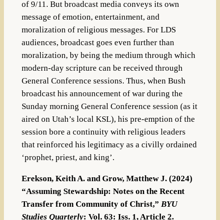
of 9/11. But broadcast media conveys its own
message of emotion, entertainment, and
moralization of religious messages. For LDS
audiences, broadcast goes even further than
moralization, by being the medium through which
modern-day scripture can be received through
General Conference sessions. Thus, when Bush
broadcast his announcement of war during the
Sunday morning General Conference session (as it
aired on Utah’s local KSL), his pre-emption of the
session bore a continuity with religious leaders
that reinforced his legitimacy as a civilly ordained
‘prophet, priest, and king’.
Erekson, Keith A. and Grow, Matthew J. (2024)
“Assuming Stewardship: Notes on the Recent
Transfer from Community of Christ,”
BYU
Studies Quarterly
: Vol. 63: Iss. 1, Article 2.