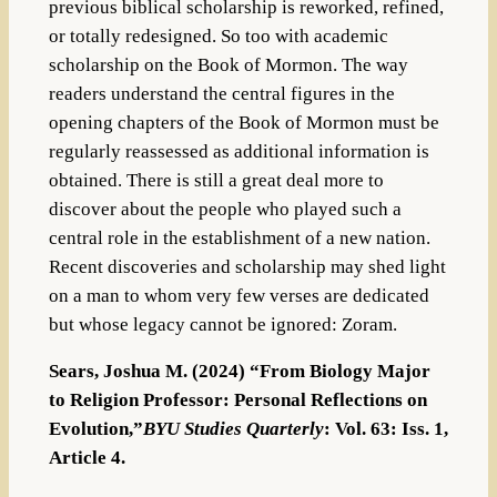
previous biblical scholarship is reworked, refined,
or totally redesigned. So too with academic
scholarship on the Book of Mormon. The way
readers understand the central figures in the
opening chapters of the Book of Mormon must be
regularly reassessed as additional information is
obtained. There is still a great deal more to
discover about the people who played such a
central role in the establishment of a new nation.
Recent discoveries and scholarship may shed light
on a man to whom very few verses are dedicated
but whose legacy cannot be ignored: Zoram.
Sears, Joshua M. (2024) “From Biology Major
to Religion Professor: Personal Reflections on
Evolution,”
BYU Studies Quarterly
: Vol. 63: Iss. 1,
Article 4.