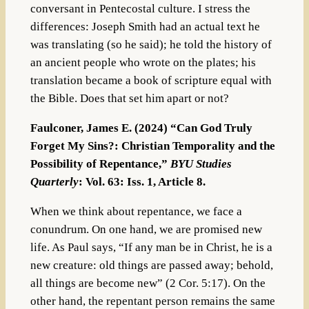
conversant in Pentecostal culture. I stress the
differences: Joseph Smith had an actual text he
was translating (so he said); he told the history of
an ancient people who wrote on the plates; his
translation became a book of scripture equal with
the Bible. Does that set him apart or not?
Faulconer, James E. (2024) “Can God Truly
Forget My Sins?: Christian Temporality and the
Possibility of Repentance,”
BYU Studies
Quarterly
: Vol. 63: Iss. 1, Article 8.
When we think about repentance, we face a
conundrum. On one hand, we are promised new
life. As Paul says, “If any man be in Christ, he is a
new creature: old things are passed away; behold,
all things are become new” (2 Cor. 5:17). On the
other hand, the repentant person remains the same