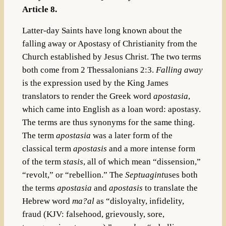
Article 8.
Latter-day Saints have long known about the
falling away or Apostasy of Christianity from the
Church established by Jesus Christ. The two terms
both come from 2 Thessalonians 2:3.
Falling away
is the expression used by the King James
translators to render the Greek word
apostasia
,
which came into English as a loan word: apostasy.
The terms are thus synonyms for the same thing.
The term
apostasia
was a later form of the
classical term
apostasis
and a more intense form
of the term
stasis
, all of which mean “dissension,”
“revolt,” or “rebellion.” The
Septuagint
uses both
the terms
apostasia
and
apostasis
to translate the
Hebrew word
ma?al
as “disloyalty, infidelity,
fraud (KJV: falsehood, grievously, sore,