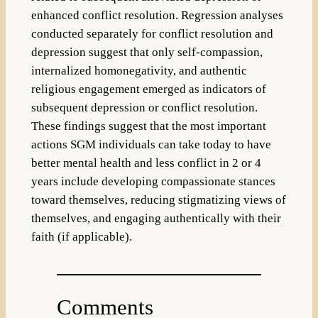
enhanced conflict resolution. Regression analyses
conducted separately for conflict resolution and
depression suggest that only self-compassion,
internalized homonegativity, and authentic
religious engagement emerged as indicators of
subsequent depression or conflict resolution.
These findings suggest that the most important
actions SGM individuals can take today to have
better mental health and less conflict in 2 or 4
years include developing compassionate stances
toward themselves, reducing stigmatizing views of
themselves, and engaging authentically with their
faith (if applicable).
Comments