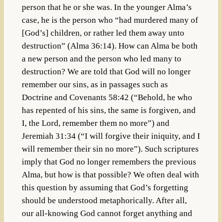
person that he or she was. In the younger Alma’s
case, he is the person who “had murdered many of
[God’s] children, or rather led them away unto
destruction” (Alma 36:14). How can Alma be both
a new person and the person who led many to
destruction? We are told that God will no longer
remember our sins, as in passages such as
Doctrine and Covenants 58:42 (“Behold, he who
has repented of his sins, the same is forgiven, and
I, the Lord, remember them no more”) and
Jeremiah 31:34 (“I will forgive their iniquity, and I
will remember their sin no more”). Such scriptures
imply that God no longer remembers the previous
Alma, but how is that possible? We often deal with
this question by assuming that God’s forgetting
should be understood metaphorically. After all,
our all-knowing God cannot forget anything and