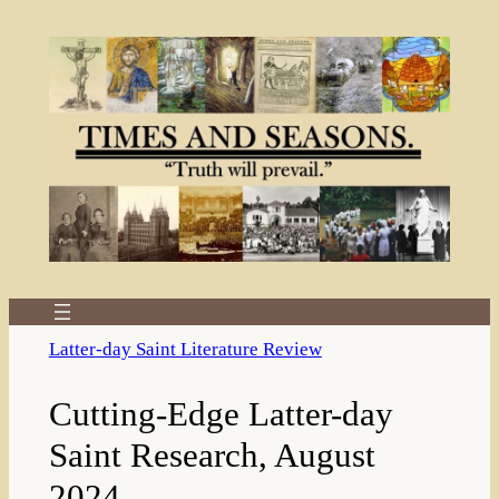
Skip
to
content
Latter-day Saint Literature Review
Cutting-Edge Latter-day
Saint Research, August
2024