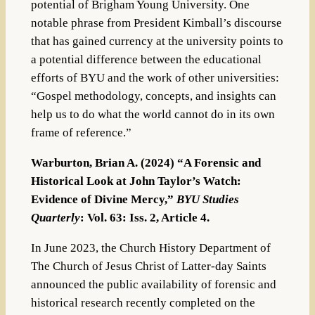
potential of Brigham Young University. One
notable phrase from President Kimball’s discourse
that has gained currency at the university points to
a potential difference between the educational
efforts of BYU and the work of other universities:
“Gospel methodology, concepts, and insights can
help us to do what the world cannot do in its own
frame of reference.”
Warburton, Brian A. (2024) “A Forensic and
Historical Look at John Taylor’s Watch:
Evidence of Divine Mercy,”
BYU Studies
Quarterly
: Vol. 63: Iss. 2, Article 4.
In June 2023, the Church History Department of
The Church of Jesus Christ of Latter-day Saints
announced the public availability of forensic and
historical research recently completed on the