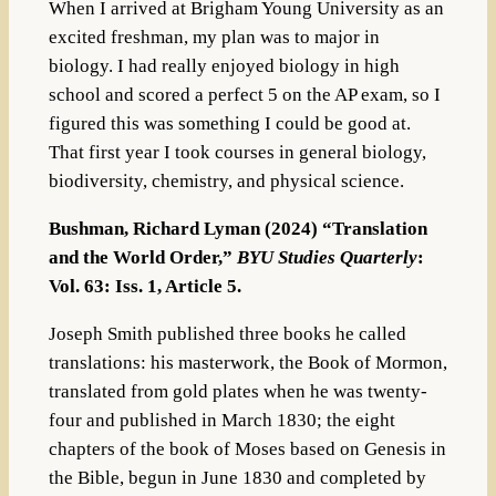
When I arrived at Brigham Young University as an
excited freshman, my plan was to major in
biology. I had really enjoyed biology in high
school and scored a perfect 5 on the AP exam, so I
figured this was something I could be good at.
That first year I took courses in general biology,
biodiversity, chemistry, and physical science.
Bushman, Richard Lyman (2024) “Translation
and the World Order,”
BYU Studies Quarterly
:
Vol. 63: Iss. 1, Article 5.
Joseph Smith published three books he called
translations: his masterwork, the Book of Mormon,
translated from gold plates when he was twenty-
four and published in March 1830; the eight
chapters of the book of Moses based on Genesis in
the Bible, begun in June 1830 and completed by