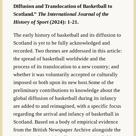
Diffusion and Translocation of Basketball to
Scotland.”
The International Journal of the
History of Sport
(2024): 1-21.
The early history of basketball and its diffusion to
Scotland is yet to be fully acknowledged and
recorded. Two themes are addressed in this article:
the spread of basketball worldwide and the
process of its translocation to a new country; and
whether it was voluntarily accepted or culturally
imposed or both upon its new host.Some of the
preliminary contributions to knowledge about the
global diffusion of basketball during its infancy
are added to and reimagined, with a specific focus
regarding the arrival and infancy of basketball in
Scotland. Based on a body of empirical evidence
from the British Newspaper Archive alongside the