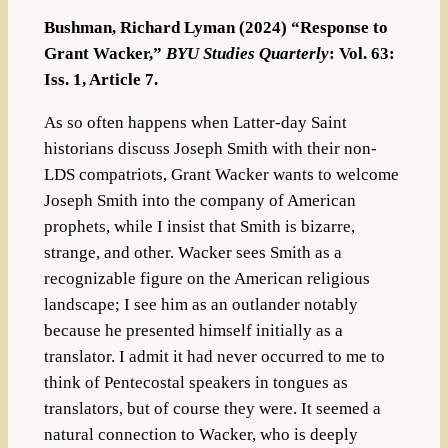
Bushman, Richard Lyman (2024) “Response to
Grant Wacker,”
BYU Studies Quarterly
: Vol. 63:
Iss. 1, Article 7.
As so often happens when Latter-day Saint
historians discuss Joseph Smith with their non-
LDS compatriots, Grant Wacker wants to welcome
Joseph Smith into the company of American
prophets, while I insist that Smith is bizarre,
strange, and other. Wacker sees Smith as a
recognizable figure on the American religious
landscape; I see him as an outlander notably
because he presented himself initially as a
translator. I admit it had never occurred to me to
think of Pentecostal speakers in tongues as
translators, but of course they were. It seemed a
natural connection to Wacker, who is deeply