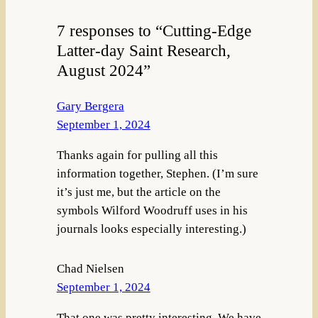
7 responses to “Cutting-Edge
Latter-day Saint Research,
August 2024”
Gary Bergera
September 1, 2024
Thanks again for pulling all this
information together, Stephen. (I’m sure
it’s just me, but the article on the
symbols Wilford Woodruff uses in his
journals looks especially interesting.)
Chad Nielsen
September 1, 2024
That one was pretty interesting. We have