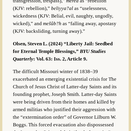
transgression, trespass),”
mered
as “rebellion
(KJV: rebellion),”
beliyya?al
as “uselessness,
wickedness (KJV: Belial, evil, naughty, ungodly,
wicked),” and
mešûb?h
as “falling away, apostasy
(KJV: backsliding, turning away).”
Olsen, Steven L. (2024) “Liberty Jail: Seedbed
for Eternal Temple Blessings,”
BYU Studies
Quarterly
: Vol. 63: Iss. 2, Article 9.
The difficult Missouri winter of 1838–39
exacerbated an emerging existential crisis for The
Church of Jesus Christ of Latter-day Saints and its
founding prophet, Joseph Smith. Latter-day Saints
were being driven from their homes and killed by
armed militias who justified their aggression with
the “extermination order” of Governor Lilburn W.
Boggs. This forced evacuation also dispossessed