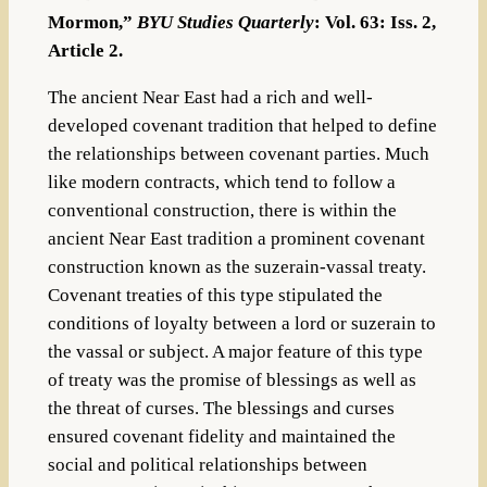
Mormon,”
BYU Studies Quarterly
: Vol. 63: Iss. 2,
Article 2.
The ancient Near East had a rich and well-
developed covenant tradition that helped to define
the relationships between covenant parties. Much
like modern contracts, which tend to follow a
conventional construction, there is within the
ancient Near East tradition a prominent covenant
construction known as the suzerain-vassal treaty.
Covenant treaties of this type stipulated the
conditions of loyalty between a lord or suzerain to
the vassal or subject. A major feature of this type
of treaty was the promise of blessings as well as
the threat of curses. The blessings and curses
ensured covenant fidelity and maintained the
social and political relationships between