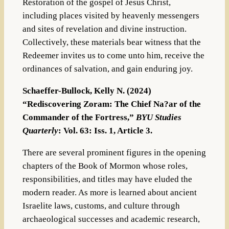
Restoration of the gospel of Jesus Christ,
including places visited by heavenly messengers
and sites of revelation and divine instruction.
Collectively, these materials bear witness that the
Redeemer invites us to come unto him, receive the
ordinances of salvation, and gain enduring joy.
Schaeffer-Bullock, Kelly N. (2024)
“Rediscovering Zoram: The Chief Na?ar of the
Commander of the Fortress,”
BYU Studies
Quarterly
: Vol. 63: Iss. 1, Article 3.
There are several prominent figures in the opening
chapters of the Book of Mormon whose roles,
responsibilities, and titles may have eluded the
modern reader. As more is learned about ancient
Israelite laws, customs, and culture through
archaeological successes and academic research,