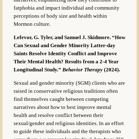
fatphobia and impact individual and community
perceptions of body size and health within
Mormon culture.
Lefevor, G. Tyler, and Samuel J. Skidmore. “How
Can Sexual and Gender Minority Latter-day
Saints Resolve Identity Conflict and Improve
Their Mental Health? Results from a 2-4 Year
Longitudinal Study.”
Behavior Therapy
(2024).
Sexual and gender minority (SGM) clients who are
raised in conservative religious traditions often
find themselves caught between competing
narratives about how to best improve mental
health and resolve conflict between their
sexual/gender and religious identities. In an effort
to guide these individuals and the therapists who