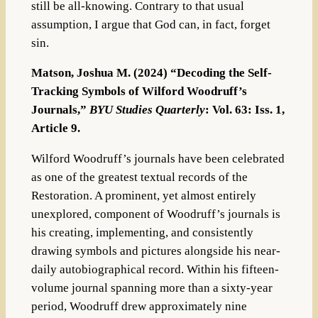
still be all-knowing. Contrary to that usual
assumption, I argue that God can, in fact, forget
sin.
Matson, Joshua M. (2024) “Decoding the Self-
Tracking Symbols of Wilford Woodruff’s
Journals,”
BYU Studies Quarterly
: Vol. 63: Iss. 1,
Article 9.
Wilford Woodruff’s journals have been celebrated
as one of the greatest textual records of the
Restoration. A prominent, yet almost entirely
unexplored, component of Woodruff’s journals is
his creating, implementing, and consistently
drawing symbols and pictures alongside his near-
daily autobiographical record. Within his fifteen-
volume journal spanning more than a sixty-year
period, Woodruff drew approximately nine