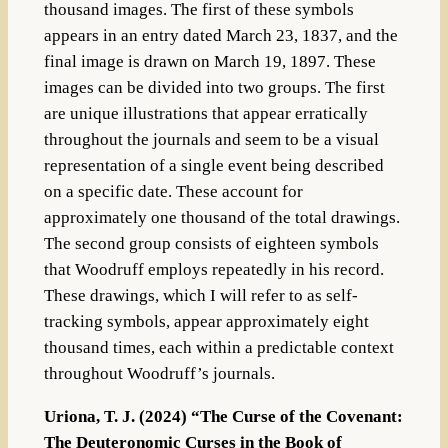
thousand images. The first of these symbols
appears in an entry dated March 23, 1837, and the
final image is drawn on March 19, 1897. These
images can be divided into two groups. The first
are unique illustrations that appear erratically
throughout the journals and seem to be a visual
representation of a single event being described
on a specific date. These account for
approximately one thousand of the total drawings.
The second group consists of eighteen symbols
that Woodruff employs repeatedly in his record.
These drawings, which I will refer to as self-
tracking symbols, appear approximately eight
thousand times, each within a predictable context
throughout Woodruff’s journals.
Uriona, T. J. (2024) “The Curse of the Covenant:
The Deuteronomic Curses in the Book of