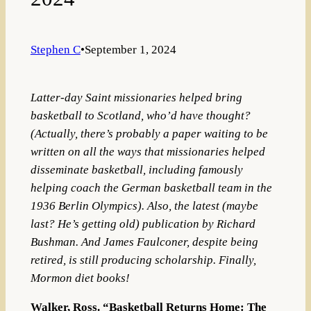
Stephen C
•
September 1, 2024
Latter-day Saint missionaries helped bring
basketball to Scotland, who’d have thought?
(Actually, there’s probably a paper waiting to be
written on all the ways that missionaries helped
disseminate basketball, including famously
helping coach the German basketball team in the
1936 Berlin Olympics). Also, the latest (maybe
last? He’s getting old) publication by Richard
Bushman. And James Faulconer, despite being
retired, is still producing scholarship. Finally,
Mormon diet books!
Walker, Ross. “Basketball Returns Home: The