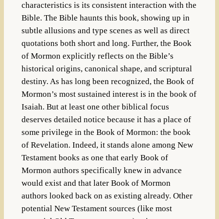
characteristics is its consistent interaction with the
Bible. The Bible haunts this book, showing up in
subtle allusions and type scenes as well as direct
quotations both short and long. Further, the Book
of Mormon explicitly reflects on the Bible’s
historical origins, canonical shape, and scriptural
destiny. As has long been recognized, the Book of
Mormon’s most sustained interest is in the book of
Isaiah. But at least one other biblical focus
deserves detailed notice because it has a place of
some privilege in the Book of Mormon: the book
of Revelation. Indeed, it stands alone among New
Testament books as one that early Book of
Mormon authors specifically knew in advance
would exist and that later Book of Mormon
authors looked back on as existing already. Other
potential New Testament sources (like most