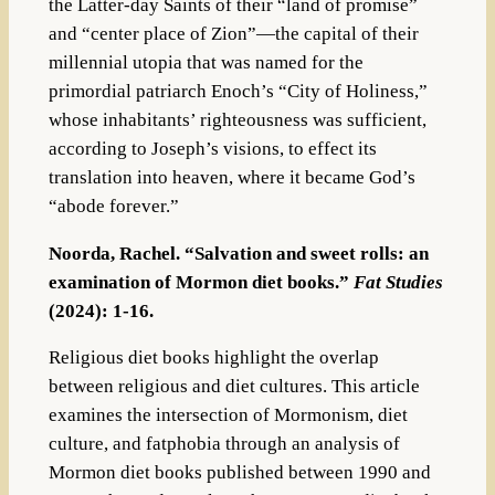
the Latter-day Saints of their “land of promise”
and “center place of Zion”—the capital of their
millennial utopia that was named for the
primordial patriarch Enoch’s “City of Holiness,”
whose inhabitants’ righteousness was sufficient,
according to Joseph’s visions, to effect its
translation into heaven, where it became God’s
“abode forever.”
Noorda, Rachel. “Salvation and sweet rolls: an
examination of Mormon diet books.”
Fat Studies
(2024): 1-16.
Religious diet books highlight the overlap
between religious and diet cultures. This article
examines the intersection of Mormonism, diet
culture, and fatphobia through an analysis of
Mormon diet books published between 1990 and