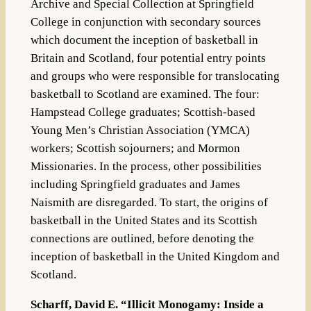
Archive and Special Collection at Springfield
College in conjunction with secondary sources
which document the inception of basketball in
Britain and Scotland, four potential entry points
and groups who were responsible for translocating
basketball to Scotland are examined. The four:
Hampstead College graduates; Scottish-based
Young Men’s Christian Association (YMCA)
workers; Scottish sojourners; and Mormon
Missionaries. In the process, other possibilities
including Springfield graduates and James
Naismith are disregarded. To start, the origins of
basketball in the United States and its Scottish
connections are outlined, before denoting the
inception of basketball in the United Kingdom and
Scotland.
Scharff, David E. “Illicit Monogamy: Inside a