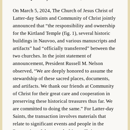
On March 5, 2024, The Church of Jesus Christ of
Latter-day Saints and Community of Christ jointly
announced that “the responsibility and ownership
for the Kirtland Temple (fig. 1), several historic
buildings in Nauvoo, and various manuscripts and
artifacts” had “officially transferred” between the
two churches. In the joint statement of
announcement, President Russell M. Nelson
observed, “We are deeply honored to assume the
stewardship of these sacred places, documents,
and artifacts. We thank our friends at Community
of Christ for their great care and cooperation in
preserving these historical treasures thus far. We
are committed to doing the same.” For Latter-day
Saints, the transaction involves materials that
relate to significant events and people in the