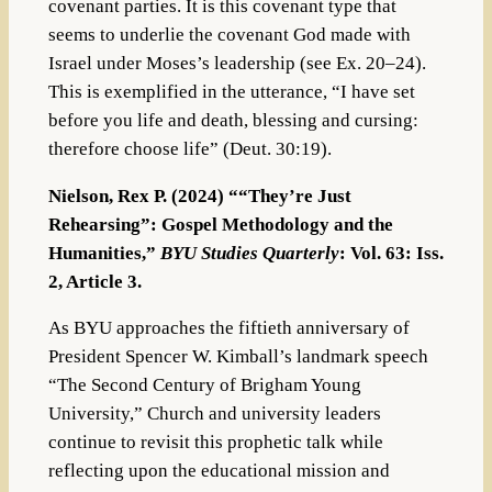
covenant parties. It is this covenant type that
seems to underlie the covenant God made with
Israel under Moses’s leadership (see Ex. 20–24).
This is exemplified in the utterance, “I have set
before you life and death, blessing and cursing:
therefore choose life” (Deut. 30:19).
Nielson, Rex P. (2024) ““They’re Just
Rehearsing”: Gospel Methodology and the
Humanities,”
BYU Studies Quarterly
: Vol. 63: Iss.
2, Article 3.
As BYU approaches the fiftieth anniversary of
President Spencer W. Kimball’s landmark speech
“The Second Century of Brigham Young
University,” Church and university leaders
continue to revisit this prophetic talk while
reflecting upon the educational mission and