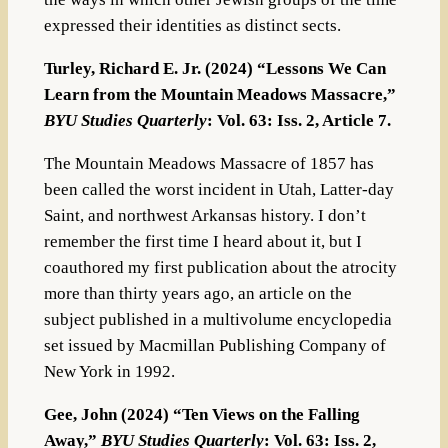
expressed their identities as distinct sects.
Turley, Richard E. Jr. (2024) “Lessons We Can
Learn from the Mountain Meadows Massacre,”
BYU Studies Quarterly
: Vol. 63: Iss. 2, Article 7.
The Mountain Meadows Massacre of 1857 has
been called the worst incident in Utah, Latter-day
Saint, and northwest Arkansas history. I don’t
remember the first time I heard about it, but I
coauthored my first publication about the atrocity
more than thirty years ago, an article on the
subject published in a multivolume encyclopedia
set issued by Macmillan Publishing Company of
New York in 1992.
Gee, John (2024) “Ten Views on the Falling
Away,”
BYU Studies Quarterly
: Vol. 63: Iss. 2,