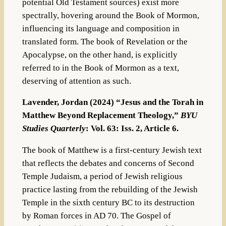
potential Old Testament sources) exist more
spectrally, hovering around the Book of Mormon,
influencing its language and composition in
translated form. The book of Revelation or the
Apocalypse, on the other hand, is explicitly
referred to in the Book of Mormon as a text,
deserving of attention as such.
Lavender, Jordan (2024) “Jesus and the Torah in
Matthew Beyond Replacement Theology,”
BYU
Studies Quarterly
: Vol. 63: Iss. 2, Article 6.
The book of Matthew is a first-century Jewish text
that reflects the debates and concerns of Second
Temple Judaism, a period of Jewish religious
practice lasting from the rebuilding of the Jewish
Temple in the sixth century BC to its destruction
by Roman forces in AD 70. The Gospel of