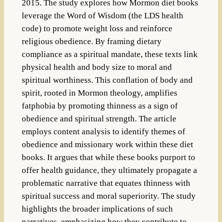
2015. The study explores how Mormon diet books
leverage the Word of Wisdom (the LDS health
code) to promote weight loss and reinforce
religious obedience. By framing dietary
compliance as a spiritual mandate, these texts link
physical health and body size to moral and
spiritual worthiness. This conflation of body and
spirit, rooted in Mormon theology, amplifies
fatphobia by promoting thinness as a sign of
obedience and spiritual strength. The article
employs content analysis to identify themes of
obedience and missionary work within these diet
books. It argues that while these books purport to
offer health guidance, they ultimately propagate a
problematic narrative that equates thinness with
spiritual success and moral superiority. The study
highlights the broader implications of such
narratives, emphasizing how they contribute to