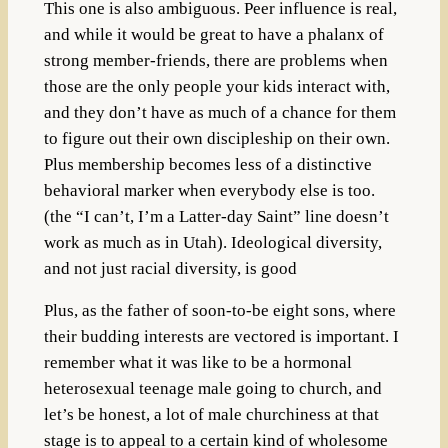
This one is also ambiguous. Peer influence is real,
and while it would be great to have a phalanx of
strong member-friends, there are problems when
those are the only people your kids interact with,
and they don’t have as much of a chance for them
to figure out their own discipleship on their own.
Plus membership becomes less of a distinctive
behavioral marker when everybody else is too.
(the “I can’t, I’m a Latter-day Saint” line doesn’t
work as much as in Utah). Ideological diversity,
and not just racial diversity, is good
Plus, as the father of soon-to-be eight sons, where
their budding interests are vectored is important. I
remember what it was like to be a hormonal
heterosexual teenage male going to church, and
let’s be honest, a lot of male churchiness at that
stage is to appeal to a certain kind of wholesome