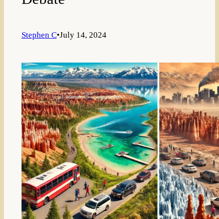
Stephen C
•
July 14, 2024