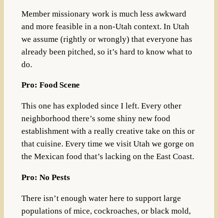
Member missionary work is much less awkward
and more feasible in a non-Utah context. In Utah
we assume (rightly or wrongly) that everyone has
already been pitched, so it’s hard to know what to
do.
Pro: Food Scene
This one has exploded since I left. Every other
neighborhood there’s some shiny new food
establishment with a really creative take on this or
that cuisine. Every time we visit Utah we gorge on
the Mexican food that’s lacking on the East Coast.
Pro: No Pests
There isn’t enough water here to support large
populations of mice, cockroaches, or black mold,