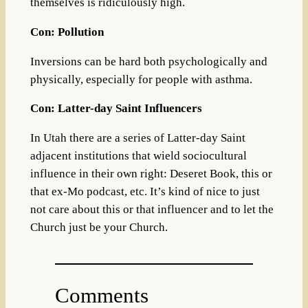
themselves is ridiculously high.
Con: Pollution
Inversions can be hard both psychologically and
physically, especially for people with asthma.
Con: Latter-day Saint Influencers
In Utah there are a series of Latter-day Saint
adjacent institutions that wield sociocultural
influence in their own right: Deseret Book, this or
that ex-Mo podcast, etc. It’s kind of nice to just
not care about this or that influencer and to let the
Church just be your Church.
Comments