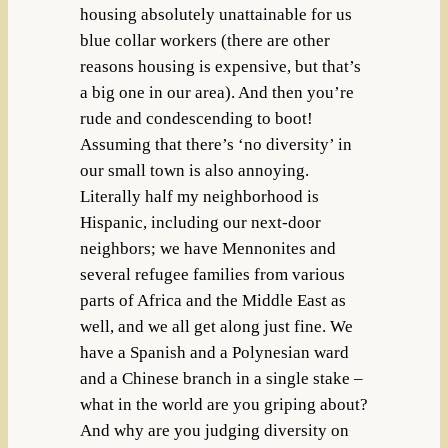
housing absolutely unattainable for us
blue collar workers (there are other
reasons housing is expensive, but that’s
a big one in our area). And then you’re
rude and condescending to boot!
Assuming that there’s ‘no diversity’ in
our small town is also annoying.
Literally half my neighborhood is
Hispanic, including our next-door
neighbors; we have Mennonites and
several refugee families from various
parts of Africa and the Middle East as
well, and we all get along just fine. We
have a Spanish and a Polynesian ward
and a Chinese branch in a single stake –
what in the world are you griping about?
And why are you judging diversity on