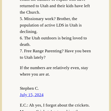
returned to Utah and their kids have left
the Church.
5. Missionary work? Brother, the
population of active LDS in Utah is
declining.
6. The Utah outdoors is being loved to
death.
7. Free Range Parenting? Have you been
to Utah lately?
If the numbers are relatively even, stay
where you are at.
Stephen C.
July 15, 2024
E.C.: Ah yes, I forgot about the crickets.