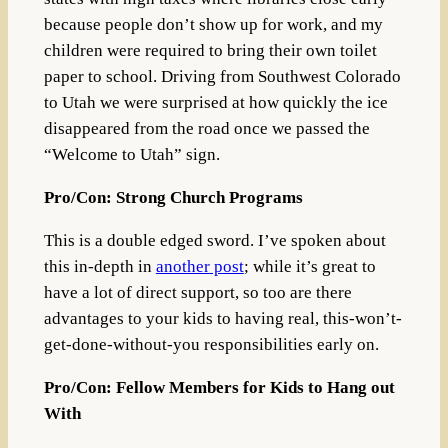
because people don’t show up for work, and my
children were required to bring their own toilet
paper to school. Driving from Southwest Colorado
to Utah we were surprised at how quickly the ice
disappeared from the road once we passed the
“Welcome to Utah” sign.
Pro/Con: Strong Church Programs
This is a double edged sword. I’ve spoken about
this in-depth in
another post
; while it’s great to
have a lot of direct support, so too are there
advantages to your kids to having real, this-won’t-
get-done-without-you responsibilities early on.
Pro/Con: Fellow Members for Kids to Hang out
With