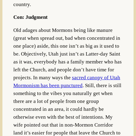
country.
Con: Judgment
Old adages about Mormons being like manure
(great when spread out, bad when concentrated in
one place) aside, this one isn’t as big as it used to
be. Objectively, Utah just isn’t as Latter-day Saint
as it was, everybody has a family member who has
left the Church, and people don’t have time for
projects. In many ways the
sacred canopy of Utah
Mormonism has been punctured
. Still, there is still
something to the vibes you naturally get when
there are a lot of people from one group
concentrated in an area, it could hardly be
otherwise even with the best of intentions. My
wife pointed out that in non-Mormon Corridor
land it’s easier for people that leave the Church to