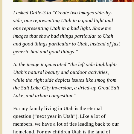
I asked Dalle-3 to “Create two images side-by-
side, one representing Utah in a good light and
one representing Utah in a bad light. Show me
images that show bad things particular to Utah
and good things particular to Utah, instead of just
generic bad and good things.”
In the image it generated “the left side highlights
Utah’s natural beauty and outdoor activities,
while the right side depicts issues like smog from
the Salt Lake City inversion, a dried-up Great Salt
Lake, and urban congestion.”
For my family living in Utah is the eternal
question (“next year in Utah”). Like a lot of
members, we have a lot of ties leading back to our
homeland. For my children Utah is the land of