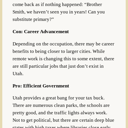
come back as if nothing happened: “Brother
Smith, we haven’t seen you in years! Can you
substitute primary?”
Con: Career Advancement
Depending on the occupation, there may be career
benefits to being closer to larger cities. While
remote work is changing this to some extent, there
are still particular jobs that just don’t exist in
Utah.
Pro: Efficient Government
Utah provides a great bang for your tax buck.
There are numerous clean parks, the schools are
pretty good, and the traffic lights always work.
Not to get political, but there are certain deep blue
states with high taxes where libraries close early