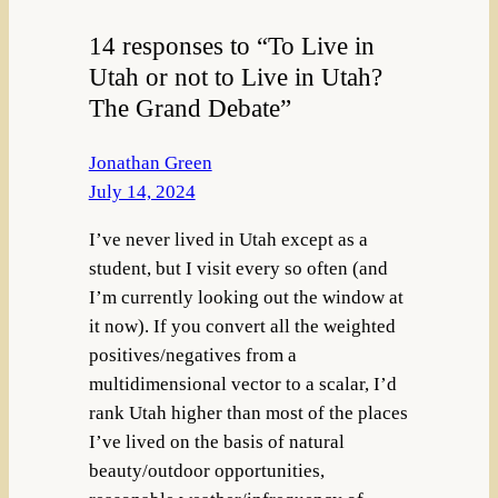
14 responses to “To Live in
Utah or not to Live in Utah?
The Grand Debate”
Jonathan Green
July 14, 2024
I’ve never lived in Utah except as a
student, but I visit every so often (and
I’m currently looking out the window at
it now). If you convert all the weighted
positives/negatives from a
multidimensional vector to a scalar, I’d
rank Utah higher than most of the places
I’ve lived on the basis of natural
beauty/outdoor opportunities,