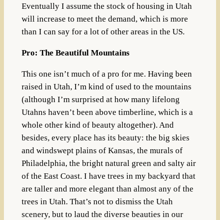
Eventually I assume the stock of housing in Utah
will increase to meet the demand, which is more
than I can say for a lot of other areas in the US.
Pro: The Beautiful Mountains
This one isn’t much of a pro for me. Having been
raised in Utah, I’m kind of used to the mountains
(although I’m surprised at how many lifelong
Utahns haven’t been above timberline, which is a
whole other kind of beauty altogether). And
besides, every place has its beauty: the big skies
and windswept plains of Kansas, the murals of
Philadelphia, the bright natural green and salty air
of the East Coast. I have trees in my backyard that
are taller and more elegant than almost any of the
trees in Utah. That’s not to dismiss the Utah
scenery, but to laud the diverse beauties in our