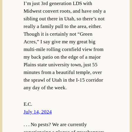
I’m just 3rd generation LDS with
Midwest convert roots, and have only a
sibling out there in Utah, so there’s not
really a family pull to the area, either.
Though it is certainly not “Green
Acres,” I say give me my great big
multi-mile rolling cornfield view from
my back patio on the edge of a major
Plains state university town, just 55
minutes from a beautiful temple, over
the sprawl of Utah in the I-15 corridor
any day of the week.
E.C.
July 14, 2024
. . . No pests? We are currently