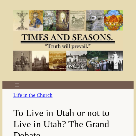
Skip
to
content
Life in the Church
To Live in Utah or not to
Live in Utah? The Grand
Debate