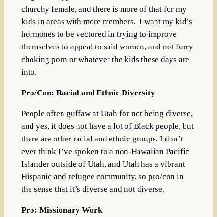
churchy female, and there is more of that for my
kids in areas with more members. I want my kid’s
hormones to be vectored in trying to improve
themselves to appeal to said women, and not furry
choking porn or whatever the kids these days are
into.
Pro/Con: Racial and Ethnic Diversity
People often guffaw at Utah for not being diverse,
and yes, it does not have a lot of Black people, but
there are other racial and ethnic groups. I don’t
ever think I’ve spoken to a non-Hawaiian Pacific
Islander outside of Utah, and Utah has a vibrant
Hispanic and refugee community, so pro/con in
the sense that it’s diverse and not diverse.
Pro: Missionary Work