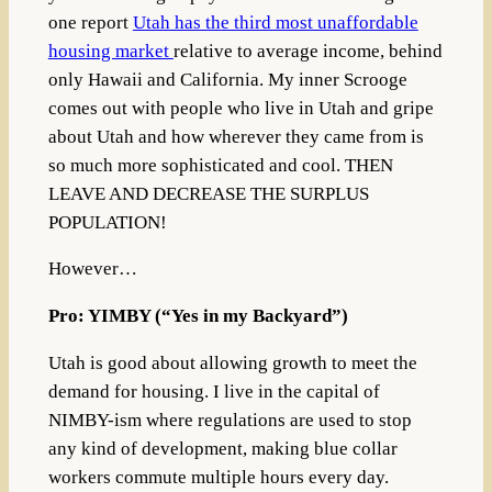
one report
Utah has the third most unaffordable
housing market
relative to average income, behind
only Hawaii and California. My inner Scrooge
comes out with people who live in Utah and gripe
about Utah and how wherever they came from is
so much more sophisticated and cool. THEN
LEAVE AND DECREASE THE SURPLUS
POPULATION!
However…
Pro: YIMBY (“Yes in my Backyard”)
Utah is good about allowing growth to meet the
demand for housing. I live in the capital of
NIMBY-ism where regulations are used to stop
any kind of development, making blue collar
workers commute multiple hours every day.