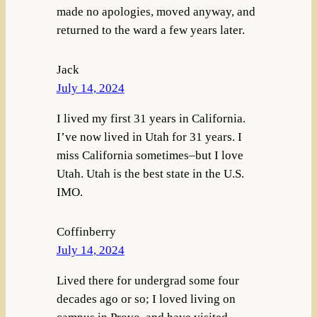
made no apologies, moved anyway, and
returned to the ward a few years later.
Jack
July 14, 2024
I lived my first 31 years in California.
I’ve now lived in Utah for 31 years. I
miss California sometimes–but I love
Utah. Utah is the best state in the U.S.
IMO.
Coffinberry
July 14, 2024
Lived there for undergrad some four
decades ago or so; I loved living on