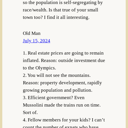
so the population is self-segregating by
race/wealth. Is that true of your small
town too? I find it all interesting.
Old Man
July 15, 2024
1. Real estate prices are going to remain
inflated. Reason: outside investment due
to the Olympics.
2. You will not see the mountains.
Reason: property development, rapidly
growing population and pollution.
3. Efficient government? Even
Mussolini made the trains run on time.
Sort of.
4. Fellow members for your kids? I can’t
count the number of expats who have