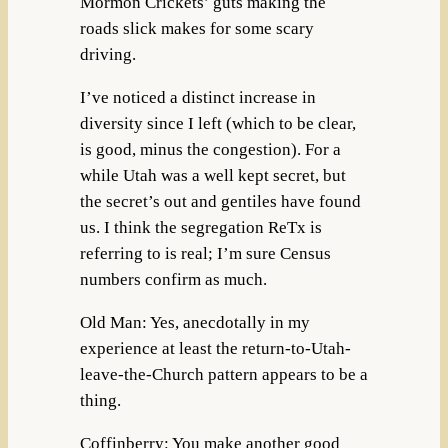
Mormon Crickets’ guts making the
roads slick makes for some scary
driving.
I’ve noticed a distinct increase in
diversity since I left (which to be clear,
is good, minus the congestion). For a
while Utah was a well kept secret, but
the secret’s out and gentiles have found
us. I think the segregation ReTx is
referring to is real; I’m sure Census
numbers confirm as much.
Old Man: Yes, anecdotally in my
experience at least the return-to-Utah-
leave-the-Church pattern appears to be a
thing.
Coffinberry: You make another good