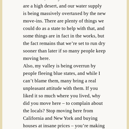
are a high desert, and our water supply
is being massively overtaxed by the new
move-ins. There are plenty of things we
could do as a state to help with that, and
some things are in fact in the works, but
the fact remains that we’re set to run dry
sooner than later if so many people keep
moving here.
Also, my valley is being overrun by
people fleeing blue states, and while I
can’t blame them, many bring a real
unpleasant attitude with them. If you
liked it so much where you lived, why
did you move here – to complain about
the locals? Stop moving here from
California and New York and buying
houses at insane prices – you’re making