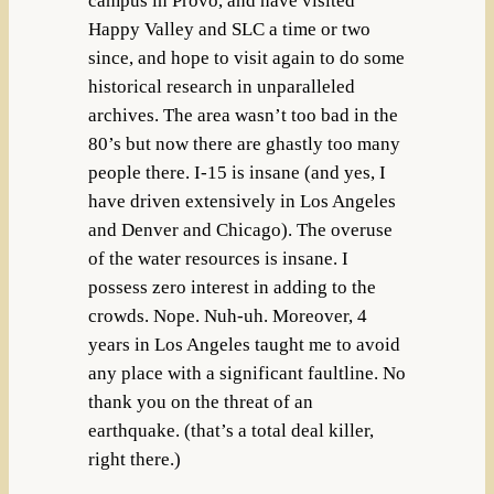
campus in Provo, and have visited
Happy Valley and SLC a time or two
since, and hope to visit again to do some
historical research in unparalleled
archives. The area wasn’t too bad in the
80’s but now there are ghastly too many
people there. I-15 is insane (and yes, I
have driven extensively in Los Angeles
and Denver and Chicago). The overuse
of the water resources is insane. I
possess zero interest in adding to the
crowds. Nope. Nuh-uh. Moreover, 4
years in Los Angeles taught me to avoid
any place with a significant faultline. No
thank you on the threat of an
earthquake. (that’s a total deal killer,
right there.)