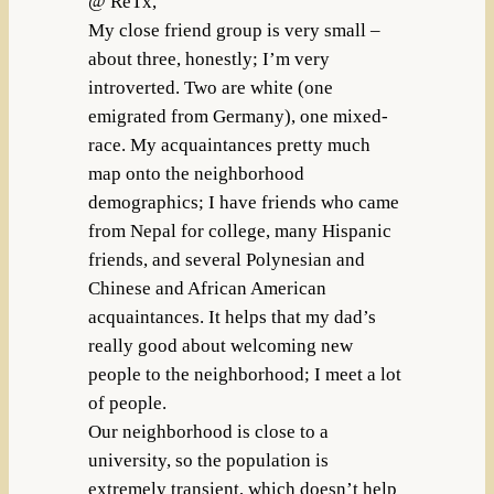
@ ReTx,
My close friend group is very small –
about three, honestly; I’m very
introverted. Two are white (one
emigrated from Germany), one mixed-
race. My acquaintances pretty much
map onto the neighborhood
demographics; I have friends who came
from Nepal for college, many Hispanic
friends, and several Polynesian and
Chinese and African American
acquaintances. It helps that my dad’s
really good about welcoming new
people to the neighborhood; I meet a lot
of people.
Our neighborhood is close to a
university, so the population is
extremely transient, which doesn’t help