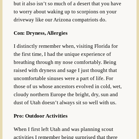
but it also isn’t so much of a desert that you have
to worry about waking up to scorpions on your
driveway like our Arizona compatriots do.
Con: Dryness, Allergies
I distinctly remember when, visiting Florida for
the first time, I had the unique experience of
breathing through my nose comfortably. Being
raised with dryness and sage I just thought that
uncomfortable sinuses were a part of life. For
those of us whose ancestors evolved in cold, wet,
cloudy northern Europe the bright, dry, sun and
dust of Utah doesn’t always sit so well with us.
Pro: Outdoor Activities
When I first left Utah and was planning scout
activities I remember being surprised that there