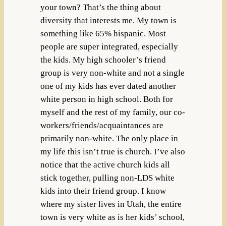
your town? That’s the thing about
diversity that interests me. My town is
something like 65% hispanic. Most
people are super integrated, especially
the kids. My high schooler’s friend
group is very non-white and not a single
one of my kids has ever dated another
white person in high school. Both for
myself and the rest of my family, our co-
workers/friends/acquaintances are
primarily non-white. The only place in
my life this isn’t true is church. I’ve also
notice that the active church kids all
stick together, pulling non-LDS white
kids into their friend group. I know
where my sister lives in Utah, the entire
town is very white as is her kids’ school,