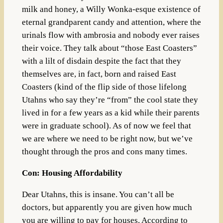
milk and honey, a Willy Wonka-esque existence of
eternal grandparent candy and attention, where the
urinals flow with ambrosia and nobody ever raises
their voice. They talk about “those East Coasters”
with a lilt of disdain despite the fact that they
themselves are, in fact, born and raised East
Coasters (kind of the flip side of those lifelong
Utahns who say they’re “from” the cool state they
lived in for a few years as a kid while their parents
were in graduate school). As of now we feel that
we are where we need to be right now, but we’ve
thought through the pros and cons many times.
Con: Housing Affordability
Dear Utahns, this is insane. You can’t all be
doctors, but apparently you are given how much
you are willing to pay for houses. According to