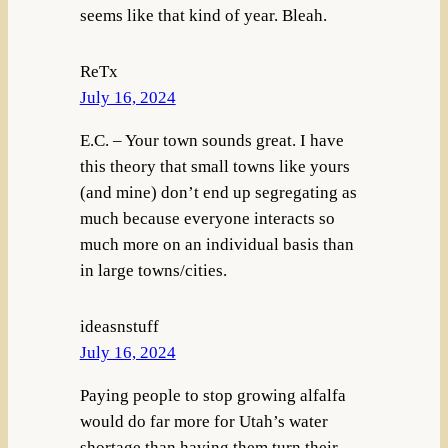
seems like that kind of year. Bleah.
ReTx
July 16, 2024
E.C. – Your town sounds great. I have
this theory that small towns like yours
(and mine) don’t end up segregating as
much because everyone interacts so
much more on an individual basis than
in large towns/cities.
ideasnstuff
July 16, 2024
Paying people to stop growing alfalfa
would do far more for Utah’s water
shortage than having them turn their