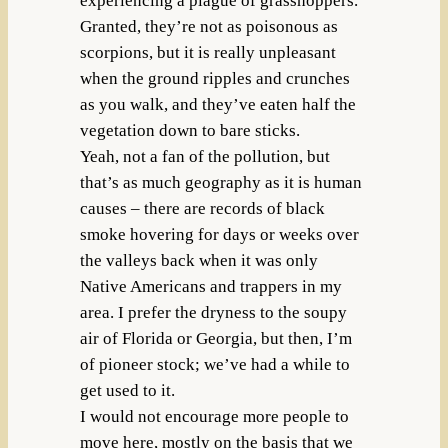
experiencing a plague of grasshoppers.
Granted, they’re not as poisonous as
scorpions, but it is really unpleasant
when the ground ripples and crunches
as you walk, and they’ve eaten half the
vegetation down to bare sticks.
Yeah, not a fan of the pollution, but
that’s as much geography as it is human
causes – there are records of black
smoke hovering for days or weeks over
the valleys back when it was only
Native Americans and trappers in my
area. I prefer the dryness to the soupy
air of Florida or Georgia, but then, I’m
of pioneer stock; we’ve had a while to
get used to it.
I would not encourage more people to
move here, mostly on the basis that we