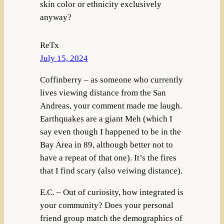
skin color or ethnicity exclusively
anyway?
ReTx
July 15, 2024
Coffinberry – as someone who currently
lives viewing distance from the San
Andreas, your comment made me laugh.
Earthquakes are a giant Meh (which I
say even though I happened to be in the
Bay Area in 89, although better not to
have a repeat of that one). It’s the fires
that I find scary (also veiwing distance).
E.C. – Out of curiosity, how integrated is
your community? Does your personal
friend group match the demographics of