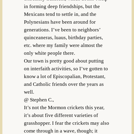
in forming deep friendships, but the
Mexicans tend to settle in, and the
Polynesians have been around for
generations. I’ve been to neighbors’
quinceaneras, luaus, birthday parties,
etc. where my family were almost the
only white people there.
Our town is pretty good about putting
on interfaith activities, so I’ve gotten to
know a lot of Episcopalian, Protestant,
and Catholic friends over the years as
well.
@ Stephen C.,
It’s not the Mormon crickets this year,
it’s about five different varieties of
grasshopper. I fear the crickets may also
come through in a wave, though; it