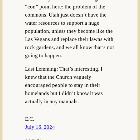
“con” point here: the problem of the
commons. Utah just doesn’t have the
water resources to support a huge
population, unless they become like the
Las Vegans and replace their lawns with
rock gardens, and we all know that’s not
going to happen.
Last Lemming: That’s interesting, I
knew that the Church vaguely
encouraged people to stay in their
homelands but I didn’t know it was
actually in any manuals.
E.C.
July 16, 2024