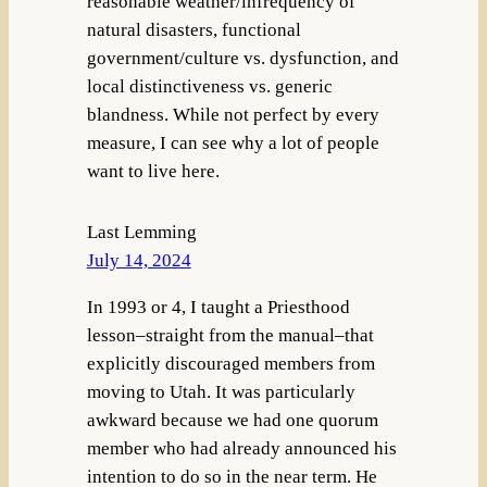
reasonable weather/infrequency of
natural disasters, functional
government/culture vs. dysfunction, and
local distinctiveness vs. generic
blandness. While not perfect by every
measure, I can see why a lot of people
want to live here.
Last Lemming
July 14, 2024
In 1993 or 4, I taught a Priesthood
lesson–straight from the manual–that
explicitly discouraged members from
moving to Utah. It was particularly
awkward because we had one quorum
member who had already announced his
intention to do so in the near term. He