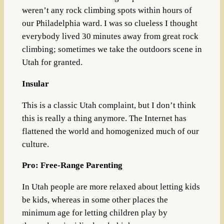
weren’t any rock climbing spots within hours of
our Philadelphia ward. I was so clueless I thought
everybody lived 30 minutes away from great rock
climbing; sometimes we take the outdoors scene in
Utah for granted.
Insular
This is a classic Utah complaint, but I don’t think
this is really a thing anymore. The Internet has
flattened the world and homogenized much of our
culture.
Pro: Free-Range Parenting
In Utah people are more relaxed about letting kids
be kids, whereas in some other places the
minimum age for letting children play by