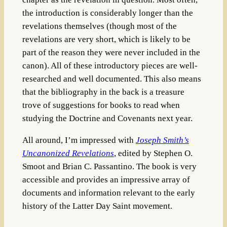
the introduction is considerably longer than the
revelations themselves (though most of the
revelations are very short, which is likely to be
part of the reason they were never included in the
canon). All of these introductory pieces are well-
researched and well documented. This also means
that the bibliography in the back is a treasure
trove of suggestions for books to read when
studying the Doctrine and Covenants next year.
All around, I’m impressed with
Joseph Smith’s
Uncanonized Revelations
, edited by Stephen O.
Smoot and Brian C. Passantino. The book is very
accessible and provides an impressive array of
documents and information relevant to the early
history of the Latter Day Saint movement.