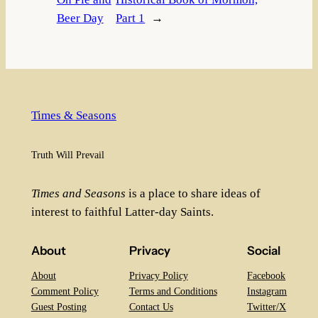
Beer Day
Part 1
→
Times & Seasons
Truth Will Prevail
Times and Seasons
is a place to share ideas of
interest to faithful Latter-day Saints.
About
Privacy
Social
About
Privacy Policy
Facebook
Comment Policy
Terms and Conditions
Instagram
Guest Posting
Contact Us
Twitter/X