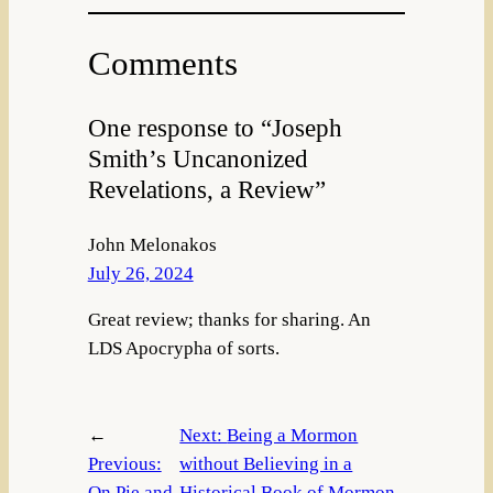
Comments
One response to “Joseph
Smith’s Uncanonized
Revelations, a Review”
John Melonakos
July 26, 2024
Great review; thanks for sharing. An
LDS Apocrypha of sorts.
←
Next:
Being a Mormon
Previous:
without Believing in a
On Pie and
Historical Book of Mormon,