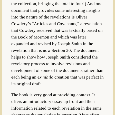
the collection, bringing the total to four!) And one
document that provides some interesting insights
into the nature of the revelations is Oliver
Cowdery’s “Articles and Covenants,” a revelation
that Cowdery received that was textually based on
the Book of Mormon and which was later
expanded and revised by Joseph Smith in the
revelation that is now Section 20. The document
helps to show how Joseph Smith considered the
revelatory process to involve revisions and
development of some of the documents rather than
each being an
ex nihilo
creation that was perfect in
its original draft.
The book is very good at providing context. It
offers an introductory essay up front and then
information related to each revelation in the same
chapter as the revelation in question. Most often,