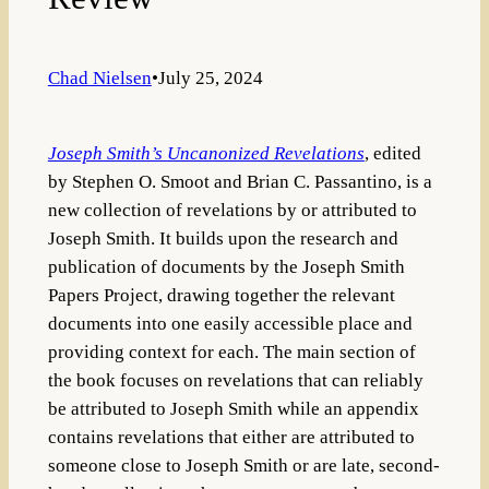
Chad Nielsen
•
July 25, 2024
Joseph Smith’s Uncanonized Revelations
, edited
by Stephen O. Smoot and Brian C. Passantino, is a
new collection of revelations by or attributed to
Joseph Smith. It builds upon the research and
publication of documents by the Joseph Smith
Papers Project, drawing together the relevant
documents into one easily accessible place and
providing context for each. The main section of
the book focuses on revelations that can reliably
be attributed to Joseph Smith while an appendix
contains revelations that either are attributed to
someone close to Joseph Smith or are late, second-