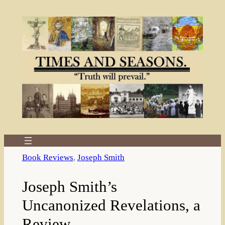
Skip
to
content
Book Reviews
, 
Joseph Smith
Joseph Smith’s
Uncanonized Revelations, a
Review