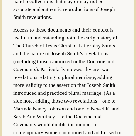
hand recollections that may or may not be
accurate and authentic reproductions of Joseph
Smith revelations.
Access to these documents and their context is
useful in understanding both the early history of
The Church of Jesus Christ of Latter-day Saints
and the nature of Joseph Smith’s revelations
(including those canonized in the Doctrine and
Covenants). Particularly noteworthy are two
revelations relating to plural marriage, adding
more validity to the assertion that Joseph Smith
introduced and practiced plural marriage. (As a
side note, adding those two revelations—one to
Marinda Nancy Johnson and one to Newel K. and
Sarah Ann Whitney—to the Doctrine and
Covenants would double the number of
contemporary women mentioned and addressed in