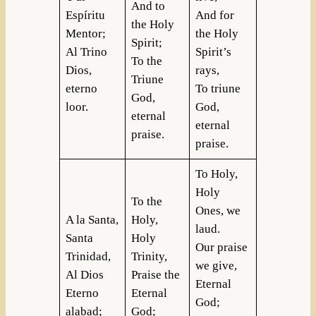
And to
Espíritu
And for
the Holy
Mentor;
the Holy
Spirit;
Al Trino
Spirit’s
To the
Dios,
rays,
Triune
eterno
To triune
God,
loor.
God,
eternal
eternal
praise.
praise.
To Holy,
Holy
To the
Ones, we
A la Santa,
Holy,
laud.
Santa
Holy
Our praise
Trinidad,
Trinity,
we give,
Al Dios
Praise the
Eternal
Eterno
Eternal
God;
alabad;
God;