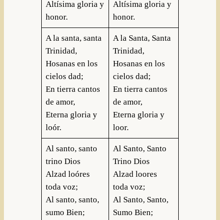
Altísima gloria y
Altísima gloria y
honor.
honor.
A la santa, santa
A la Santa, Santa
Trinidad,
Trinidad,
Hosanas en los
Hosanas en los
cielos dad;
cielos dad;
En tierra cantos
En tierra cantos
de amor,
de amor,
Eterna gloria y
Eterna gloria y
loór.
loor.
Al santo, santo
Al Santo, Santo
trino Dios
Trino Dios
Alzad loóres
Alzad loores
toda voz;
toda voz;
Al santo, santo,
Al Santo, Santo,
sumo Bien;
Sumo Bien;