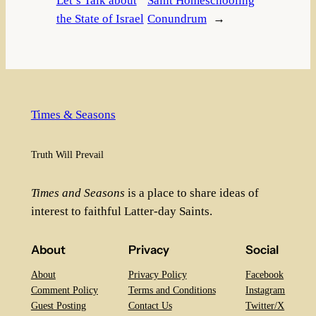
Let’s Talk about
Saint Homeschooling
the State of Israel
Conundrum
→
Times & Seasons
Truth Will Prevail
Times and Seasons
is a place to share ideas of
interest to faithful Latter-day Saints.
About
Privacy
Social
About
Privacy Policy
Facebook
Comment Policy
Terms and Conditions
Instagram
Guest Posting
Contact Us
Twitter/X