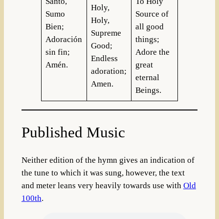
Santo,
To Holy
Holy,
Sumo
Source of
Holy,
Bien;
all good
Supreme
Adoración
things;
Good;
sin fin;
Adore the
Endless
Amén.
great
adoration;
eternal
Amen.
Beings.
Published Music
Neither edition of the hymn gives an indication of
the tune to which it was sung, however, the text
and meter leans very heavily towards use with
Old
100th
.