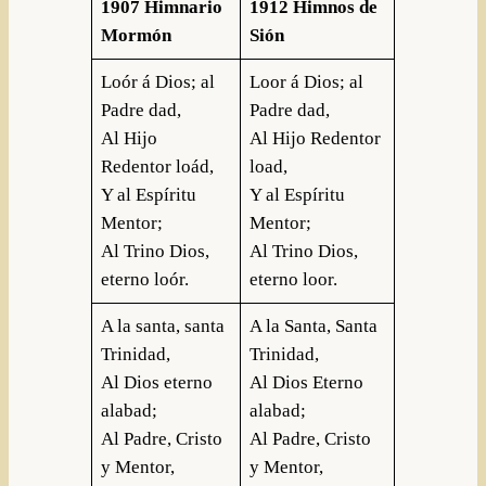
1907 Himnario
1912 Himnos de
Mormón
Sión
Loór á Dios; al
Loor á Dios; al
Padre dad,
Padre dad,
Al Hijo
Al Hijo Redentor
Redentor loád,
load,
Y al Espíritu
Y al Espíritu
Mentor;
Mentor;
Al Trino Dios,
Al Trino Dios,
eterno loór.
eterno loor.
A la santa, santa
A la Santa, Santa
Trinidad,
Trinidad,
Al Dios eterno
Al Dios Eterno
alabad;
alabad;
Al Padre, Cristo
Al Padre, Cristo
y Mentor,
y Mentor,