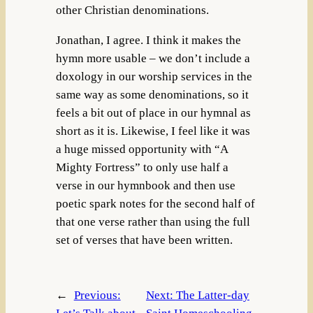
other Christian denominations.
Jonathan, I agree. I think it makes the
hymn more usable – we don’t include a
doxology in our worship services in the
same way as some denominations, so it
feels a bit out of place in our hymnal as
short as it is. Likewise, I feel like it was
a huge missed opportunity with “A
Mighty Fortress” to only use half a
verse in our hymnbook and then use
poetic spark notes for the second half of
that one verse rather than using the full
set of verses that have been written.
←
Previous:
Next:
The Latter-day