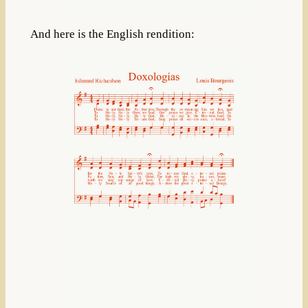
And here is the English rendition: