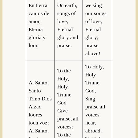
En tierra
On earth,
we sing
cantos de
songs of
our songs
amor,
love,
of love,
Eterna
Eternal
Eternal
gloria y
glory and
glory,
loor.
praise.
praise
above!
To Holy,
To the
Holy
Holy,
Al Santo,
Triune
Holy
Santo
God,
Triune
Trino Dios
Sing
God
Alzad
praise all
Give
loores
voices
praise, all
toda voz;
near,
voices;
Al Santo,
abroad,
To the