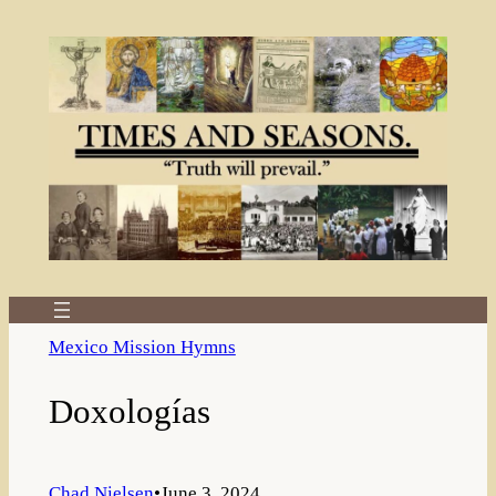
Skip
to
content
Mexico Mission Hymns
Doxologías
Chad Nielsen
•
June 3, 2024