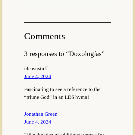
Comments
3 responses to “Doxologías”
ideasnstuff
June 4, 2024
Fascinating to see a reference to the
“triune God” in an LDS hymn!
Jonathan Green
June 4, 2024
I like the idea of additional verses for