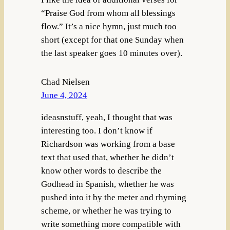
“Praise God from whom all blessings
flow.” It’s a nice hymn, just much too
short (except for that one Sunday when
the last speaker goes 10 minutes over).
Chad Nielsen
June 4, 2024
ideasnstuff, yeah, I thought that was
interesting too. I don’t know if
Richardson was working from a base
text that used that, whether he didn’t
know other words to describe the
Godhead in Spanish, whether he was
pushed into it by the meter and rhyming
scheme, or whether he was trying to
write something more compatible with