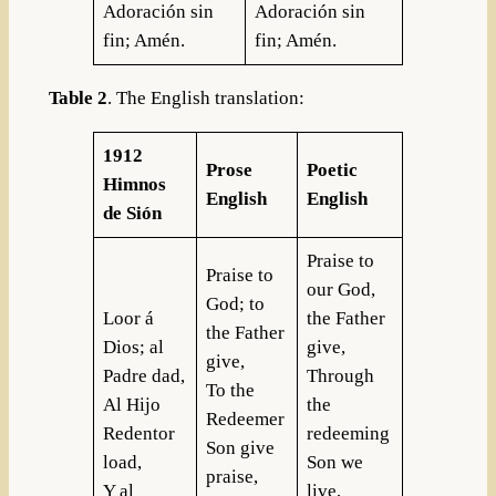
Adoración sin
Adoración sin
fin; Amén.
fin; Amén.
Table 2
. The English translation:
1912
Prose
Poetic
Himnos
English
English
de Sión
Praise to
Praise to
our God,
God; to
Loor á
the Father
the Father
Dios; al
give,
give,
Padre dad,
Through
To the
Al Hijo
the
Redeemer
Redentor
redeeming
Son give
load,
Son we
praise,
Y al
live,