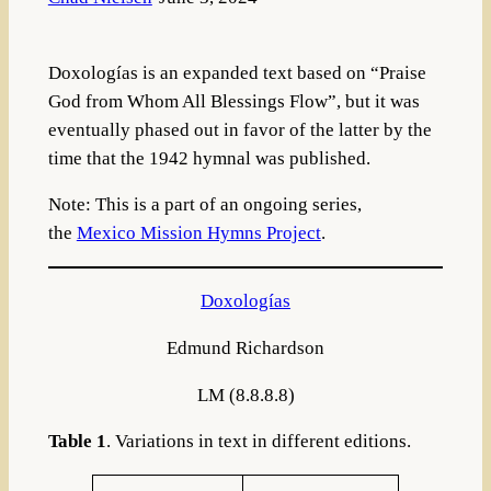
Doxologías is an expanded text based on “Praise
God from Whom All Blessings Flow”, but it was
eventually phased out in favor of the latter by the
time that the 1942 hymnal was published.
Note: This is a part of an ongoing series,
the
Mexico Mission Hymns Project
.
Doxologías
Edmund Richardson
LM (8.8.8.8)
Table 1
. Variations in text in different editions.