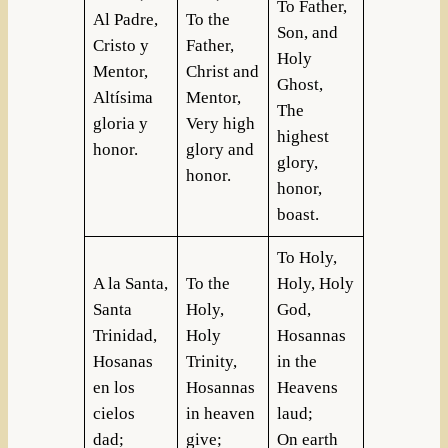
To Father,
Al Padre,
To the
Son, and
Cristo y
Father,
Holy
Mentor,
Christ and
Ghost,
Altísima
Mentor,
The
gloria y
Very high
highest
honor.
glory and
glory,
honor.
honor,
boast.
To Holy,
A la Santa,
To the
Holy, Holy
Santa
Holy,
God,
Trinidad,
Holy
Hosannas
Hosanas
Trinity,
in the
en los
Hosannas
Heavens
cielos
in heaven
laud;
dad;
give;
On earth