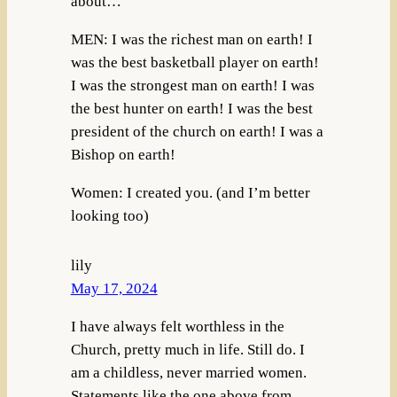
about…
MEN: I was the richest man on earth! I
was the best basketball player on earth!
I was the strongest man on earth! I was
the best hunter on earth! I was the best
president of the church on earth! I was a
Bishop on earth!
Women: I created you. (and I’m better
looking too)
lily
May 17, 2024
I have always felt worthless in the
Church, pretty much in life. Still do. I
am a childless, never married women.
Statements like the one above from