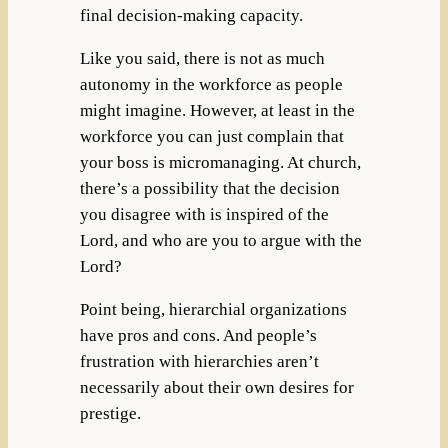
final decision-making capacity.
Like you said, there is not as much
autonomy in the workforce as people
might imagine. However, at least in the
workforce you can just complain that
your boss is micromanaging. At church,
there’s a possibility that the decision
you disagree with is inspired of the
Lord, and who are you to argue with the
Lord?
Point being, hierarchial organizations
have pros and cons. And people’s
frustration with hierarchies aren’t
necessarily about their own desires for
prestige.