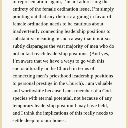
of representation–again, I’m not addressing the
entirety of the female ordination issue, I’m simply
pointing out that any rhetoric arguing in favor of
female ordination needs to be cautious about
inadvertently connecting leadership positions to
substantive meaning in such a way that it not-so-
subtly disparages the vast majority of men who do
not in fact reach leadership positions. (And yes,
I’m aware that we have a ways to go with this
socioculturally in the Church in terms of
connecting men’s priesthood leadership positions
to personal prestige in the Church). I am valuable
and worthwhile because I am a member of a God-
species with eternal potential, not because of any
temporary leadership position I may have held,
and I think the implications of this really needs to
settle deep into our bones.