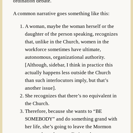
ordination debate.
A common narrative goes something like this:
A woman, maybe the woman herself or the
daughter of the person speaking, recognizes
that, unlike in the Church, women in the
workforce sometimes have ultimate,
autonomous, organizational authority.
[Although, sidebar, I think in practice this
actually happens less outside the Church
than such interlocutors imply, but that’s
another issue].
She recognizes that there’s no equivalent in
the Church.
Therefore, because she wants to “BE
SOMEBODY” and do something grand with
her life, she’s going to leave the Mormon