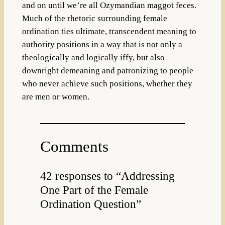
and on until we’re all Ozymandian maggot feces.
Much of the rhetoric surrounding female
ordination ties ultimate, transcendent meaning to
authority positions in a way that is not only a
theologically and logically iffy, but also
downright demeaning and patronizing to people
who never achieve such positions, whether they
are men or women.
Comments
42 responses to “Addressing
One Part of the Female
Ordination Question”