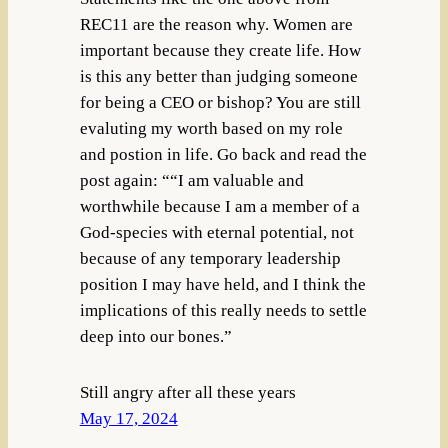
REC11 are the reason why. Women are
important because they create life. How
is this any better than judging someone
for being a CEO or bishop? You are still
evaluting my worth based on my role
and postion in life. Go back and read the
post again: ““I am valuable and
worthwhile because I am a member of a
God-species with eternal potential, not
because of any temporary leadership
position I may have held, and I think the
implications of this really needs to settle
deep into our bones.”
Still angry after all these years
May 17, 2024