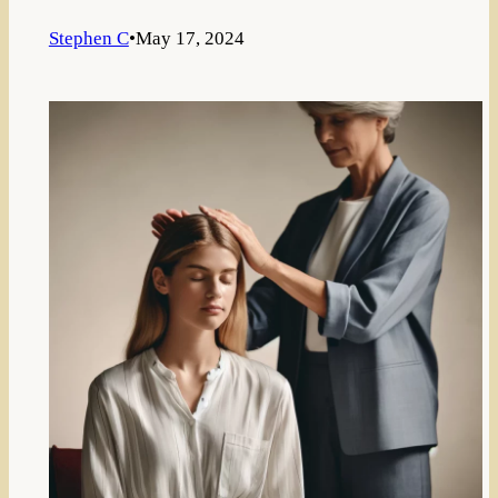
Stephen C
•
May 17, 2024