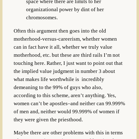
space where there are limits to her
organizational power by dint of her
chromosomes.
Often this argument then goes into the old
motherhood-versus-careerism, whether women
can in fact have it all, whether we truly value
motherhood, etc. but these are third rails I’m not
touching here.
Rather, I just want to point out that
the implied value judgment in number 3 about
what makes life worthwhile is incredibly
demeaning to the 99% of guys who also,
according to this scheme, aren’t anything.
Yes,
women can’t be apostles–and neither can 99.999%
of men and, neither would 99.999% of women if
they were given the priesthood.
Maybe there are other problems with this in terms