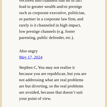
vectored into channels that do in fact
lead to greater wealth and/or prestige
such as corporate executive, politician,
or partner in a corporate law firm, and
rarely is it channeled in high impact,
low prestige channels (e.g. foster
parenting, public defender, etc.).
Also angry
May 17, 2024
Stephen C, You may not realise it
because you are republican, but you are
not addressing what are real problems
are but diverting, so the real problems
are avoided, because that doesn’t suit
your point of view.