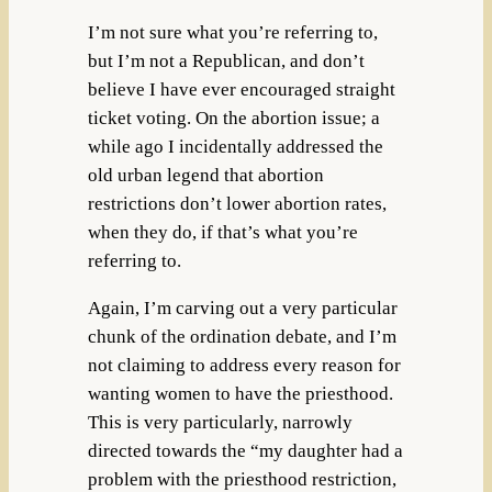
I’m not sure what you’re referring to,
but I’m not a Republican, and don’t
believe I have ever encouraged straight
ticket voting. On the abortion issue; a
while ago I incidentally addressed the
old urban legend that abortion
restrictions don’t lower abortion rates,
when they do, if that’s what you’re
referring to.
Again, I’m carving out a very particular
chunk of the ordination debate, and I’m
not claiming to address every reason for
wanting women to have the priesthood.
This is very particularly, narrowly
directed towards the “my daughter had a
problem with the priesthood restriction,