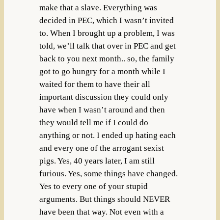
make that a slave. Everything was
decided in PEC, which I wasn’t invited
to. When I brought up a problem, I was
told, we’ll talk that over in PEC and get
back to you next month.. so, the family
got to go hungry for a month while I
waited for them to have their all
important discussion they could only
have when I wasn’t around and then
they would tell me if I could do
anything or not. I ended up hating each
and every one of the arrogant sexist
pigs. Yes, 40 years later, I am still
furious. Yes, some things have changed.
Yes to every one of your stupid
arguments. But things should NEVER
have been that way. Not even with a