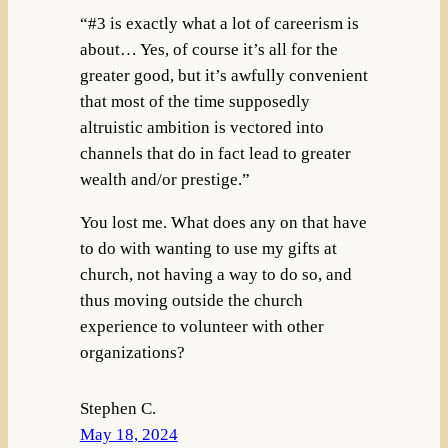
“#3 is exactly what a lot of careerism is
about… Yes, of course it’s all for the
greater good, but it’s awfully convenient
that most of the time supposedly
altruistic ambition is vectored into
channels that do in fact lead to greater
wealth and/or prestige.”
You lost me. What does any on that have
to do with wanting to use my gifts at
church, not having a way to do so, and
thus moving outside the church
experience to volunteer with other
organizations?
Stephen C.
May 18, 2024