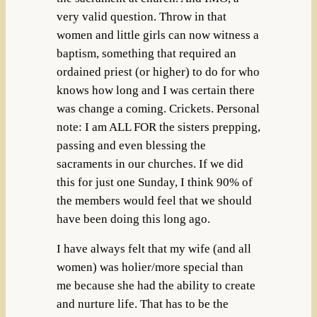
very valid question. Throw in that
women and little girls can now witness a
baptism, something that required an
ordained priest (or higher) to do for who
knows how long and I was certain there
was change a coming. Crickets. Personal
note: I am ALL FOR the sisters prepping,
passing and even blessing the
sacraments in our churches. If we did
this for just one Sunday, I think 90% of
the members would feel that we should
have been doing this long ago.
I have always felt that my wife (and all
women) was holier/more special than
me because she had the ability to create
and nurture life. That has to be the