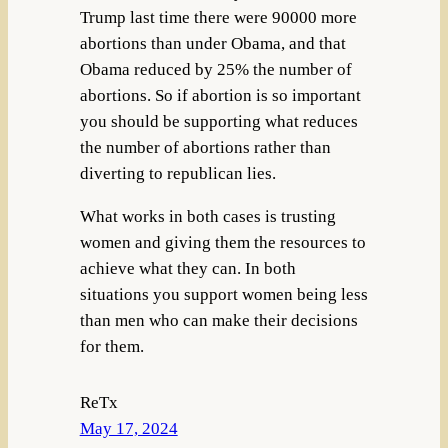
Trump last time there were 90000 more
abortions than under Obama, and that
Obama reduced by 25% the number of
abortions. So if abortion is so important
you should be supporting what reduces
the number of abortions rather than
diverting to republican lies.
What works in both cases is trusting
women and giving them the resources to
achieve what they can. In both
situations you support women being less
than men who can make their decisions
for them.
ReTx
May 17, 2024