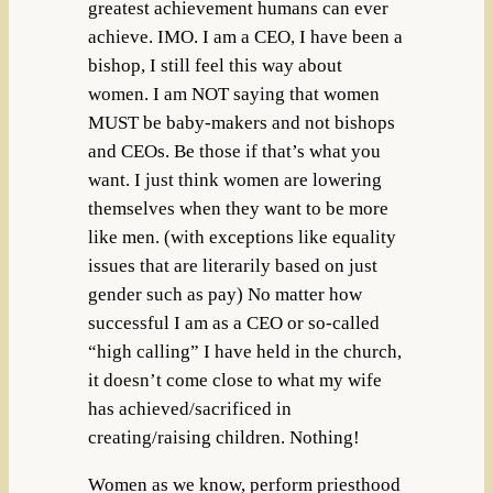
greatest achievement humans can ever
achieve. IMO. I am a CEO, I have been a
bishop, I still feel this way about
women. I am NOT saying that women
MUST be baby-makers and not bishops
and CEOs. Be those if that’s what you
want. I just think women are lowering
themselves when they want to be more
like men. (with exceptions like equality
issues that are literarily based on just
gender such as pay) No matter how
successful I am as a CEO or so-called
“high calling” I have held in the church,
it doesn’t come close to what my wife
has achieved/sacrificed in
creating/raising children. Nothing!
Women as we know, perform priesthood