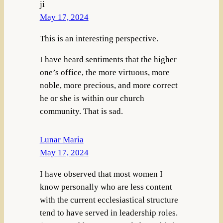
ji
May 17, 2024
This is an interesting perspective.
I have heard sentiments that the higher
one’s office, the more virtuous, more
noble, more precious, and more correct
he or she is within our church
community. That is sad.
Lunar Maria
May 17, 2024
I have observed that most women I
know personally who are less content
with the current ecclesiastical structure
tend to have served in leadership roles.