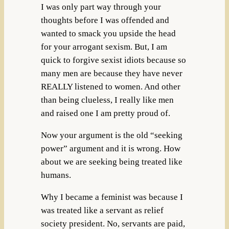
I was only part way through your
thoughts before I was offended and
wanted to smack you upside the head
for your arrogant sexism. But, I am
quick to forgive sexist idiots because so
many men are because they have never
REALLY listened to women. And other
than being clueless, I really like men
and raised one I am pretty proud of.
Now your argument is the old “seeking
power” argument and it is wrong. How
about we are seeking being treated like
humans.
Why I became a feminist was because I
was treated like a servant as relief
society president. No, servants are paid,