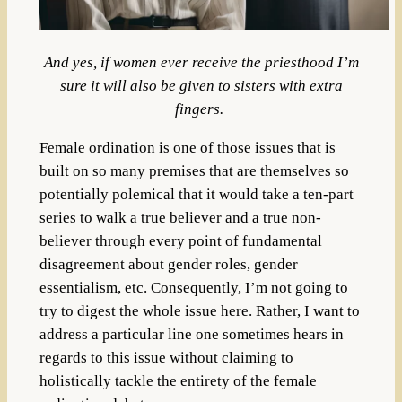
And yes, if women ever receive the priesthood I’m
sure it will also be given to sisters with extra
fingers.
Female ordination is one of those issues that is
built on so many premises that are themselves so
potentially polemical that it would take a ten-part
series to walk a true believer and a true non-
believer through every point of fundamental
disagreement about gender roles, gender
essentialism, etc.
Consequently, I’m not going to
try to digest the whole issue here. Rather, I want to
address a particular line one sometimes hears in
regards to this issue without claiming to
holistically tackle the entirety of the female