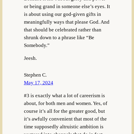
or being grand in someone else’s eyes. It
is about using our god-given gifts in
meaningfully ways that please God. And
that should be celebrated rather than
shrunk down to a phrase like “Be
Somebody.”
Jeesh.
Stephen C.
May 17, 2024
#3 is exactly what a lot of careerism is
about, for both men and women. Yes, of
course it’s all for the greater good, but
it’s awfully convenient that most of the
time supposedly altruistic ambition is