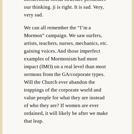
our thinking. ji is right. It is sad. Very,
very sad.
We can all remember the “I’m a
Mormon” campaign. We saw surfers,
artists, teachers, nurses, mechanics, etc.
gaining voices. And those imperfect
examples of Mormonism had more
impact (IMO) on a real level than most
sermons from the GA/corporate types.
Will the Church ever abandon the
trappings of the corporate world and
value people for what they are instead
of who they are? If women are ever
ordained, it will likely be after we make
that leap.