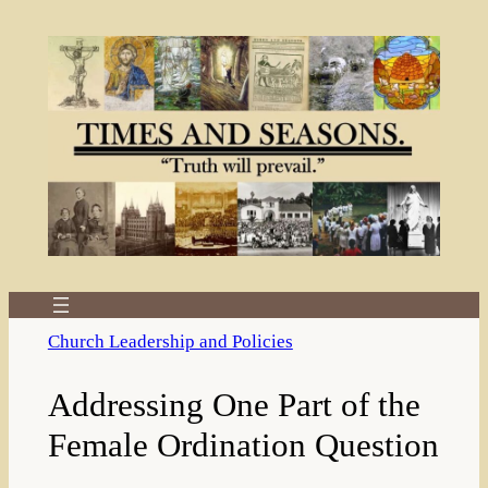
Skip
to
content
Church Leadership and Policies
Addressing One Part of the
Female Ordination Question