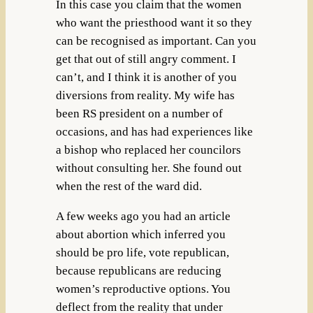
In this case you claim that the women
who want the priesthood want it so they
can be recognised as important. Can you
get that out of still angry comment. I
can’t, and I think it is another of you
diversions from reality. My wife has
been RS president on a number of
occasions, and has had experiences like
a bishop who replaced her councilors
without consulting her. She found out
when the rest of the ward did.
A few weeks ago you had an article
about abortion which inferred you
should be pro life, vote republican,
because republicans are reducing
women’s reproductive options. You
deflect from the reality that under