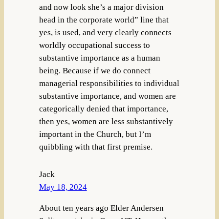
and now look she’s a major division
head in the corporate world” line that
yes, is used, and very clearly connects
worldly occupational success to
substantive importance as a human
being. Because if we do connect
managerial responsibilities to individual
substantive importance, and women are
categorically denied that importance,
then yes, women are less substantively
important in the Church, but I’m
quibbling with that first premise.
Jack
May 18, 2024
About ten years ago Elder Andersen