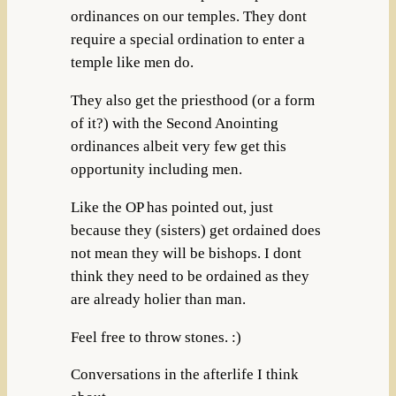
ordinances on our temples. They dont
require a special ordination to enter a
temple like men do.
They also get the priesthood (or a form
of it?) with the Second Anointing
ordinances albeit very few get this
opportunity including men.
Like the OP has pointed out, just
because they (sisters) get ordained does
not mean they will be bishops. I dont
think they need to be ordained as they
are already holier than man.
Feel free to throw stones. :)
Conversations in the afterlife I think