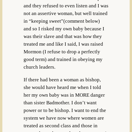
and they refused to even listen and I was
not an assertive woman, but well trained
in “keeping sweet”(comment below)
and so I risked my own baby because I
was their slave and that was how they
treated me and like I said, I was raised
Mormon (I refuse to drop a perfectly
good term) and trained in obeying my
church leaders.
If there had been a woman as bishop,
she would have heard me when I told
her my own baby was in MORE danger
than sister Badmother. I don’t want
power or to be bishop. I want to end the
system we have now where women are
treated as second class and those in