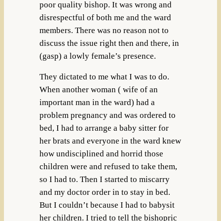
poor quality bishop. It was wrong and
disrespectful of both me and the ward
members. There was no reason not to
discuss the issue right then and there, in
(gasp) a lowly female’s presence.
They dictated to me what I was to do.
When another woman ( wife of an
important man in the ward) had a
problem pregnancy and was ordered to
bed, I had to arrange a baby sitter for
her brats and everyone in the ward knew
how undisciplined and horrid those
children were and refused to take them,
so I had to. Then I started to miscarry
and my doctor order in to stay in bed.
But I couldn’t because I had to babysit
her children. I tried to tell the bishopric