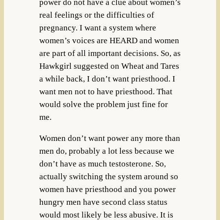
power do not have a clue about women’s
real feelings or the difficulties of
pregnancy. I want a system where
women’s voices are HEARD and women
are part of all important decisions. So, as
Hawkgirl suggested on Wheat and Tares
a while back, I don’t want priesthood. I
want men not to have priesthood. That
would solve the problem just fine for
me.
Women don’t want power any more than
men do, probably a lot less because we
don’t have as much testosterone. So,
actually switching the system around so
women have priesthood and you power
hungry men have second class status
would most likely be less abusive. It is