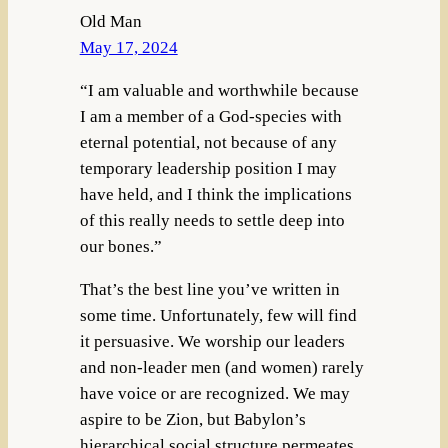
Old Man
May 17, 2024
“I am valuable and worthwhile because
I am a member of a God-species with
eternal potential, not because of any
temporary leadership position I may
have held, and I think the implications
of this really needs to settle deep into
our bones.”
That’s the best line you’ve written in
some time. Unfortunately, few will find
it persuasive. We worship our leaders
and non-leader men (and women) rarely
have voice or are recognized. We may
aspire to be Zion, but Babylon’s
hierarchical social structure permeates