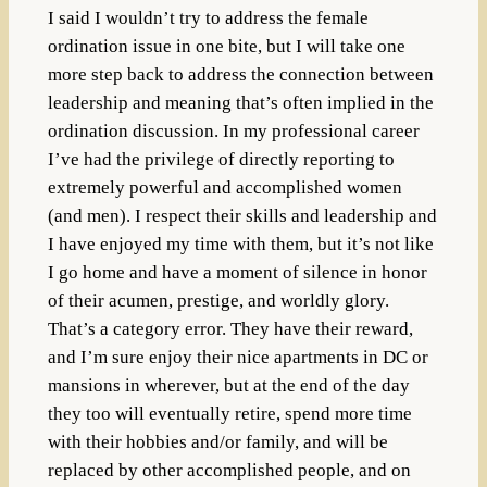
I said I wouldn’t try to address the female
ordination issue in one bite, but I will take one
more step back to address the connection between
leadership and meaning that’s often implied in the
ordination discussion. In my professional career
I’ve had the privilege of directly reporting to
extremely powerful and accomplished women
(and men). I respect their skills and leadership and
I have enjoyed my time with them, but it’s not like
I go home and have a moment of silence in honor
of their acumen, prestige, and worldly glory.
That’s a category error. They have their reward,
and I’m sure enjoy their nice apartments in DC or
mansions in wherever, but at the end of the day
they too will eventually retire, spend more time
with their hobbies and/or family, and will be
replaced by other accomplished people, and on