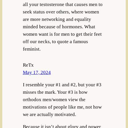
all your testosterone that causes men to
seek status over others, where women
are more networking and equality
minded because of hormones. What
women want is for men to get their feet
off our necks, to quote a famous
feminist.
ReTx
May 17, 2024
I resemble your #1 and #2, but your #3
misses the mark. Your #3 is how
orthodox men/women view the
motivations of people like me, not how
we are actually motivated.
Because it isn’t about glory and power