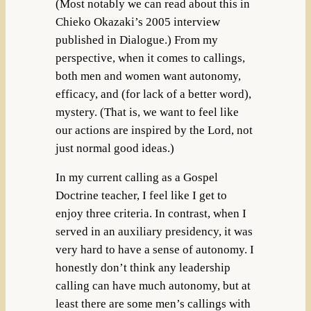
(Most notably we can read about this in
Chieko Okazaki’s 2005 interview
published in Dialogue.) From my
perspective, when it comes to callings,
both men and women want autonomy,
efficacy, and (for lack of a better word),
mystery. (That is, we want to feel like
our actions are inspired by the Lord, not
just normal good ideas.)
In my current calling as a Gospel
Doctrine teacher, I feel like I get to
enjoy three criteria. In contrast, when I
served in an auxiliary presidency, it was
very hard to have a sense of autonomy. I
honestly don’t think any leadership
calling can have much autonomy, but at
least there are some men’s callings with