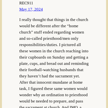
REC911
May 17, 2024
I really thought that things in the church
would be different after the “home
church” stuff ended regarding women
and so-called priesthood/men only
responsibilities/duties. I pictured all
these women in the church reaching into
their cupboards on Sunday and getting a
plate, cups, and bread out and reminding
their football-watching husbands that
they haven’t had the sacrament yet.
After that innocent mundane at home
task, I figured these same women would
wonder why an ordination to priesthood
would be needed to prepare, and pass
the sacrament at church. And IMO, a