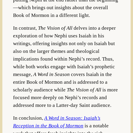
—which brings out insights about the overall
Book of Mormon in a different light.
In contrast,
The Vision of All
delves into a deeper
exploration of how Nephi uses Isaiah in his
writings, offering insights not only on Isaiah but
also on the larger themes and theological
implications found within Nephi’s record. Thus,
while both works engage with Isaiah’s prophetic
message,
A Word in Season
covers Isaiah in the
entire Book of Mormon and is addressed to a
scholarly audience while
The Vision of All
is more
focused more deeply on Nephi’s records and
addressed more to a Latter-day Saint audience.
In conclusion,
A Word in Season: Isaiah’s
Reception in the Book of Mormon
is a notable