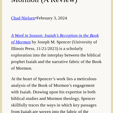
Chad Nielsen
•
February 3, 2024
A Word in Season: Isaiah’s Reception in the Book
of Mormon
by Joseph M. Spencer (University of
Illinois Press, 11/21/2023) is a scholarly
exploration into the interplay between the biblical
prophet Isaiah and the narrative fabric of the Book
of Mormon.
At the heart of Spencer’s work lies a meticulous
analysis of the Book of Mormon’s engagement
with Isaiah. Drawing upon his expertise in both
biblical studies and Mormon theology, Spencer
skillfully traces the ways in which key passages
from Isaiah are woven into the fabric of the