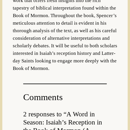
work that offers fresh insights into the rich
tapestry of biblical interpretation found within the
Book of Mormon. Throughout the book, Spencer’s
meticulous attention to detail is evident in his
thorough analysis of the text, as well as his careful
consideration of alternative interpretations and
scholarly debates. It will be useful to both scholars
interested in Isaiah’s reception history and Latter-
day Saints looking to engage more deeply with the
Book of Mormon.
Comments
2 responses to “A Word in
Season: Isaiah’s Reception in