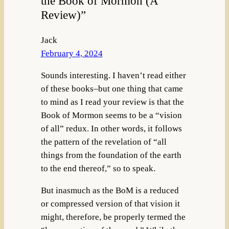
the Book of Mormon (A
Review)”
Jack
February 4, 2024
Sounds interesting. I haven’t read either
of these books–but one thing that came
to mind as I read your review is that the
Book of Mormon seems to be a “vision
of all” redux. In other words, it follows
the pattern of the revelation of “all
things from the foundation of the earth
to the end thereof,” so to speak.
But inasmuch as the BoM is a reduced
or compressed version of that vision it
might, therefore, be properly termed the