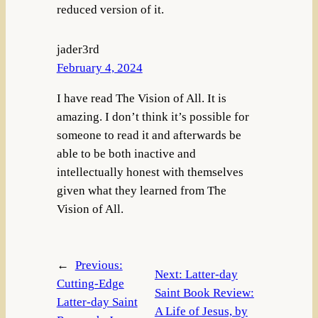
reduced version of it.
jader3rd
February 4, 2024
I have read The Vision of All. It is
amazing. I don’t think it’s possible for
someone to read it and afterwards be
able to be both inactive and
intellectually honest with themselves
given what they learned from The
Vision of All.
←
Previous:
Next:
Latter-day
Cutting-Edge
Saint Book Review:
Latter-day Saint
A Life of Jesus, by