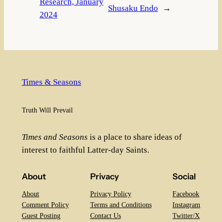
Research, January
Shusaku Endo
→
2024
Times & Seasons
Truth Will Prevail
Times and Seasons
is a place to share ideas of
interest to faithful Latter-day Saints.
About
Privacy
Social
About
Privacy Policy
Facebook
Comment Policy
Terms and Conditions
Instagram
Guest Posting
Contact Us
Twitter/X