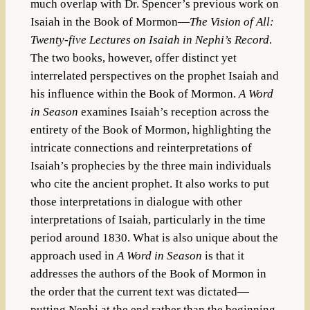
much overlap with Dr. Spencer’s previous work on
Isaiah in the Book of Mormon—
The Vision of All:
Twenty-five Lectures on Isaiah in Nephi’s Record
.
The two books, however, offer distinct yet
interrelated perspectives on the prophet Isaiah and
his influence within the Book of Mormon.
A Word
in Season
examines Isaiah’s reception across the
entirety of the Book of Mormon, highlighting the
intricate connections and reinterpretations of
Isaiah’s prophecies by the three main individuals
who cite the ancient prophet. It also works to put
those interpretations in dialogue with other
interpretations of Isaiah, particularly in the time
period around 1830. What is also unique about the
approach used in
A Word in Season
is that it
addresses the authors of the Book of Mormon in
the order that the current text was dictated—
putting Nephi at the end rather than the beginning