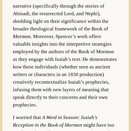
narrative (specifically through the stories of
Abinadi, the resurrected Lord, and Nephi),
shedding light on their significance within the
broader theological framework of the Book of
Mormon. Moreover, Spencer’s work offers
valuable insights into the interpretive strategies
employed by the authors of the Book of Mormon
as they engage with Isaiah’s text. He demonstrates
how these individuals (whether seen as ancient
writers or characters in an 1830 production)
creatively recontextualize Isaiah’s prophecies,
infusing them with new layers of meaning that
speak directly to their concerns and their own
prophecies.
I worried that
A Word in Season: Isaiah’s
Reception in the Book of Mormon
might have too