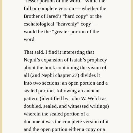
“lesser portion of the word.” While the
full or complete version — whether the
Brother of Jared’s “hard copy” or the
eschatological “heavenly” copy —
would be the “greater portion of the
word.
That said, I find it interesting that
Nephi’s expansion of Isaiah’s prophecy
about the book containing the vision of
all (2nd Nephi chapter 27) divides it
into two sections: an open portion and a
sealed portion–following an ancient
pattern (identified by John W. Welch as
doubled, sealed, and witnessed writings)
wherein the sealed portion of a
document was the complete version of it
and the open portion either a copy or a