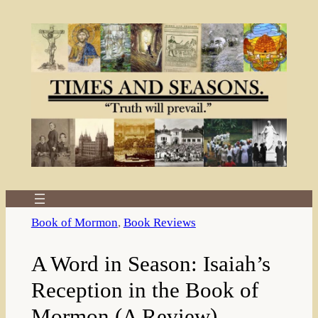
Skip
to
content
Book of Mormon
, 
Book Reviews
A Word in Season: Isaiah’s
Reception in the Book of
Mormon (A Review)