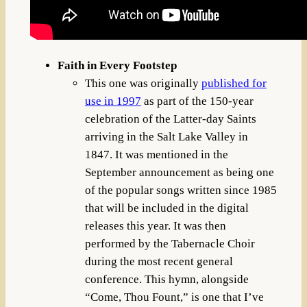
Faith in Every Footstep
This one was originally
published for
use in 1997
as part of the 150-year
celebration of the Latter-day Saints
arriving in the Salt Lake Valley in
1847. It was mentioned in the
September announcement as being one
of the popular songs written since 1985
that will be included in the digital
releases this year. It was then
performed by the Tabernacle Choir
during the most recent general
conference. This hymn, alongside
“Come, Thou Fount,” is one that I’ve