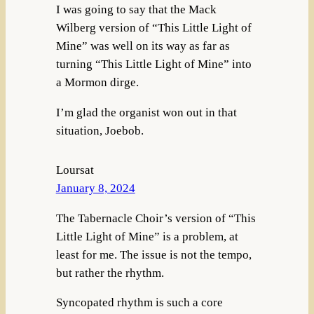
I was going to say that the Mack
Wilberg version of “This Little Light of
Mine” was well on its way as far as
turning “This Little Light of Mine” into
a Mormon dirge.
I’m glad the organist won out in that
situation, Joebob.
Loursat
January 8, 2024
The Tabernacle Choir’s version of “This
Little Light of Mine” is a problem, at
least for me. The issue is not the tempo,
but rather the rhythm.
Syncopated rhythm is such a core