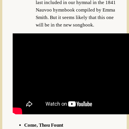
last included in our hymnal in the 1841
Nauvoo hymnbook compiled by Emma
Smith. But it seems likely that this one
will be in the new songbook.
Come, Thou Fount