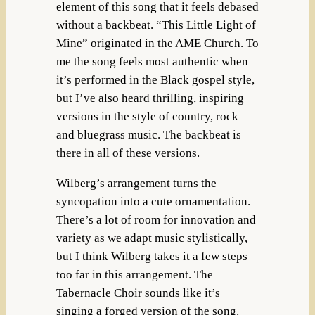
element of this song that it feels debased
without a backbeat. “This Little Light of
Mine” originated in the AME Church. To
me the song feels most authentic when
it’s performed in the Black gospel style,
but I’ve also heard thrilling, inspiring
versions in the style of country, rock
and bluegrass music. The backbeat is
there in all of these versions.
Wilberg’s arrangement turns the
syncopation into a cute ornamentation.
There’s a lot of room for innovation and
variety as we adapt music stylistically,
but I think Wilberg takes it a few steps
too far in this arrangement. The
Tabernacle Choir sounds like it’s
singing a forged version of the song.