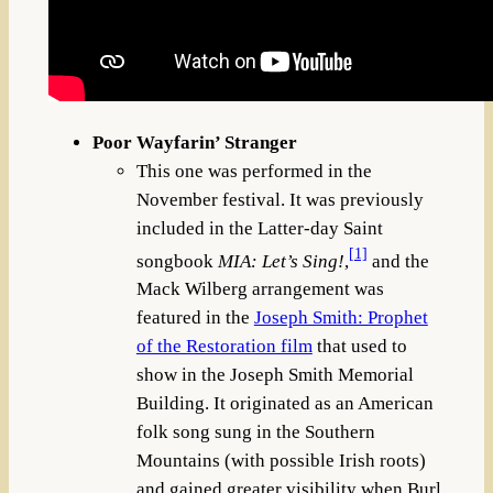
Poor Wayfarin’ Stranger
This one was performed in the
November festival. It was previously
included in the Latter-day Saint
[1]
songbook
MIA: Let’s Sing!
,
and the
Mack Wilberg arrangement was
featured in the
Joseph Smith: Prophet
of the Restoration film
that used to
show in the Joseph Smith Memorial
Building. It originated as an American
folk song sung in the Southern
Mountains (with possible Irish roots)
and gained greater visibility when Burl