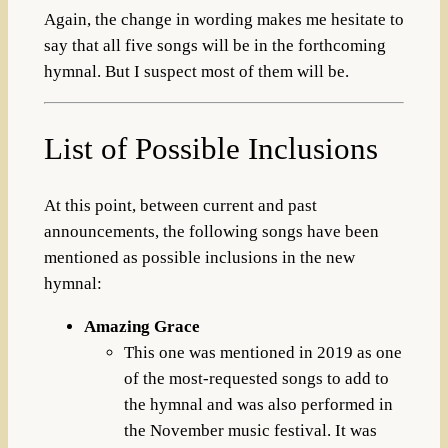
Again, the change in wording makes me hesitate to
say that all five songs will be in the forthcoming
hymnal. But I suspect most of them will be.
List of Possible Inclusions
At this point, between current and past
announcements, the following songs have been
mentioned as possible inclusions in the new
hymnal:
Amazing Grace
This one was mentioned in 2019 as one
of the most-requested songs to add to
the hymnal and was also performed in
the November music festival. It was