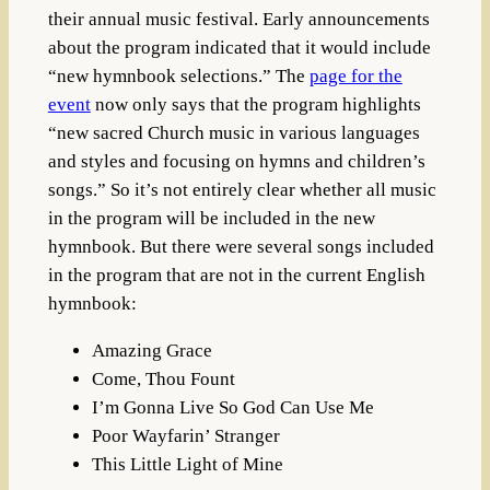
their annual music festival. Early announcements
about the program indicated that it would include
“new hymnbook selections.” The
page for the
event
now only says that the program highlights
“new sacred Church music in various languages
and styles and focusing on hymns and children’s
songs.” So it’s not entirely clear whether all music
in the program will be included in the new
hymnbook. But there were several songs included
in the program that are not in the current English
hymnbook:
Amazing Grace
Come, Thou Fount
I’m Gonna Live So God Can Use Me
Poor Wayfarin’ Stranger
This Little Light of Mine