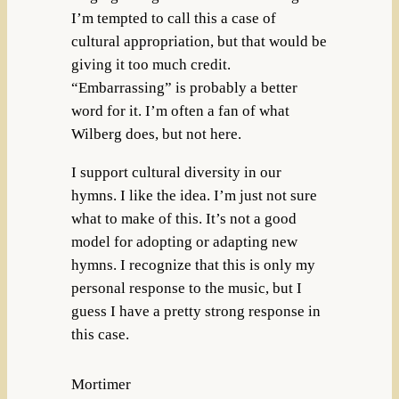
I’m tempted to call this a case of
cultural appropriation, but that would be
giving it too much credit.
“Embarrassing” is probably a better
word for it. I’m often a fan of what
Wilberg does, but not here.
I support cultural diversity in our
hymns. I like the idea. I’m just not sure
what to make of this. It’s not a good
model for adopting or adapting new
hymns. I recognize that this is only my
personal response to the music, but I
guess I have a pretty strong response in
this case.
Mortimer