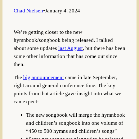
Chad Nielsen
•
January 4, 2024
We’re getting closer to the new
hymnbook/songbook being released. I talked
about some updates
last August
, but there has been
some other information that has come out since
then.
The
big announcement
came in late September,
right around general conference time. The key
points from that article gave insight into what we
can expect:
The new songbook will merge the hymnbook
and children’s songbook into one volume of
“450 to 500 hymns and children’s songs”