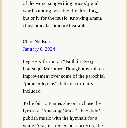
of the worst songwriting prosody and
word painting possible. I’m bristling,
but only for the music. Knowing Emma
chose it makes it more bearable.
Chad Nielsen
January 8, 2024
I agree with you on “Faith in Every
Footstep” Mortimer. Though it is still an
improvement over some of the parochial
“pioneer hymns” that are currently
included.
To be fair to Emma, she only chose the
lyrics of “Amazing Grace”–they didn’t
publish music with the hymnals for a
while. Also, if I remember correctly, the