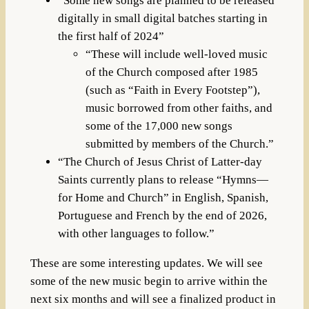
“Some new songs are planned to be released
digitally in small digital batches starting in
the first half of 2024”
“These will include well-loved music
of the Church composed after 1985
(such as “Faith in Every Footstep”),
music borrowed from other faiths, and
some of the 17,000 new songs
submitted by members of the Church.”
“The Church of Jesus Christ of Latter-day
Saints currently plans to release “Hymns—
for Home and Church” in English, Spanish,
Portuguese and French by the end of 2026,
with other languages to follow.”
These are some interesting updates. We will see
some of the new music begin to arrive within the
next six months and will see a finalized product in