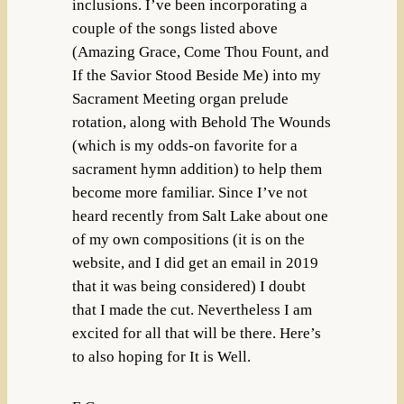
inclusions. I’ve been incorporating a
couple of the songs listed above
(Amazing Grace, Come Thou Fount, and
If the Savior Stood Beside Me) into my
Sacrament Meeting organ prelude
rotation, along with Behold The Wounds
(which is my odds-on favorite for a
sacrament hymn addition) to help them
become more familiar. Since I’ve not
heard recently from Salt Lake about one
of my own compositions (it is on the
website, and I did get an email in 2019
that it was being considered) I doubt
that I made the cut. Nevertheless I am
excited for all that will be there. Here’s
to also hoping for It is Well.