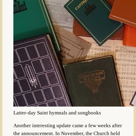
Latter-day Saint hymnals and songbooks
Another interesting update came a few weeks after
the announcement. In November, the Church held