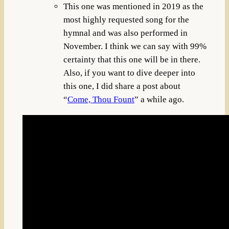
This one was mentioned in 2019 as the
most highly requested song for the
hymnal and was also performed in
November. I think we can say with 99%
certainty that this one will be in there.
Also, if you want to dive deeper into
this one, I did share a post about
“
Come, Thou Fount
” a while ago.