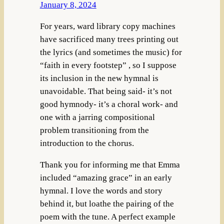
January 8, 2024
For years, ward library copy machines
have sacrificed many trees printing out
the lyrics (and sometimes the music) for
“faith in every footstep” , so I suppose
its inclusion in the new hymnal is
unavoidable. That being said- it’s not
good hymnody- it’s a choral work- and
one with a jarring compositional
problem transitioning from the
introduction to the chorus.
Thank you for informing me that Emma
included “amazing grace” in an early
hymnal. I love the words and story
behind it, but loathe the pairing of the
poem with the tune. A perfect example