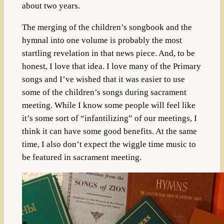
about two years.
The merging of the children’s songbook and the
hymnal into one volume is probably the most
startling revelation in that news piece. And, to be
honest, I love that idea. I love many of the Primary
songs and I’ve wished that it was easier to use
some of the children’s songs during sacrament
meeting. While I know some people will feel like
it’s some sort of “infantilizing” of our meetings, I
think it can have some good benefits. At the same
time, I also don’t expect the wiggle time music to
be featured in sacrament meeting.