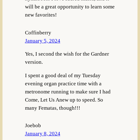
will be a great opportunity to learn some
new favorites!
Coffinberry
January 5, 2024
Yes, I second the wish for the Gardner
version.
I spent a good deal of my Tuesday
evening organ practice time with a
metronome running to make sure I had
Come, Let Us Anew up to speed. So
many Fematas, though!!!
Joebob
January 8, 2024