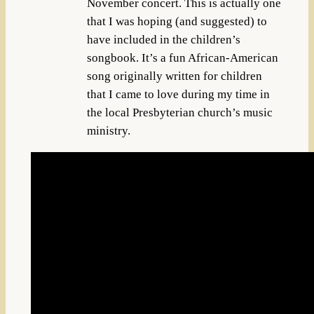
November concert. This is actually one
that I was hoping (and suggested) to
have included in the children’s
songbook. It’s a fun African-American
song originally written for children
that I came to love during my time in
the local Presbyterian church’s music
ministry.