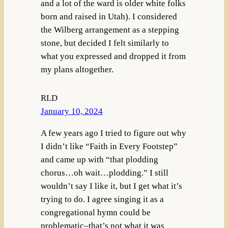
and a lot of the ward is older white folks
born and raised in Utah). I considered
the Wilberg arrangement as a stepping
stone, but decided I felt similarly to
what you expressed and dropped it from
my plans altogether.
RLD
January 10, 2024
A few years ago I tried to figure out why
I didn’t like “Faith in Every Footstep”
and came up with “that plodding
chorus…oh wait…plodding.” I still
wouldn’t say I like it, but I get what it’s
trying to do. I agree singing it as a
congregational hymn could be
problematic–that’s not what it was