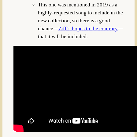
This one was mentioned in 2019 as a
highly-requested song to include in the
new collection, so there is a good
chance—
Ziff’s hopes to the contrary
—
that it will be included.