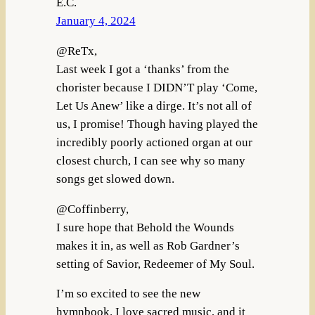
E.C.
January 4, 2024
@ReTx,
Last week I got a ‘thanks’ from the
chorister because I DIDN’T play ‘Come,
Let Us Anew’ like a dirge. It’s not all of
us, I promise! Though having played the
incredibly poorly actioned organ at our
closest church, I can see why so many
songs get slowed down.
@Coffinberry,
I sure hope that Behold the Wounds
makes it in, as well as Rob Gardner’s
setting of Savior, Redeemer of My Soul.
I’m so excited to see the new
hymnbook. I love sacred music, and it