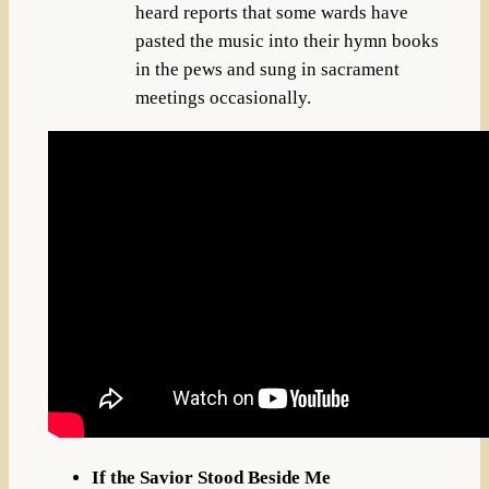
heard reports that some wards have
pasted the music into their hymn books
in the pews and sung in sacrament
meetings occasionally.
If the Savior Stood Beside Me