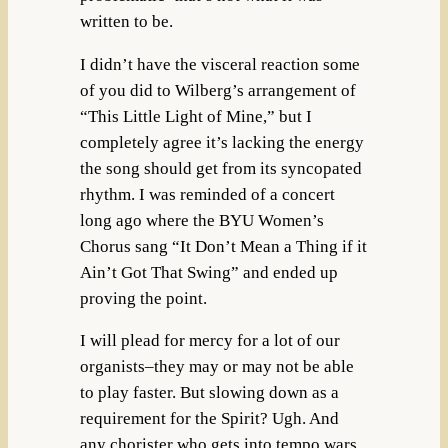
written to be.
I didn’t have the visceral reaction some
of you did to Wilberg’s arrangement of
“This Little Light of Mine,” but I
completely agree it’s lacking the energy
the song should get from its syncopated
rhythm. I was reminded of a concert
long ago where the BYU Women’s
Chorus sang “It Don’t Mean a Thing if it
Ain’t Got That Swing” and ended up
proving the point.
I will plead for mercy for a lot of our
organists–they may or may not be able
to play faster. But slowing down as a
requirement for the Spirit? Ugh. And
any chorister who gets into tempo wars