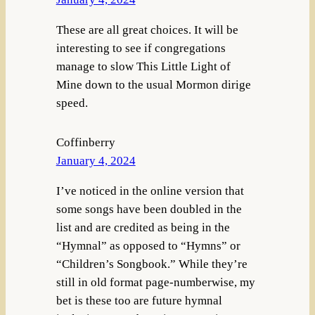
These are all great choices. It will be
interesting to see if congregations
manage to slow This Little Light of
Mine down to the usual Mormon dirige
speed.
Coffinberry
January 4, 2024
I’ve noticed in the online version that
some songs have been doubled in the
list and are credited as being in the
“Hymnal” as opposed to “Hymns” or
“Children’s Songbook.” While they’re
still in old format page-numberwise, my
bet is these too are future hymnal