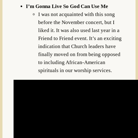
I’m Gonna Live So God Can Use Me
I was not acquainted with this song
before the November concert, but I
liked it. It was also used last year in a
Friend to Friend event. It’s an exciting
indication that Church leaders have
finally moved on from being opposed
to including African-American
spirituals in our worship services.