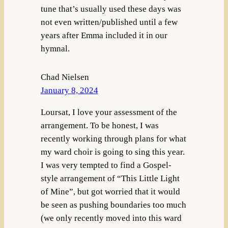
tune that’s usually used these days was
not even written/published until a few
years after Emma included it in our
hymnal.
Chad Nielsen
January 8, 2024
Loursat, I love your assessment of the
arrangement. To be honest, I was
recently working through plans for what
my ward choir is going to sing this year.
I was very tempted to find a Gospel-
style arrangement of “This Little Light
of Mine”, but got worried that it would
be seen as pushing boundaries too much
(we only recently moved into this ward