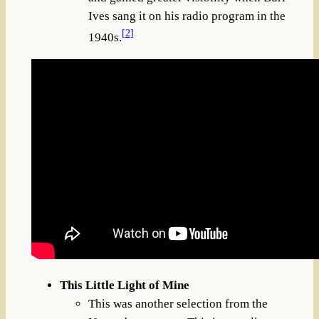
Ives sang it on his radio program in the
[2]
1940s.
This Little Light of Mine
This was another selection from the