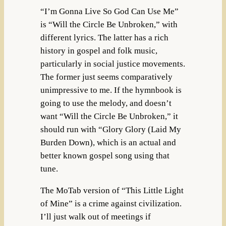
“I’m Gonna Live So God Can Use Me”
is “Will the Circle Be Unbroken,” with
different lyrics. The latter has a rich
history in gospel and folk music,
particularly in social justice movements.
The former just seems comparatively
unimpressive to me. If the hymnbook is
going to use the melody, and doesn’t
want “Will the Circle Be Unbroken,” it
should run with “Glory Glory (Laid My
Burden Down), which is an actual and
better known gospel song using that
tune.
The MoTab version of “This Little Light
of Mine” is a crime against civilization.
I’ll just walk out of meetings if