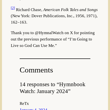
[2]
Richard Chase,
American Folk Tales and Songs
(New York: Dover Publications, Inc., 1956, 1971),
162–163.
Thank you to @HymnalWatch on X for pointing
out the previous performance of “I’m Going to
Live so God Can Use Me.”
Comments
14 responses to “Hymnbook
Watch: January 2024”
ReTx
January 4, 2024