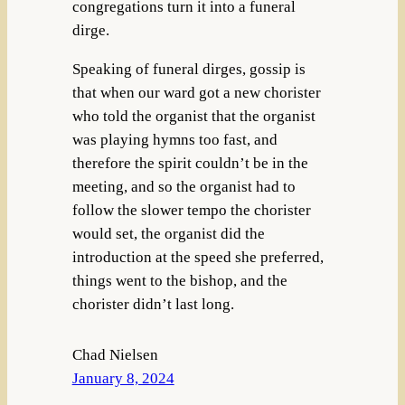
congregations turn it into a funeral
dirge.
Speaking of funeral dirges, gossip is
that when our ward got a new chorister
who told the organist that the organist
was playing hymns too fast, and
therefore the spirit couldn’t be in the
meeting, and so the organist had to
follow the slower tempo the chorister
would set, the organist did the
introduction at the speed she preferred,
things went to the bishop, and the
chorister didn’t last long.
Chad Nielsen
January 8, 2024