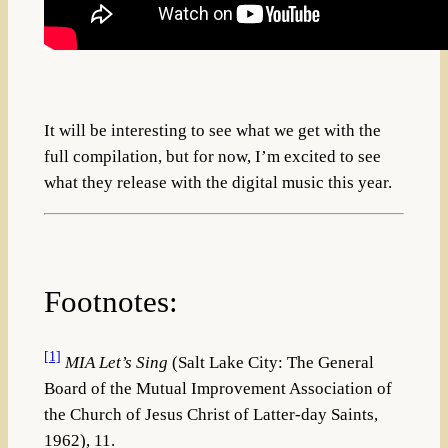
It will be interesting to see what we get with the
full compilation, but for now, I’m excited to see
what they release with the digital music this year.
Footnotes:
[1]
MIA Let’s Sing
(Salt Lake City: The General
Board of the Mutual Improvement Association of
the Church of Jesus Christ of Latter-day Saints,
1962), 11.