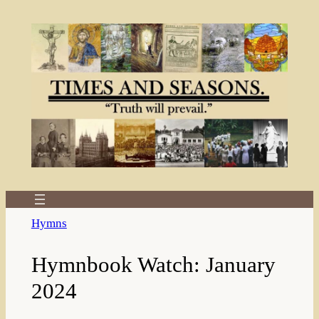
Skip
to
content
Hymns
Hymnbook Watch: January
2024