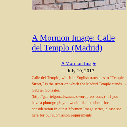
A Mormon Image: Calle
del Templo (Madrid)
A Mormon Image
— July 10, 2017
Calle del Templo, which in English translates to “Temple
Street,” is the street on which the Madrid Temple stands. ~
Gabriel González
(http://gabrielgonzaleznunez.wordpress.com/) If you
have a photograph you would like to submit for
consideration in our A Mormon Image series, please see
here for our submission requirements.