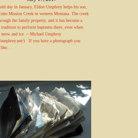
old day in January, Eldon Umphrey helps his son,
 into Mission Creek in western Montana. The creek
hrough the family property, and it has become a
 tradition to perform baptisms there, even when
s snow and ice. ~ Michael Umphrey
//umphrey.net/) If you have a photograph you
 like…