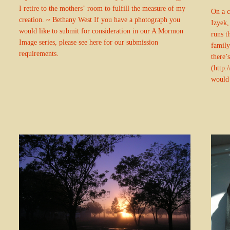
I retire to the mothers’ room to fulfill the measure of my
On a c
creation. ~ Bethany West If you have a photograph you
Izyek,
would like to submit for consideration in our A Mormon
runs t
Image series, please see here for our submission
family
requirements.
there’
(http:
would