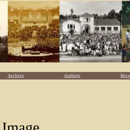
Archive
Authors
Rec
 Image