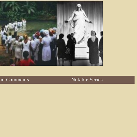
ent Comments
Notable Series