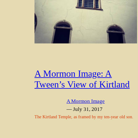
A Mormon Image: A
Tween’s View of Kirtland
A Mormon Image
— July 31, 2017
The Kirtland Temple, as framed by my ten-year old son.