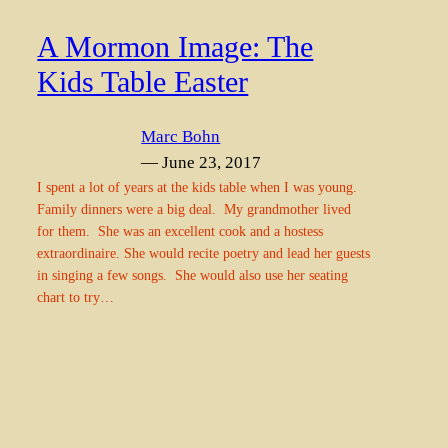
A Mormon Image: The
Kids Table Easter
Marc Bohn
— June 23, 2017
I spent a lot of years at the kids table when I was young.
Family dinners were a big deal. My grandmother lived
for them. She was an excellent cook and a hostess
extraordinaire. She would recite poetry and lead her guests
in singing a few songs. She would also use her seating
chart to try…