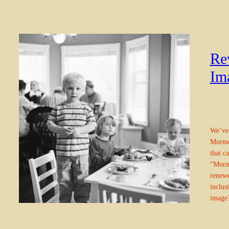
Re
Im
We’ve 
Mormon
that c
“Mormo
renewe
inclus
imag