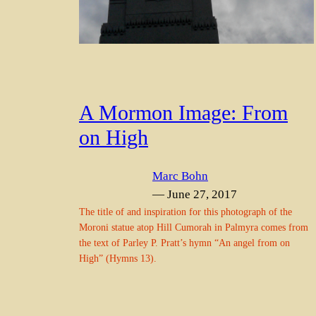
A Mormon Image: From
on High
Marc Bohn
— June 27, 2017
The title of and inspiration for this photograph of the
Moroni statue atop Hill Cumorah in Palmyra comes from
the text of Parley P. Pratt’s hymn “An angel from on
High” (Hymns 13).