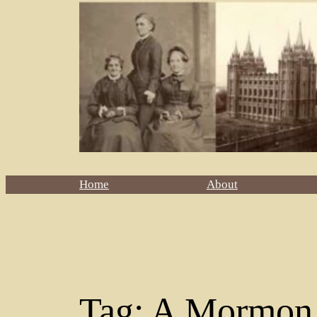
Home
About
Tag:
A Mormon