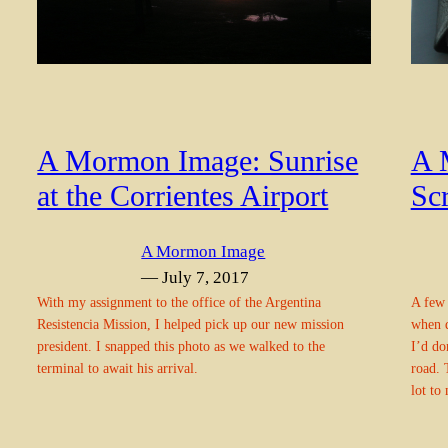
A 
A Mormon Image: Sunrise
Sc
at the Corrientes Airport
A Mormon Image
— July 7, 2017
A few 
With my assignment to the office of the Argentina
when d
Resistencia Mission, I helped pick up our new mission
I’d do
president. I snapped this photo as we walked to the
road. 
terminal to await his arrival.
lot to