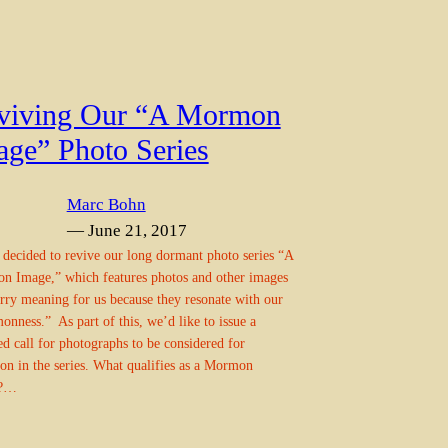
viving Our “A Mormon
age” Photo Series
Marc Bohn
— June 21, 2017
decided to revive our long dormant photo series “A
 Image,” which features photos and other images
arry meaning for us because they resonate with our
nness.” As part of this, we’d like to issue a
d call for photographs to be considered for
ion in the series. What qualifies as a Mormon
e?…