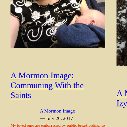
A Mormon Image:
Communing With the
A 
Saints
Izy
A Mormon Image
— July 26, 2017
My loved ones are embarrassed by public breastfeeding, so