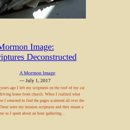
Mormon Image:
riptures Deconstructed
A Mormon Image
— July 1, 2017
years ago I left my scriptures on the roof of my car
riving home from church. When I realized what
ne I returned to find the pages scattered all over the
These were my mission scriptures and they meant a
 me so I spent about an hour gathering…