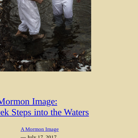
Mormon Image:
ek Steps into the Waters
A Mormon Image
— July 17, 2017