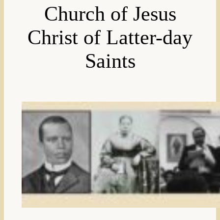
Church of Jesus
Christ of Latter-day
Saints