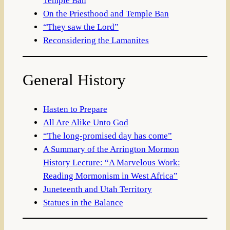
Temple Ban
On the Priesthood and Temple Ban
“They saw the Lord”
Reconsidering the Lamanites
General History
Hasten to Prepare
All Are Alike Unto God
“The long-promised day has come”
A Summary of the Arrington Mormon
History Lecture: “A Marvelous Work:
Reading Mormonism in West Africa”
Juneteenth and Utah Territory
Statues in the Balance