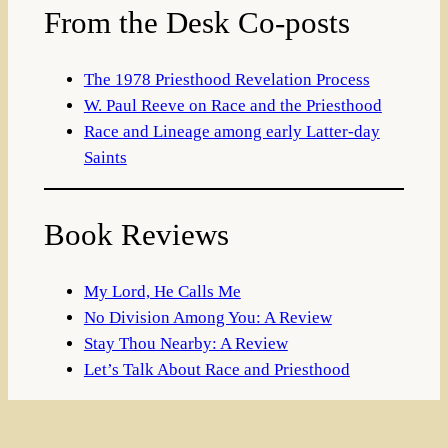
From the Desk Co-posts
The 1978 Priesthood Revelation Process
W. Paul Reeve on Race and the Priesthood
Race and Lineage among early Latter-day
Saints
Book Reviews
My Lord, He Calls Me
No Division Among You: A Review
Stay Thou Nearby: A Review
Let’s Talk About Race and Priesthood