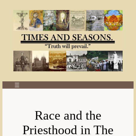
Skip
to
content
Race and the
Priesthood in The