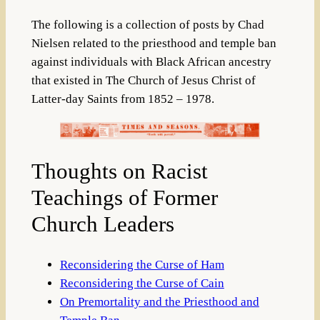
The following is a collection of posts by Chad
Nielsen related to the priesthood and temple ban
against individuals with Black African ancestry
that existed in The Church of Jesus Christ of
Latter-day Saints from 1852 – 1978.
Thoughts on Racist
Teachings of Former
Church Leaders
Reconsidering the Curse of Ham
Reconsidering the Curse of Cain
On Premortality and the Priesthood and