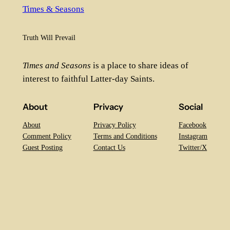
Times & Seasons
Truth Will Prevail
Times and Seasons
is a place to share ideas of
interest to faithful Latter-day Saints.
About
Privacy
Social
About
Privacy Policy
Facebook
Comment Policy
Terms and Conditions
Instagram
Guest Posting
Contact Us
Twitter/X