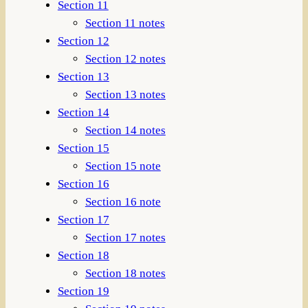
Section 11
Section 11 notes
Section 12
Section 12 notes
Section 13
Section 13 notes
Section 14
Section 14 notes
Section 15
Section 15 note
Section 16
Section 16 note
Section 17
Section 17 notes
Section 18
Section 18 notes
Section 19