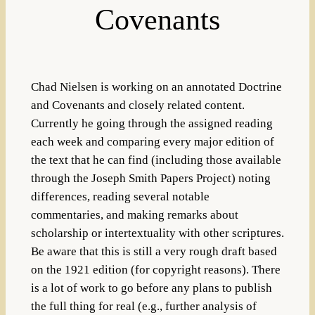
Covenants
Chad Nielsen is working on an annotated Doctrine
and Covenants and closely related content.
Currently he going through the assigned reading
each week and comparing every major edition of
the text that he can find (including those available
through the Joseph Smith Papers Project) noting
differences, reading several notable
commentaries, and making remarks about
scholarship or intertextuality with other scriptures.
Be aware that this is still a very rough draft based
on the 1921 edition (for copyright reasons). There
is a lot of work to go before any plans to publish
the full thing for real (e.g., further analysis of