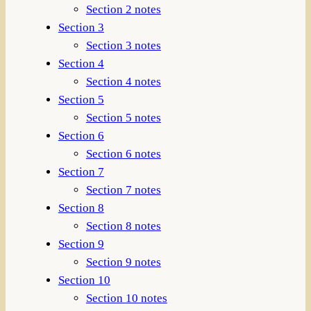
Section 2 notes
Section 3
Section 3 notes
Section 4
Section 4 notes
Section 5
Section 5 notes
Section 6
Section 6 notes
Section 7
Section 7 notes
Section 8
Section 8 notes
Section 9
Section 9 notes
Section 10
Section 10 notes