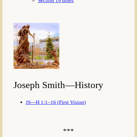
Section 19 notes
Joseph Smith—History
JS—H 1:1–16 (First Vision)
***