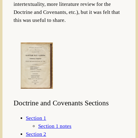
intertextuality, more literature review for the
Doctrine and Covenants, etc.), but it was felt that
this was useful to share.
Doctrine and Covenants Sections
Section 1
Section 1 notes
Section 2