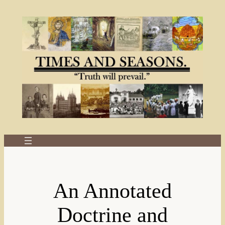
Skip
to
content
An Annotated
Doctrine and