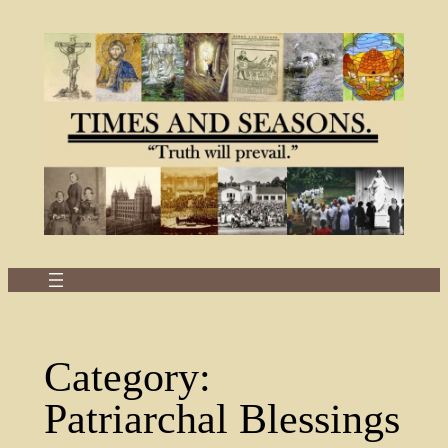
Skip
to
content
Category:
Patriarchal Blessings