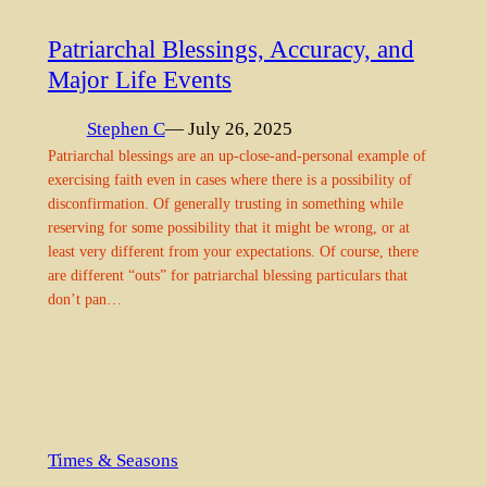
Patriarchal Blessings, Accuracy, and
Major Life Events
Stephen C
— July 26, 2025
Patriarchal blessings are an up-close-and-personal example of
exercising faith even in cases where there is a possibility of
disconfirmation. Of generally trusting in something while
reserving for some possibility that it might be wrong, or at
least very different from your expectations. Of course, there
are different “outs” for patriarchal blessing particulars that
don’t pan…
Times & Seasons