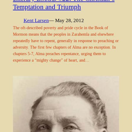
Temptation and Triumph
Kent Larsen
— May 28, 2012
The oft-described poverty and pride cycle in the Book of
Mormon means that the peoples in Zarahemla and elsewhere
repeatedly have to repent, generally in response to preaching or
adversity. The first few chapters of Alma are no exception. In
chapters 5-7, Alma preaches repentance, urging them to
experience a “mighty change” of heart, and…