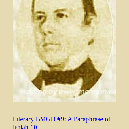
Literary BMGD #9: A Paraphrase of
Isaiah 60