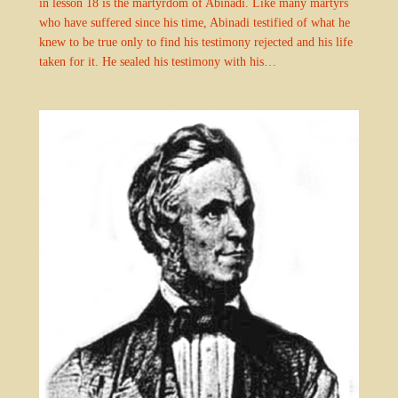
in lesson 18 is the martyrdom of Abinadi. Like many martyrs
who have suffered since his time, Abinadi testified of what he
knew to be true only to find his testimony rejected and his life
taken for it. He sealed his testimony with his…