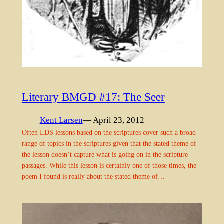
Literary BMGD #17: The Seer
Kent Larsen
— April 23, 2012
Often LDS lessons based on the scriptures cover such a broad
range of topics in the scriptures given that the stated theme of
the lesson doesn’t capture what is going on in the scripture
passages. While this lesson is certainly one of those times, the
poem I found is really about the stated theme of…