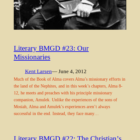
Literary BMGD #23: Our
Missionaries
Kent Larsen
— June 4, 2012
Much of the Book of Alma covers Alma’s missionary efforts in
the land of the Nephites, and in this week’s chapters, Alma 8-
12, he meets and preaches with his principle missionary
companion, Amulek. Unlike the experiences of the sons of
Mosiah, Alma and Amulek’s experiences aren’t always
successful in the end. Instead, they face many…
Literary BMGD #22: The Christian’s