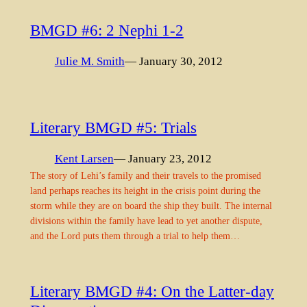
BMGD #6: 2 Nephi 1-2
Julie M. Smith
— January 30, 2012
Literary BMGD #5: Trials
Kent Larsen
— January 23, 2012
The story of Lehi’s family and their travels to the promised
land perhaps reaches its height in the crisis point during the
storm while they are on board the ship they built. The internal
divisions within the family have lead to yet another dispute,
and the Lord puts them through a trial to help them…
Literary BMGD #4: On the Latter-day