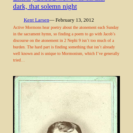
dark, that solemn night
Kent Larsen
— February 13, 2012
Active Mormons hear poetry about the atonement each Sunday
in the sacrament hymn, so finding a poem to go with Jacob’s
discourse on the atonement in 2 Nephi 9 isn’t too much of a
burden. The hard part is finding something that isn’t already
well known and is unique to Mormonism, which I’ve generally
tried…