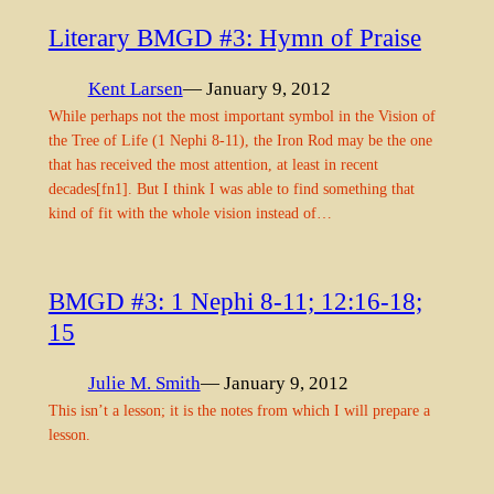
Literary BMGD #3: Hymn of Praise
Kent Larsen
— January 9, 2012
While perhaps not the most important symbol in the Vision of
the Tree of Life (1 Nephi 8-11), the Iron Rod may be the one
that has received the most attention, at least in recent
decades[fn1]. But I think I was able to find something that
kind of fit with the whole vision instead of…
BMGD #3: 1 Nephi 8-11; 12:16-18;
15
Julie M. Smith
— January 9, 2012
This isn’t a lesson; it is the notes from which I will prepare a
lesson.