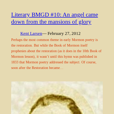
Literary BMGD #10: An angel came
down from the mansions of glory
Kent Larsen
— February 27, 2012
Perhaps the most common theme in early Mormon poetry is
the restoration. But while the Book of Mormon itself
prophesies about the restoration (as it does in the 10th Book of
Mormon lesson), it wasn’t until this hymn was published in
1833 that Mormon poetry addressed the subject. Of course,
soon after the Restoration became…