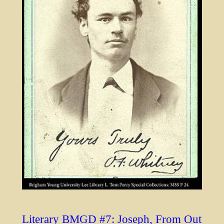
Literary BMGD #7: Joseph, From Out