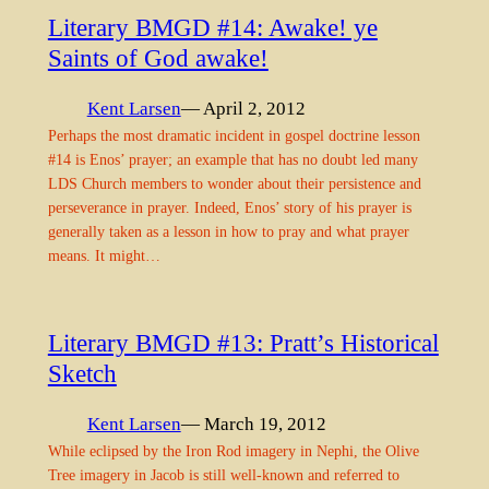
Literary BMGD #14: Awake! ye
Saints of God awake!
Kent Larsen
— April 2, 2012
Perhaps the most dramatic incident in gospel doctrine lesson
#14 is Enos’ prayer; an example that has no doubt led many
LDS Church members to wonder about their persistence and
perseverance in prayer. Indeed, Enos’ story of his prayer is
generally taken as a lesson in how to pray and what prayer
means. It might…
Literary BMGD #13: Pratt’s Historical
Sketch
Kent Larsen
— March 19, 2012
While eclipsed by the Iron Rod imagery in Nephi, the Olive
Tree imagery in Jacob is still well-known and referred to