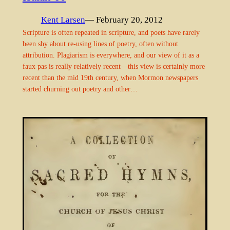
Kent Larsen
— February 20, 2012
Scripture is often repeated in scripture, and poets have rarely
been shy about re-using lines of poetry, often without
attribution. Plagiarism is everywhere, and our view of it as a
faux pas is really relatively recent—this view is certainly more
recent than the mid 19th century, when Mormon newspapers
started churning out poetry and other…