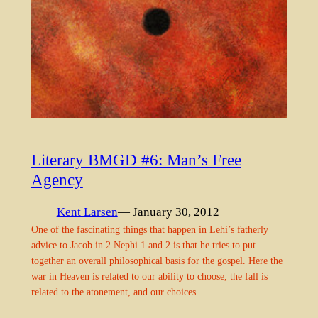
Literary BMGD #6: Man’s Free
Agency
Kent Larsen
— January 30, 2012
One of the fascinating things that happen in Lehi’s fatherly
advice to Jacob in 2 Nephi 1 and 2 is that he tries to put
together an overall philosophical basis for the gospel. Here the
war in Heaven is related to our ability to choose, the fall is
related to the atonement, and our choices…