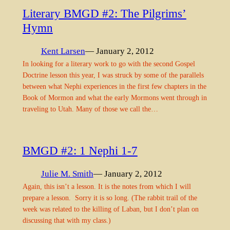
Literary BMGD #2: The Pilgrims’
Hymn
Kent Larsen
— January 2, 2012
In looking for a literary work to go with the second Gospel
Doctrine lesson this year, I was struck by some of the parallels
between what Nephi experiences in the first few chapters in the
Book of Mormon and what the early Mormons went through in
traveling to Utah. Many of those we call the…
BMGD #2: 1 Nephi 1-7
Julie M. Smith
— January 2, 2012
Again, this isn’t a lesson. It is the notes from which I will
prepare a lesson. Sorry it is so long. (The rabbit trail of the
week was related to the killing of Laban, but I don’t plan on
discussing that with my class.)