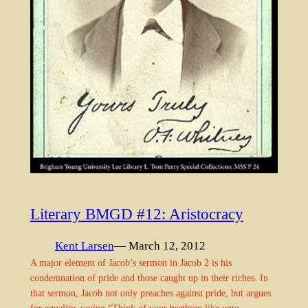
Literary BMGD #12: Aristocracy
Kent Larsen
— March 12, 2012
A major element of Jacob’s sermon in Jacob 2 is his
condemnation of pride and those caught up in their riches. In
that sermon, Jacob not only preaches against pride, but argues
for equality, saying “Think of your brethren like unto