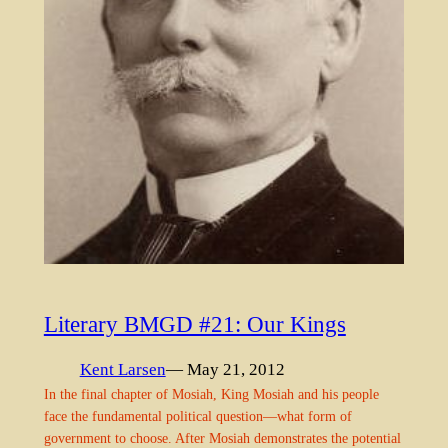
Literary BMGD #21: Our Kings
Kent Larsen
— May 21, 2012
In the final chapter of Mosiah, King Mosiah and his people
face the fundamental political question—what form of
government to choose. After Mosiah demonstrates the potential