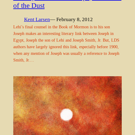
of the Dust
Kent Larsen
— February 8, 2012
Lehi’s final counsel in the Book of Mormon is to his son
Joseph makes an interesting literary link between Joseph in
Egypt, Joseph the son of Lehi and Joseph Smith, Jr. But, LDS
authors have largely ignored this link, especially before 1900,
when any mention of Joseph was usually a reference to Joseph
Smith, Jr.…