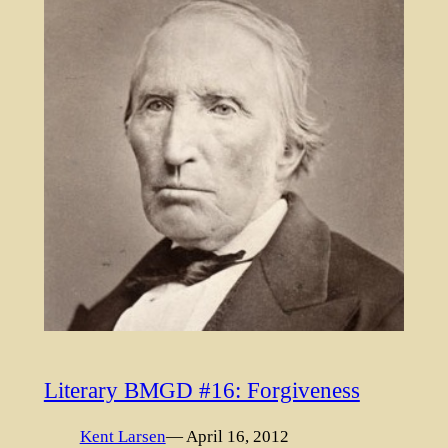
Literary BMGD #16: Forgiveness
Kent Larsen
— April 16, 2012