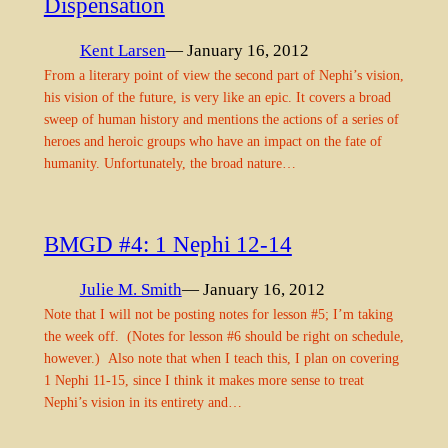
Dispensation
Kent Larsen
— January 16, 2012
From a literary point of view the second part of Nephi’s vision,
his vision of the future, is very like an epic. It covers a broad
sweep of human history and mentions the actions of a series of
heroes and heroic groups who have an impact on the fate of
humanity. Unfortunately, the broad nature…
BMGD #4: 1 Nephi 12-14
Julie M. Smith
— January 16, 2012
Note that I will not be posting notes for lesson #5; I’m taking
the week off. (Notes for lesson #6 should be right on schedule,
however.) Also note that when I teach this, I plan on covering
1 Nephi 11-15, since I think it makes more sense to treat
Nephi’s vision in its entirety and…