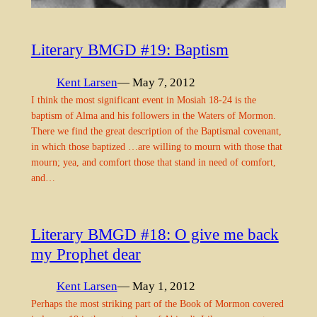
Literary BMGD #19: Baptism
Kent Larsen
— May 7, 2012
I think the most significant event in Mosiah 18-24 is the
baptism of Alma and his followers in the Waters of Mormon.
There we find the great description of the Baptismal covenant,
in which those baptized …are willing to mourn with those that
mourn; yea, and comfort those that stand in need of comfort,
and…
Literary BMGD #18: O give me back
my Prophet dear
Kent Larsen
— May 1, 2012
Perhaps the most striking part of the Book of Mormon covered