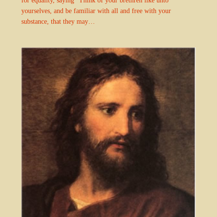
yourselves, and be familiar with all and free with your
substance, that they may…