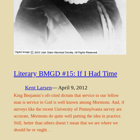
Literary BMGD #15: If I Had Time
Kent Larsen
— April 9, 2012
King Benjamin’s oft-cited dictum that service to our fellow
man is service to God is well known among Mormons. And, if
surveys like the recent University of Pennsylvania survey are
accurate, Mormons do quite well putting the idea in practice.
Still, better than others doesn’t mean that we are where we
should be or ought…