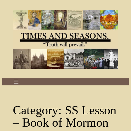
Skip
to
content
Category:
SS Lesson
– Book of Mormon