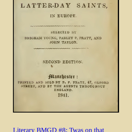
Literary BMGD #8: Twas on that