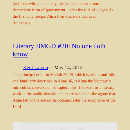
problems with a monarchy, the people choose a more
democratic form of government, under the rule of judges. As
the first chief judge, Alma then discovers that even
democracy…
Literary BMGD #20: No one doth
know
Kent Larsen
— May 14, 2012
The principal event in Mosiah 25-28, which is also beautifully
and familiarly described in Alma 36, is Alma the Younger’s
miraculous conversion. To capture this, I looked for a literary
work in the public domain that expressed either the agony that
Alma felt or the ecstasy he obtained after his acceptance of the
Lord.