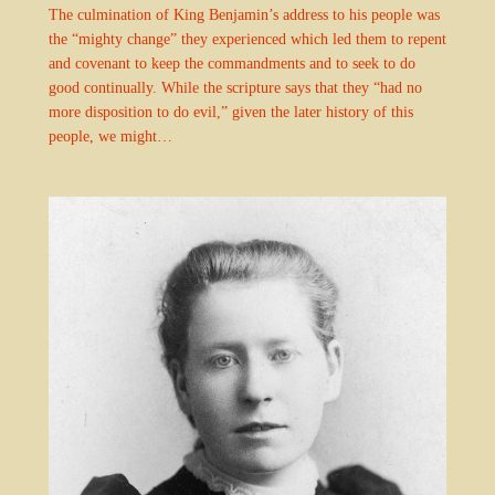
The culmination of King Benjamin’s address to his people was
the “mighty change” they experienced which led them to repent
and covenant to keep the commandments and to seek to do
good continually. While the scripture says that they “had no
more disposition to do evil,” given the later history of this
people, we might…