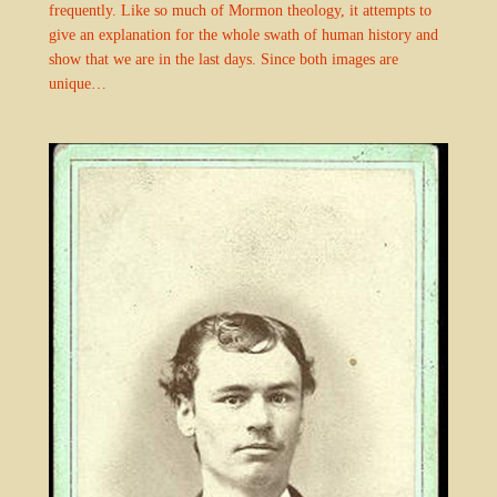
frequently. Like so much of Mormon theology, it attempts to
give an explanation for the whole swath of human history and
show that we are in the last days. Since both images are
unique…