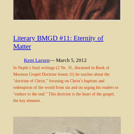
Literary BMGD #11: Eternity of
Matter
Kent Larsen
— March 5, 2012
In Nephi’s final writings (2 Ne. 31, discussed in Book of
Mormon Gospel Doctrine lesson 11) he teaches about the
“doctrine of Christ,” focusing on Christ’s baptism and
redemption of the world from sin and on urging his readers to
“endure to the end.” This doctrine is the heart of the gospel,
the key element…