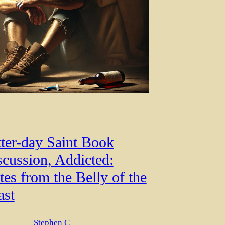
tter-day Saint Book
scussion, Addicted:
es from the Belly of the
ast
Stephen C