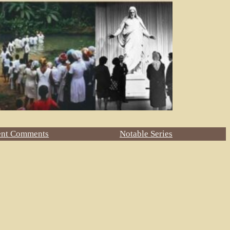
ent Comments
Notable Series