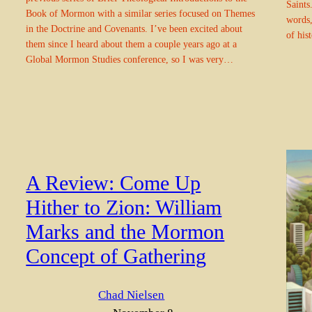
Saints.
Book of Mormon with a similar series focused on Themes
words,
in the Doctrine and Covenants. I’ve been excited about
of his
them since I heard about them a couple years ago at a
Global Mormon Studies conference, so I was very…
A Review: Come Up
Hither to Zion: William
Marks and the Mormon
Concept of Gathering
Chad Nielsen