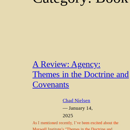
A Review: Agency:
Themes in the Doctrine and
Covenants
Chad Nielsen
— January 14,
2025
As I mentioned recently, I’ve been excited about the
Maxwell Institute’s “Themes in the Doctrine and