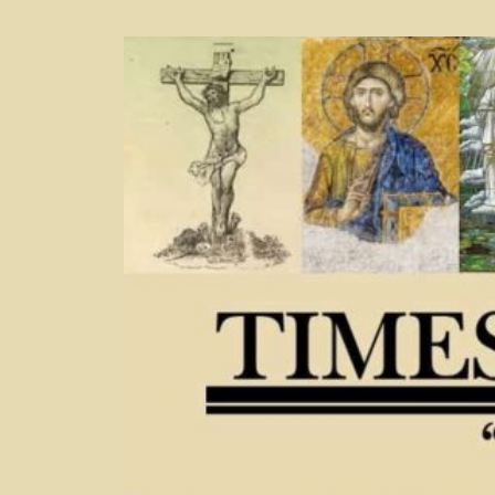
Skip
to
content