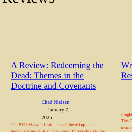
A Review: Redeeming the
Wre
Dead: Themes in the
Re
Doctrine and Covenants
Chad Nielsen
— January 7,
I high
2025
This C
The BYU Maxwell Institute has followed up their
member
previous series of Brief Theological Introductions to the