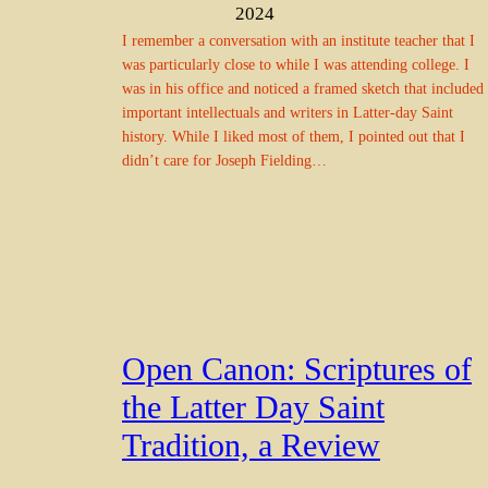
2024
I remember a conversation with an institute teacher that I
was particularly close to while I was attending college. I
was in his office and noticed a framed sketch that included
important intellectuals and writers in Latter-day Saint
history. While I liked most of them, I pointed out that I
didn’t care for Joseph Fielding…
Open Canon: Scriptures of
the Latter Day Saint
Tradition, a Review