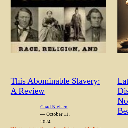
This Abominable Slavery:
La
A Review
Di
Not
Chad Nielsen
Be
— October 11,
2024