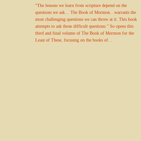
“The lessons we learn from scripture depend on the
questions we ask… The Book of Mormon…warrants the
most challenging questions we can throw at it. This book
attempts to ask those difficult questions.” So opens this
third and final volume of The Book of Mormon for the
Least of These, focusing on the books of…