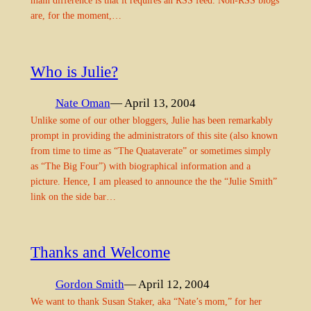
main difference is that it requires an RSS feed. Non-RSS blogs
are, for the moment,…
Who is Julie?
Nate Oman
— April 13, 2004
Unlike some of our other bloggers, Julie has been remarkably
prompt in providing the administrators of this site (also known
from time to time as “The Quataverate” or sometimes simply
as “The Big Four”) with biographical information and a
picture. Hence, I am pleased to announce the the “Julie Smith”
link on the side bar…
Thanks and Welcome
Gordon Smith
— April 12, 2004
We want to thank Susan Staker, aka “Nate’s mom,” for her