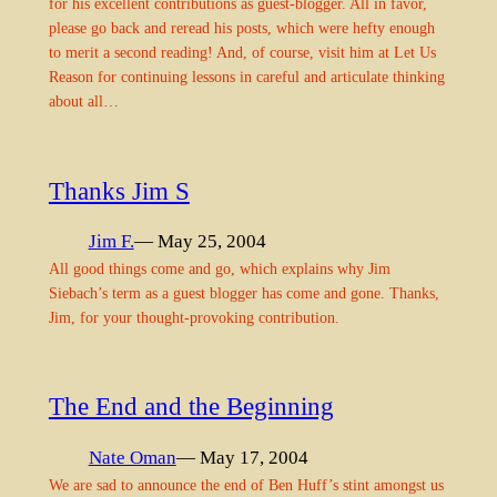
for his excellent contributions as guest-blogger. All in favor,
please go back and reread his posts, which were hefty enough
to merit a second reading! And, of course, visit him at Let Us
Reason for continuing lessons in careful and articulate thinking
about all…
Thanks Jim S
Jim F.
— May 25, 2004
All good things come and go, which explains why Jim
Siebach’s term as a guest blogger has come and gone. Thanks,
Jim, for your thought-provoking contribution.
The End and the Beginning
Nate Oman
— May 17, 2004
We are sad to announce the end of Ben Huff’s stint amongst us