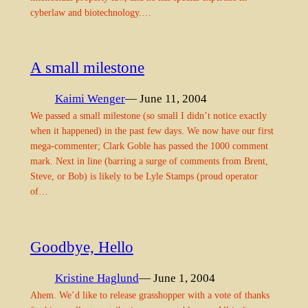
cyberlaw and biotechnology.…
A small milestone
Kaimi Wenger
— June 11, 2004
We passed a small milestone (so small I didn’t notice exactly
when it happened) in the past few days. We now have our first
mega-commenter; Clark Goble has passed the 1000 comment
mark. Next in line (barring a surge of comments from Brent,
Steve, or Bob) is likely to be Lyle Stamps (proud operator
of…
Goodbye, Hello
Kristine Haglund
— June 1, 2004
Ahem. We’d like to release grasshopper with a vote of thanks