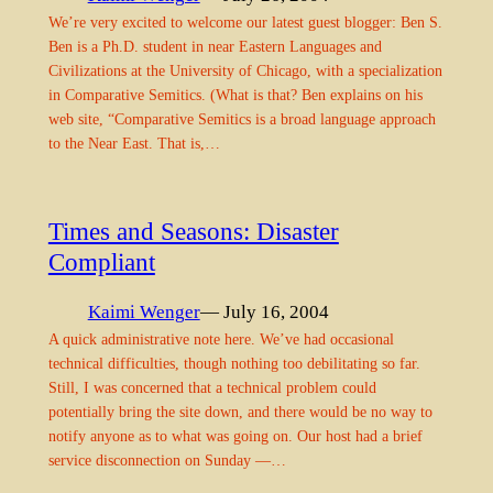
We’re very excited to welcome our latest guest blogger: Ben S.
Ben is a Ph.D. student in near Eastern Languages and
Civilizations at the University of Chicago, with a specialization
in Comparative Semitics. (What is that? Ben explains on his
web site, “Comparative Semitics is a broad language approach
to the Near East. That is,…
Times and Seasons: Disaster
Compliant
Kaimi Wenger
— July 16, 2004
A quick administrative note here. We’ve had occasional
technical difficulties, though nothing too debilitating so far.
Still, I was concerned that a technical problem could
potentially bring the site down, and there would be no way to
notify anyone as to what was going on. Our host had a brief
service disconnection on Sunday —…