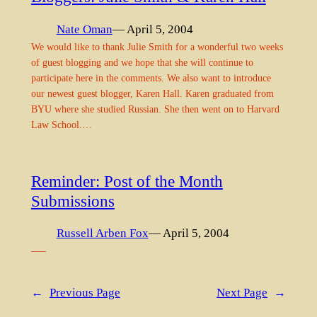
Nate Oman
— April 5, 2004
We would like to thank Julie Smith for a wonderful two weeks
of guest blogging and we hope that she will continue to
participate here in the comments. We also want to introduce
our newest guest blogger, Karen Hall. Karen graduated from
BYU where she studied Russian. She then went on to Harvard
Law School.…
Reminder: Post of the Month
Submissions
Russell Arben Fox
— April 5, 2004
—–
←
Previous Page
Next Page
→