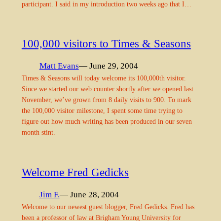
participant. I said in my introduction two weeks ago that I…
100,000 visitors to Times & Seasons
Matt Evans
— June 29, 2004
Times & Seasons will today welcome its 100,000th visitor.
Since we started our web counter shortly after we opened last
November, we’ve grown from 8 daily visits to 900. To mark
the 100,000 visitor milestone, I spent some time trying to
figure out how much writing has been produced in our seven
month stint.
Welcome Fred Gedicks
Jim F.
— June 28, 2004
Welcome to our newest guest blogger, Fred Gedicks. Fred has
been a professor of law at Brigham Young University for