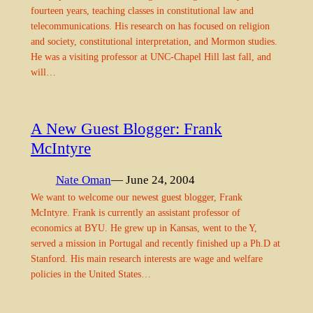
fourteen years, teaching classes in constitutional law and
telecommunications. His research on has focused on religion
and society, constitutional interpretation, and Mormon studies.
He was a visiting professor at UNC-Chapel Hill last fall, and
will…
A New Guest Blogger: Frank
McIntyre
Nate Oman
— June 24, 2004
We want to welcome our newest guest blogger, Frank
McIntyre. Frank is currently an assistant professor of
economics at BYU. He grew up in Kansas, went to the Y,
served a mission in Portugal and recently finished up a Ph.D at
Stanford. His main research interests are wage and welfare
policies in the United States…