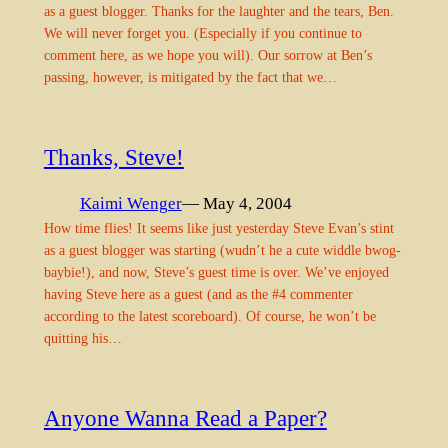
as a guest blogger. Thanks for the laughter and the tears, Ben.
We will never forget you. (Especially if you continue to
comment here, as we hope you will). Our sorrow at Ben’s
passing, however, is mitigated by the fact that we…
Thanks, Steve!
Kaimi Wenger
— May 4, 2004
How time flies! It seems like just yesterday Steve Evan’s stint
as a guest blogger was starting (wudn’t he a cute widdle bwog-
baybie!), and now, Steve’s guest time is over. We’ve enjoyed
having Steve here as a guest (and as the #4 commenter
according to the latest scoreboard). Of course, he won’t be
quitting his…
Anyone Wanna Read a Paper?