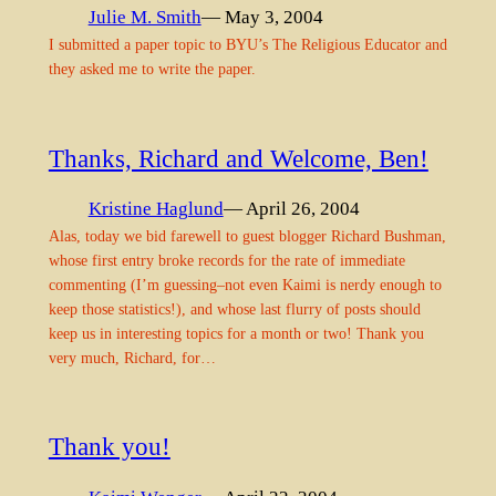
Julie M. Smith
— May 3, 2004
I submitted a paper topic to BYU’s The Religious Educator and
they asked me to write the paper.
Thanks, Richard and Welcome, Ben!
Kristine Haglund
— April 26, 2004
Alas, today we bid farewell to guest blogger Richard Bushman,
whose first entry broke records for the rate of immediate
commenting (I’m guessing–not even Kaimi is nerdy enough to
keep those statistics!), and whose last flurry of posts should
keep us in interesting topics for a month or two! Thank you
very much, Richard, for…
Thank you!