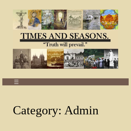
Skip
to
content
Category:
Admin