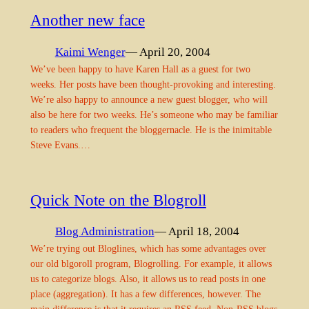
Another new face
Kaimi Wenger
— April 20, 2004
We’ve been happy to have Karen Hall as a guest for two
weeks. Her posts have been thought-provoking and interesting.
We’re also happy to announce a new guest blogger, who will
also be here for two weeks. He’s someone who may be familiar
to readers who frequent the bloggernacle. He is the inimitable
Steve Evans.…
Quick Note on the Blogroll
Blog Administration
— April 18, 2004
We’re trying out Bloglines, which has some advantages over
our old blgoroll program, Blogrolling. For example, it allows
us to categorize blogs. Also, it allows us to read posts in one
place (aggregation). It has a few differences, however. The