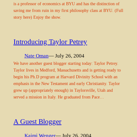
is a professor of economics at BYU and has the distinction of
saving me from ruin in my first philosophy class at BYU. (Full
story here) Enjoy the show.
Introducing Taylor Petrey
Nate Oman
— July 26, 2004
We have another guest blogger starting today: Taylor Petrey.
Taylor lives in Medford, Massachusetts and is getting ready to
begin his Ph.D program at Harvard Divinity School with an
emphasis in the New Testament and early Christianity. Taylor
grew up (appropriately enough) in Taylorsville, Utah and
served a mission in Italy. He graduated from Pace…
A Guest Blogger
Kaimi Wenger
— July 26, 2004