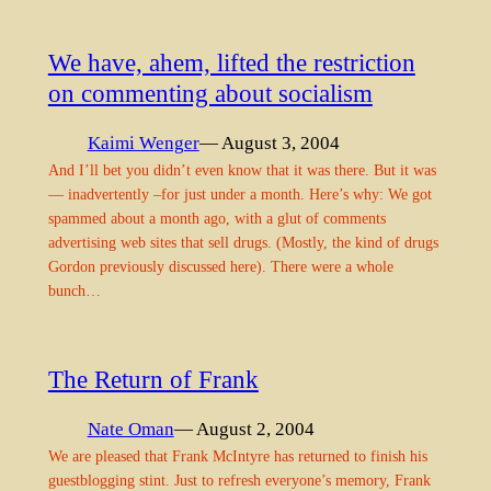
We have, ahem, lifted the restriction
on commenting about socialism
Kaimi Wenger
— August 3, 2004
And I’ll bet you didn’t even know that it was there. But it was
— inadvertently –for just under a month. Here’s why: We got
spammed about a month ago, with a glut of comments
advertising web sites that sell drugs. (Mostly, the kind of drugs
Gordon previously discussed here). There were a whole
bunch…
The Return of Frank
Nate Oman
— August 2, 2004
We are pleased that Frank McIntyre has returned to finish his
guestblogging stint. Just to refresh everyone’s memory, Frank