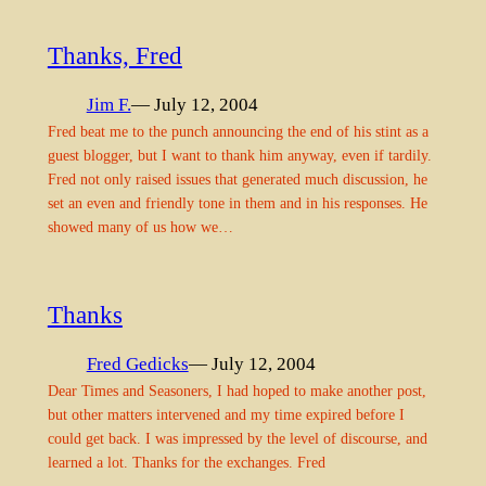
Thanks, Fred
Jim F.
— July 12, 2004
Fred beat me to the punch announcing the end of his stint as a
guest blogger, but I want to thank him anyway, even if tardily.
Fred not only raised issues that generated much discussion, he
set an even and friendly tone in them and in his responses. He
showed many of us how we…
Thanks
Fred Gedicks
— July 12, 2004
Dear Times and Seasoners, I had hoped to make another post,
but other matters intervened and my time expired before I
could get back. I was impressed by the level of discourse, and
learned a lot. Thanks for the exchanges. Fred