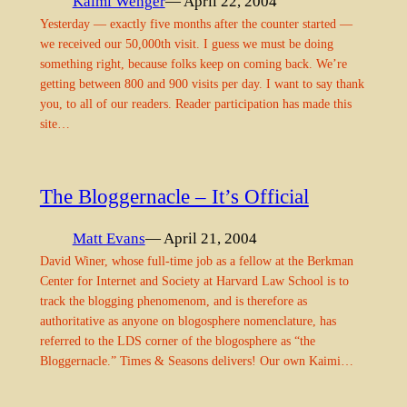
Kaimi Wenger
— April 22, 2004
Yesterday — exactly five months after the counter started —
we received our 50,000th visit. I guess we must be doing
something right, because folks keep on coming back. We’re
getting between 800 and 900 visits per day. I want to say thank
you, to all of our readers. Reader participation has made this
site…
The Bloggernacle – It’s Official
Matt Evans
— April 21, 2004
David Winer, whose full-time job as a fellow at the Berkman
Center for Internet and Society at Harvard Law School is to
track the blogging phenomenom, and is therefore as
authoritative as anyone on blogosphere nomenclature, has
referred to the LDS corner of the blogosphere as “the
Bloggernacle.” Times & Seasons delivers! Our own Kaimi…