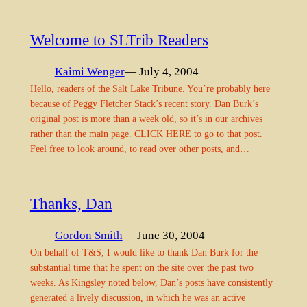
Welcome to SLTrib Readers
Kaimi Wenger
— July 4, 2004
Hello, readers of the Salt Lake Tribune. You’re probably here
because of Peggy Fletcher Stack’s recent story. Dan Burk’s
original post is more than a week old, so it’s in our archives
rather than the main page. CLICK HERE to go to that post.
Feel free to look around, to read over other posts, and…
Thanks, Dan
Gordon Smith
— June 30, 2004
On behalf of T&S, I would like to thank Dan Burk for the
substantial time that he spent on the site over the past two
weeks. As Kingsley noted below, Dan’s posts have consistently
generated a lively discussion, in which he was an active