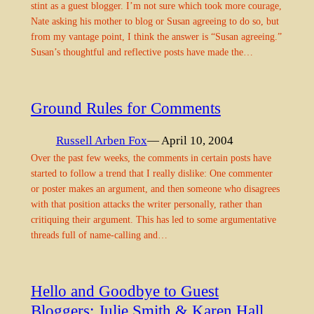
stint as a guest blogger. I’m not sure which took more courage,
Nate asking his mother to blog or Susan agreeing to do so, but
from my vantage point, I think the answer is “Susan agreeing.”
Susan’s thoughtful and reflective posts have made the…
Ground Rules for Comments
Russell Arben Fox
— April 10, 2004
Over the past few weeks, the comments in certain posts have
started to follow a trend that I really dislike: One commenter
or poster makes an argument, and then someone who disagrees
with that position attacks the writer personally, rather than
critiquing their argument. This has led to some argumentative
threads full of name-calling and…
Hello and Goodbye to Guest
Bloggers: Julie Smith & Karen Hall