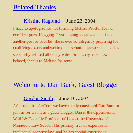
Belated Thanks
Kristine Haglund
— June 23, 2004
I have to apologize for not thanking Melissa Proctor for her
excellent guest-blogging. I was hoping to provoke her into
another post or two, but she is ever-so-diligently preparing for
qualifying exams and writing a dissertation prospectus, and has
steadfastly refused all of my wiles. So, hearty, if somewhat
belated, thanks to Melissa for some…
Welcome to Dan Burk, Guest Blogger
Gordon Smith
— June 16, 2004
After months of effort, we have finally convinced Dan Burk to
join us for a stint as a guest blogger. Dan is the Oppenheimer,
Wolff & Donnelly Professor of Law at the University of
Minnesota Law School. His primary area of expertise is
intellectual property law, and he has special expertise in