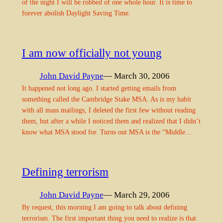
of the night I will be robbed of one whole hour. It is time to
forever abolish Daylight Saving Time.
I am now officially not young
John David Payne
— March 30, 2006
It happened not long ago. I started getting emails from
something called the Cambridge Stake MSA. As is my habit
with all mass mailings, I deleted the first few without reading
them, but after a while I noticed them and realized that I didn’t
know what MSA stood for. Turns out MSA is the “Middle…
Defining terrorism
John David Payne
— March 29, 2006
By request, this morning I am going to talk about defining
terrorism. The first important thing you need to realize is that