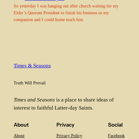
So yesterday I was hanging out after church waiting for my
Elder’s Quorum President to finish his business so my
companion and I could home teach him.
Times & Seasons
Truth Will Prevail
Times and Seasons
is a place to share ideas of
interest to faithful Latter-day Saints.
About
Privacy
Social
About
Privacy Policy
Facebook