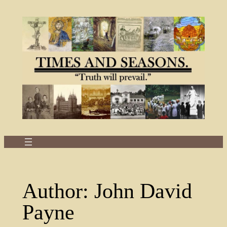
Skip
to
content
Author:
John David
Payne