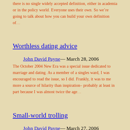
there is no single widely accepted definition, either in academia
or in the policy world. Everyone uses their own. So we’re
going to talk about how you can build your own definition
of…
Worthless dating advice
John David Payne
— March 28, 2006
The October 2004 New Era was a special issue dedicated to
marriage and dating. As a member of a singles ward, I was
encouraged to read the issue, so I did. Frankly, it was to me
more a source of hilarity than inspiration– probably at least in
part because I was almost twice the age…
Small-world trolling
John David Payne
— March 27, 2006