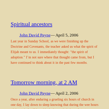
Spiritual ancestors
John David Payne
— April 5, 2006
Last year in Sunday School, as we were finishing up the
Doctrine and Covenants, the teacher asked us what the spirit of
Elijah meant to us. I immediately thought: “the spirit of
adoption.” I’m not sure where that thought came from, but I
have continued to think about it in the past few months.
Tomorrow morning, at 2 AM
John David Payne
— April 2, 2006
Once a year, after enduring a grueling six hours of church in
one day, I lay down to sleep knowing that during the wee hours