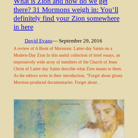
What is Zion and how do we get
there? 31 Mormons weigh in: You’ll
definitely find your Zion somewhere
in here
David Evans
— September 29, 2016
A review of A Book of Mormons: Latter-day Saints on a
Modern-Day Zion In this useful collection of brief essays, an
impressively wide array of members of the Church of Jesus
Christ of Latter-day Saints describe what Zion means to them.
As the editors write in their introduction, “Forget about glossy
Mormon-produced documentaries. Forget about…