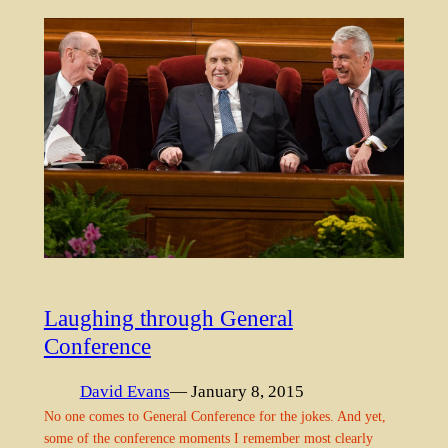
Laughing through General
Conference
David Evans
— January 8, 2015
No one comes to General Conference for the jokes. And yet,
some of the conference moments I remember most clearly