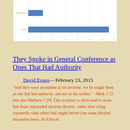
They Spoke in General Conference as
Ones That Had Authority
David Evans
— February 23, 2015
“And they were astonished at his doctrine: for he taught them
as one that had authority, and not as the scribes.” –Mark 1:22
(see also Matthew 7:29) This scripture is often read to mean
that Jesus expounded doctrine directly, rather than citing
repeatedly what others had taught before (see some detailed
discussion here). As Ellicott…