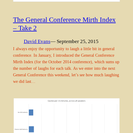
The General Conference Mirth Index
– Take 2
David Evans
— September 25, 2015
I always enjoy the opportunity to laugh a little bit in general
conference. In January, I introduced the General Conference
Mirth Index (for the October 2014 conference), which sums up
the number of laughs for each talk. As we enter into the next
General Conference this weekend, let’s see how much laughing
we did last…