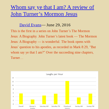
Whom say ye that I am? A review of
John Turner’s Mormon Jesus
David Evans
— June 29, 2016
This is the first in a series on John Turner’s The Mormon
Jesus: A Biography. John Turner’s latest book — The Mormon
Jesus: A Biography — is wonderful. The book opens with
Jesus’ question to his apostles, as recorded in Mark 8:29, “But
whom say ye that I am?” Over the succeeding nine chapters,
Turner…