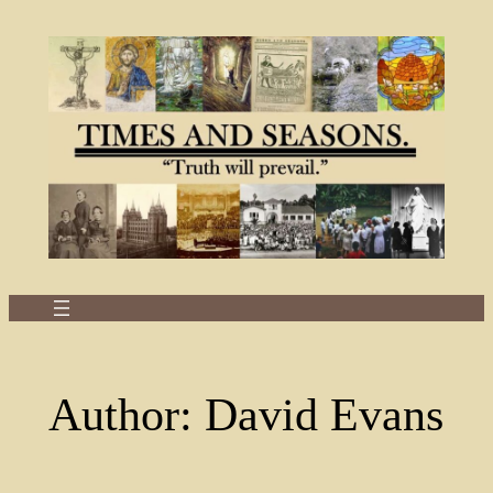
Skip
to
content
Author:
David Evans