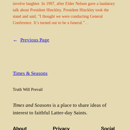
involve laughter. In 1997, after Elder Nelson gave a laudatory
talk about President Hinckley, President Hinckley took the
stand and said, “I thought we were conducting General
Conference. It’s turned out to be a funeral.”…
←
Previous Page
Times & Seasons
Truth Will Prevail
Times and Seasons
is a place to share ideas of
interest to faithful Latter-day Saints.
About
Privacy
Social