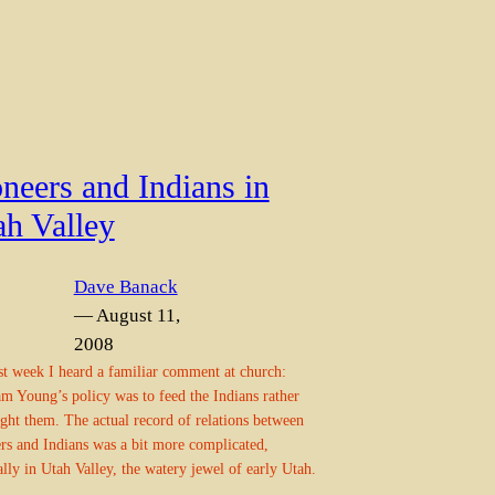
neers and Indians in
ah Valley
Dave Banack
— August 11,
2008
ast week I heard a familiar comment at church:
m Young’s policy was to feed the Indians rather
ight them. The actual record of relations between
rs and Indians was a bit more complicated,
ally in Utah Valley, the watery jewel of early Utah.