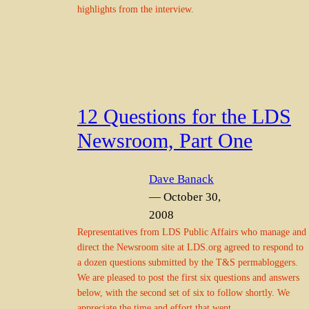
highlights from the interview.
12 Questions for the LDS
Newsroom, Part One
Dave Banack
— October 30,
2008
Representatives from LDS Public Affairs who manage and
direct the Newsroom site at LDS.org agreed to respond to
a dozen questions submitted by the T&S permabloggers.
We are pleased to post the first six questions and answers
below, with the second set of six to follow shortly. We
appreciate the time and effort that went…