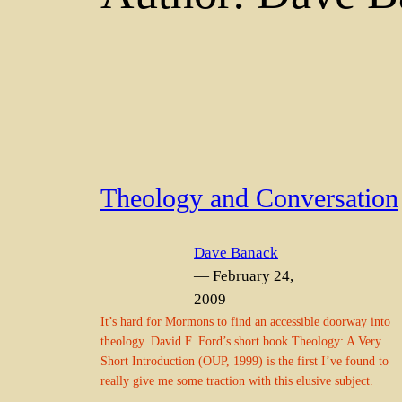
Theology and Conversation
Dave Banack
— February 24,
2009
It’s hard for Mormons to find an accessible doorway into
theology. David F. Ford’s short book Theology: A Very
Short Introduction (OUP, 1999) is the first I’ve found to
really give me some traction with this elusive subject.