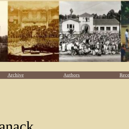
Archive
Authors
Rec
anack