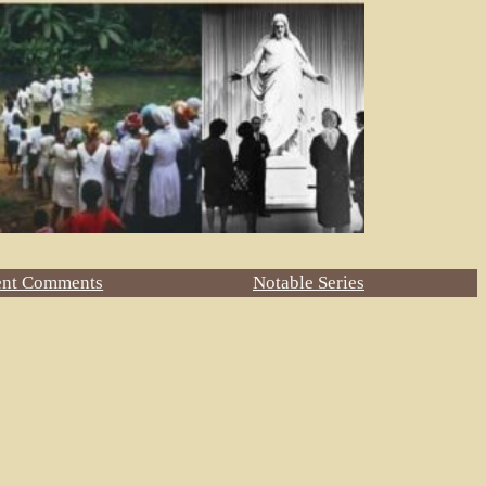
ent Comments
Notable Series