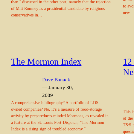
than I discussed in the other post, namely that the rejection
to avo
of Mitt Romney as a presidential candidate by religious
new…
conservatives in…
The Mormon Index
12
Ne
Dave Banack
— January 30,
2009
A comprehensive bibliography? A portfolio of LDS-
owned companies? No, it’s a measure of food-storage
This i
activity by preparedness-minded Mormons, as revealed in
of the
a feature at the St. Louis Post-Dispatch, “The Mormon
T&S pe
Index is a rising sign of troubled economy.”
questi