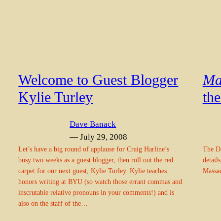
Welcome to Guest Blogger
Ma
Kylie Turley
th
Dave Banack
— July 29, 2008
Let’s have a big round of applause for Craig Harline’s
The De
busy two weeks as a guest blogger, then roll out the red
detail
carpet for our next guest, Kylie Turley. Kylie teaches
Massac
honors writing at BYU (so watch those errant commas and
inscrutable relative pronouns in your comments!) and is
also on the staff of the…