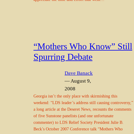
“Mothers Who Know” Still
Spurring Debate
Dave Banack
— August 9,
2008
Georgia isn’t the only place with skirmishing this
weekend: “LDS leader’s address still causing controversy,”
a long article at the Deseret News, recounts the comments
of five Sunstone panelists (and one unfortunate
commenter) to LDS Relief Society President Julie B.
Beck’s October 2007 Conference talk “Mothers Who