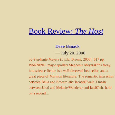
Book Review:
The Host
Dave Banack
— July 20, 2008
by Stephenie Meyers (Little, Brown, 2008). 617 pp.
WARNING: major spoilers Stephenie Meyerâ€™s foray
into science fiction is a well-deserved best seller, and a
great piece of Mormon literature. The romantic interaction
between Bella and Edward and Jacobâ€”wait, I mean
between Jared and Melanie/Wanderer and Ianâ€”uh, hold
on a second…