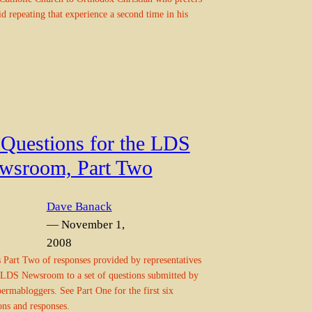
id repeating that experience a second time in his
 Questions for the LDS
wsroom, Part Two
Dave Banack
— November 1,
2008
s Part Two of responses provided by representatives
 LDS Newsroom to a set of questions submitted by
rmabloggers. See Part One for the first six
ons and responses.