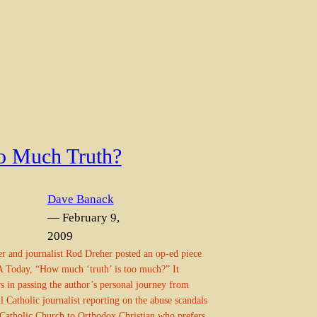
o Much Truth?
Dave Banack
— February 9,
2009
r and journalist Rod Dreher posted an op-ed piece
 Today, “How much ‘truth’ is too much?” It
s in passing the author’s personal journey from
ul Catholic journalist reporting on the abuse scandals
 Catholic Church to Orthodox Christian who prefers