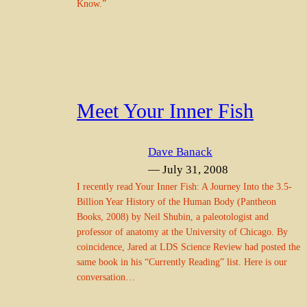
Know.”
Meet Your Inner Fish
Dave Banack
— July 31, 2008
I recently read Your Inner Fish: A Journey Into the 3.5-
Billion Year History of the Human Body (Pantheon
Books, 2008) by Neil Shubin, a paleotologist and
professor of anatomy at the University of Chicago. By
coincidence, Jared at LDS Science Review had posted the
same book in his “Currently Reading” list. Here is our
conversation…