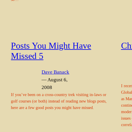
Posts You Might Have
Chr
Missed 5
Dave Banack
— August 6,
I rece
2008
Global
If you’ve been on a cross-country trek visiting in-laws or
as Mar
golf courses (or both) instead of reading new blogs posts,
contin
here are a few good posts you might have missed.
modern
issues
correl