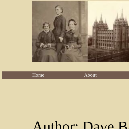
Home
About
Author:
Dave B