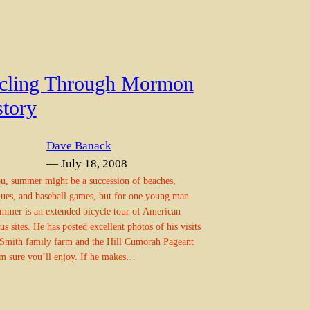
cling Through Mormon
story
Dave Banack
— July 18, 2008
u, summer might be a succession of beaches,
ues, and baseball games, but for one young man
ummer is an extended bicycle tour of American
ous sites. He has posted excellent photos of his visits
 Smith family farm and the Hill Cumorah Pageant
’m sure you’ll enjoy. If he makes…