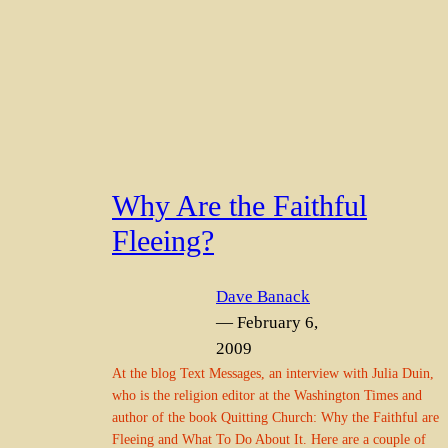
Why Are the Faithful
Fleeing?
Dave Banack
— February 6,
2009
At the blog Text Messages, an interview with Julia Duin,
who is the religion editor at the Washington Times and
author of the book Quitting Church: Why the Faithful are
Fleeing and What To Do About It. Here are a couple of