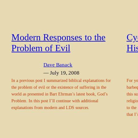
Modern Responses to the
Cy
Problem of Evil
Hi
Dave Banack
— July 19, 2008
In a previous post I summarized biblical explanations for
For yo
the problem of evil or the existence of suffering in the
barbeq
world as presented in Bart Ehrman’s latest book, God’s
this s
Problem. In this post I’ll continue with additional
religi
explanations from modern and LDS sources.
to the
that I