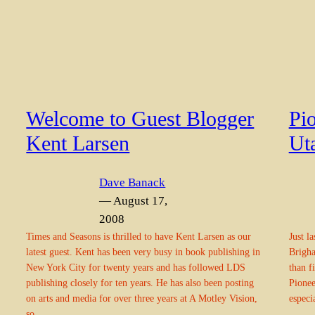
Welcome to Guest Blogger
Pio
Kent Larsen
Ut
Dave Banack
— August 17,
2008
Times and Seasons is thrilled to have Kent Larsen as our
Just l
latest guest. Kent has been very busy in book publishing in
Brigha
New York City for twenty years and has followed LDS
than f
publishing closely for ten years. He has also been posting
Pionee
on arts and media for over three years at A Motley Vision,
especi
so…