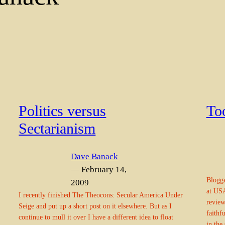
Politics versus
To
Sectarianism
Dave Banack
— February 14,
Blogge
2009
at USA
I recently finished The Theocons: Secular America Under
review
Seige and put up a short post on it elsewhere. But as I
faithf
continue to mull it over I have a different idea to float
in the