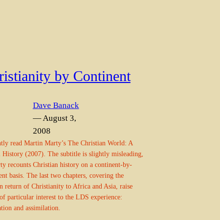
istianity by Continent
Dave Banack
— August 3,
2008
ntly read Martin Marty’s The Christian World: A
 History (2007). The subtitle is slightly misleading,
ty recounts Christian history on a continent-by-
ent basis. The last two chapters, covering the
 return of Christianity to Africa and Asia, raise
 of particular interest to the LDS experience:
ation and assimilation.