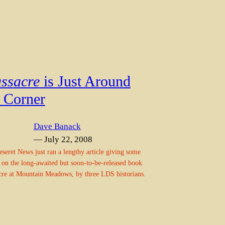
ssacre
is Just Around
e Corner
Dave Banack
— July 22, 2008
seret News just ran a lengthy article giving some
s on the long-awaited but soon-to-be-released book
re at Mountain Meadows, by three LDS historians.