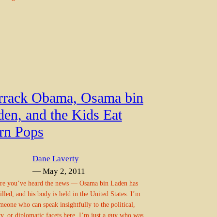
rrack Obama, Osama bin
den, and the Kids Eat
rn Pops
Dane Laverty
— May 2, 2011
re you’ve heard the news — Osama bin Laden has
illed, and his body is held in the United States. I’m
meone who can speak insightfully to the political,
ry, or diplomatic facets here. I’m just a guy who was