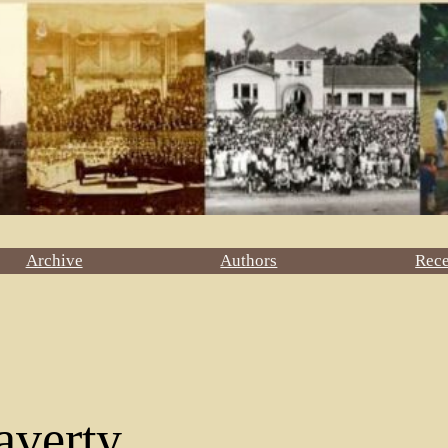
Archive
Authors
Rec
averty