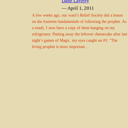
Dane Laverty
— April 1, 2011
A few weeks ago, our ward’s Relief Society did a lesson
on the fourteen fundamentals of following the prophet. As
a result, I now have a copy of them hanging on my
refrigerator. Putting away the leftover cheesecake after last
night’s games of Magic, my eyes caught on #3: “The
living prophet is more important…