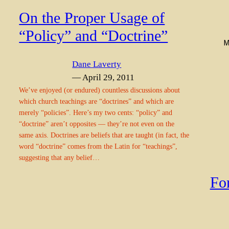
On the Proper Usage of
“Policy” and “Doctrine”
Dane Laverty
— April 29, 2011
We’ve enjoyed (or endured) countless discussions about
which church teachings are “doctrines” and which are
merely “policies”. Here’s my two cents: “policy” and
“doctrine” aren’t opposites — they’re not even on the
same axis. Doctrines are beliefs that are taught (in fact, the
word “doctrine” comes from the Latin for “teachings”,
suggesting that any belief…
Fo