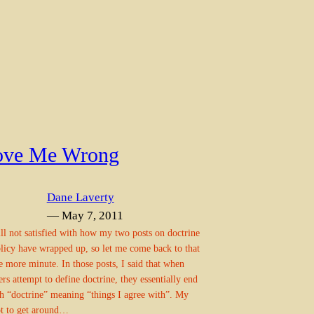
ove Me Wrong
Dane Laverty
— May 7, 2011
ill not satisfied with how my two posts on doctrine
licy have wrapped up, so let me come back to that
e more minute. In those posts, I said that when
s attempt to define doctrine, they essentially end
h “doctrine” meaning “things I agree with”. My
t to get around…