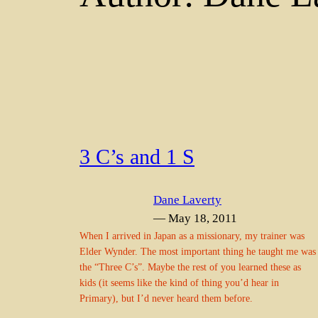
3 C’s and 1 S
Dane Laverty
— May 18, 2011
When I arrived in Japan as a missionary, my trainer was
Elder Wynder. The most important thing he taught me was
the “Three C’s”. Maybe the rest of you learned these as
kids (it seems like the kind of thing you’d hear in
Primary), but I’d never heard them before.