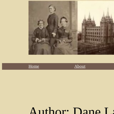
Home
About
Author:
Dane L