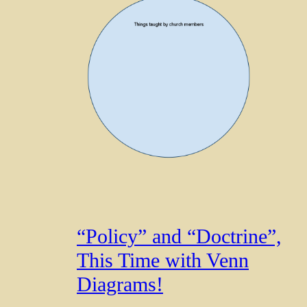
“Policy” and “Doctrine”,
This Time with Venn
Diagrams!