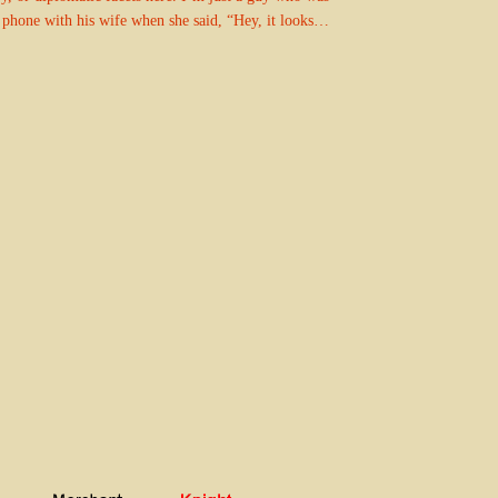
 phone with his wife when she said, “Hey, it looks…