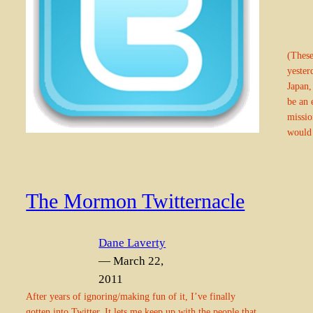
(These
yester
Japan,
be an 
missio
would
The Mormon Twitternacle
Dane Laverty
— March 22,
2011
After years of ignoring/making fun of it, I’ve finally
gotten into Twitter. It lets me keep up with the people that