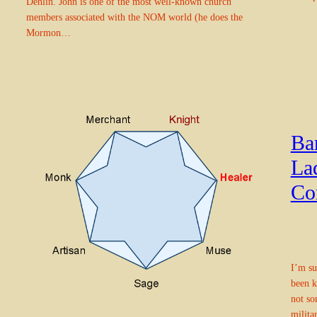
Dehlin. John is one of the most well-known church
members associated with the NOM world (he does the
Mormon…
Ba
La
Co
I’m su
been k
not so
milita