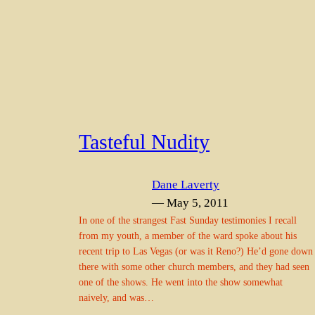
Tasteful Nudity
Dane Laverty
— May 5, 2011
In one of the strangest Fast Sunday testimonies I recall
from my youth, a member of the ward spoke about his
recent trip to Las Vegas (or was it Reno?) He’d gone down
there with some other church members, and they had seen
one of the shows. He went into the show somewhat
naively, and was…