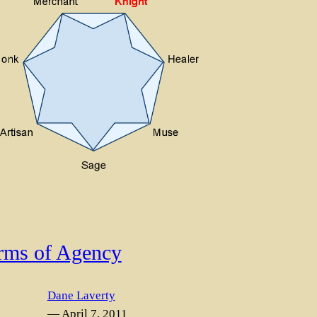
rms of Agency
Dane Laverty
— April 7, 2011