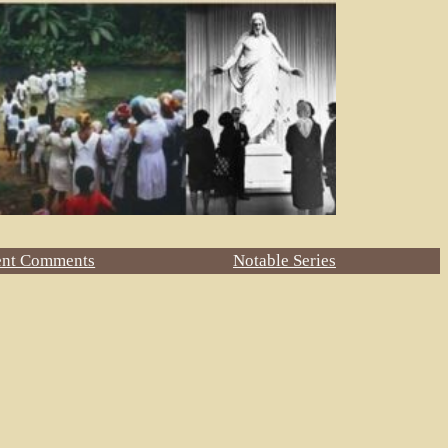
ent Comments
Notable Series