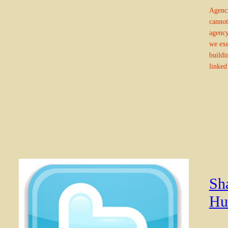
Agency
cannot
agency
we exe
buildi
linked
Sh
Hu