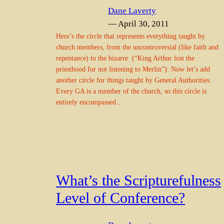
Dane Laverty
— April 30, 2011
Here’s the circle that represents everything taught by
church members, from the uncontroversial (like faith and
repentance) to the bizarre (“King Arthur lost the
priesthood for not listening to Merlin”): Now let’s add
another circle for things taught by General Authorities.
Every GA is a member of the church, so this circle is
entirely encompassed…
What’s the Scripturefulness
Level of Conference?