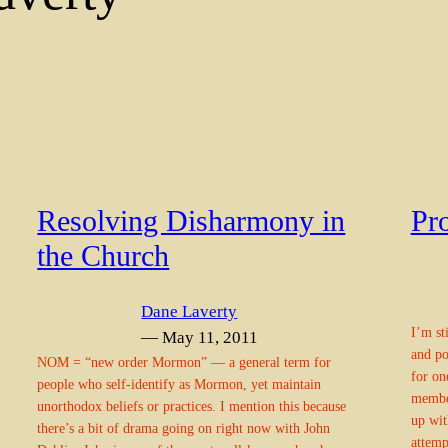
Resolving Disharmony in
Pr
the Church
Dane Laverty
I’m st
— May 11, 2011
and po
NOM = “new order Mormon” — a general term for
for on
people who self-identify as Mormon, yet maintain
member
unorthodox beliefs or practices. I mention this because
up wit
there’s a bit of drama going on right now with John
attemp