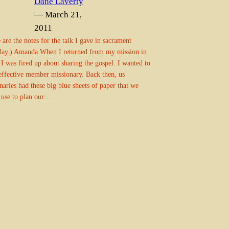
Dane Laverty
— March 21,
2011
 are the notes for the talk I gave in sacrament
day.) Amanda When I returned from my mission in
 I was fired up about sharing the gospel. I wanted to
effective member missionary. Back then, us
naries had these big blue sheets of paper that we
 use to plan our…