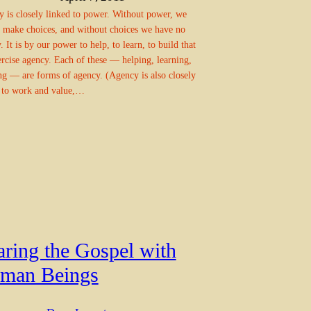
 is closely linked to power. Without power, we
 make choices, and without choices we have no
. It is by our power to help, to learn, to build that
rcise agency. Each of these — helping, learning,
ng — are forms of agency. (Agency is also closely
 to work and value,…
aring the Gospel with
man Beings