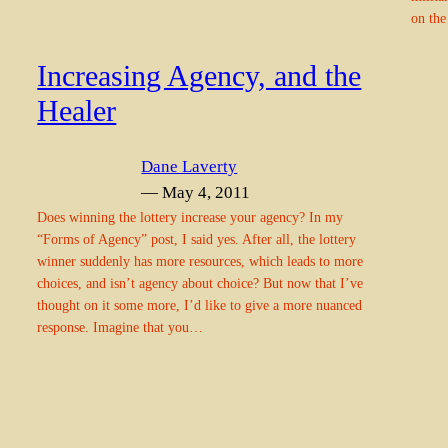
on the
Increasing Agency, and the
Healer
Dane Laverty
— May 4, 2011
Does winning the lottery increase your agency? In my
“Forms of Agency” post, I said yes. After all, the lottery
winner suddenly has more resources, which leads to more
choices, and isn’t agency about choice? But now that I’ve
thought on it some more, I’d like to give a more nuanced
response. Imagine that you…