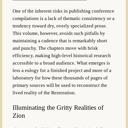
One of the inherent risks in publishing conference
compilations is a lack of thematic consistency or a
tendency toward dry, overly specialized prose.
This volume, however, avoids such pitfalls by
maintaining a cadence that is remarkably short
and punchy.
The chapters move with brisk
efficiency, making high-level historical research
accessible to a broad audience
. What emerges is
less a eulogy for a finished project and more of a
laboratory for how these thousands of pages of
primary sources will be used to reconstruct the
lived reality of the Restoration.
Illuminating the Gritty Realities of
Zion