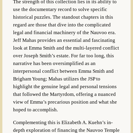
The strength of this collection lies in its ability to
use the documentary record to solve specific
historical puzzles. The standout chapters in this
regard are those that dive into the complicated
legal and financial machinery of the Nauvoo era.
Jeff Mahas provides an essential and fascinating
look at Emma Smith and the multi-layered conflict
over Joseph Smith’s estate. For far too long, this
narrative has been oversimplified as an
interpersonal conflict between Emma Smith and
Brigham Young; Mahas utilizes the JSP to
highlight the genuine legal and personal tensions
that followed the Martyrdom, offering a nuanced
view of Emma’s precarious position and what she
hoped to accomplish.
Complementing this is Elizabeth A. Kuehn’s in-
depth exploration of financing the Nauvoo Temple