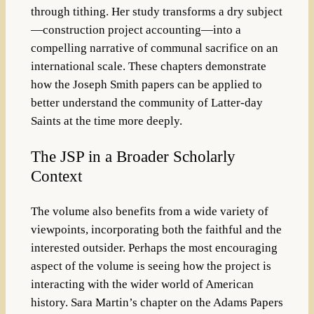
through tithing.
Her study transforms a dry subject
—construction project accounting—into a
compelling narrative of communal sacrifice on an
international scale. These chapters demonstrate
how the Joseph Smith papers can be applied to
better understand the community of Latter-day
Saints at the time more deeply.
The JSP in a Broader Scholarly
Context
The volume also benefits from a wide variety of
viewpoints, incorporating both the faithful and the
interested outsider.
Perhaps the most encouraging
aspect of the volume is seeing how the project is
interacting with the wider world of American
history. Sara Martin’s chapter on the Adams Papers