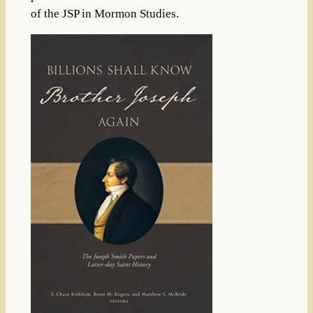
of the JSP in Mormon Studies.