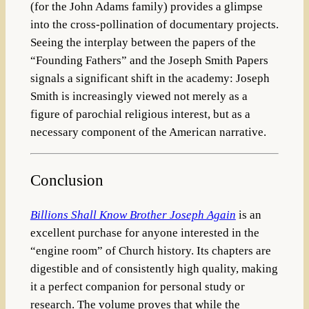
(for the John Adams family) provides a glimpse
into the cross-pollination of documentary projects.
Seeing the interplay between the papers of the
“Founding Fathers” and the Joseph Smith Papers
signals a significant shift in the academy: Joseph
Smith is increasingly viewed not merely as a
figure of parochial religious interest, but as a
necessary component of the American narrative.
Conclusion
Billions Shall Know Brother Joseph Again
is an
excellent purchase for anyone interested in the
“engine room” of Church history. Its chapters are
digestible and of consistently high quality, making
it a perfect companion for personal study or
research. The volume proves that while the