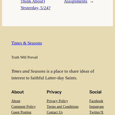
Think About)
Assignments
→
Yesterday, 5/24?
Times & Seasons
Truth Will Prevail
Times and Seasons
is a place to share ideas of
interest to faithful Latter-day Saints.
About
Privacy
Social
About
Privacy Policy
Facebook
Comment Policy
Terms and Conditions
Instagram
Guest Posting
Contact Us
Twitter/X