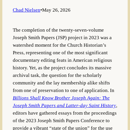
Chad Nielsen
•
May 26, 2026
The completion of the twenty-seven-volume
Joseph Smith Papers (JSP)
project in 2023 was a
watershed moment for the Church Historian’s
Press, representing one of the most significant
documentary editing feats in American religious
history
. Yet, as the project concludes its massive
archival task, the question for the scholarly
community and the lay membership alike shifts
from one of preservation to one of application. In
Billions Shall Know Brother Joseph Again: The
Joseph Smith Papers and Latter-day Saint History
,
editors have gathered essays from the proceedings
of the 2023 Joseph Smith Papers Conference to
provide a vibrant “state of the union” for the use