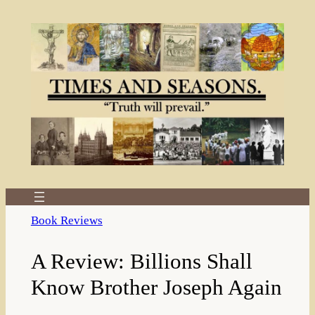
Skip
to
content
Book Reviews
A Review: Billions Shall
Know Brother Joseph Again