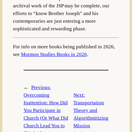
archival work of the JSP may be complete, our
efforts to “know Brother Joseph” and his
contemporaries are just entering a more
sophisticated and rewarding phase.
For info on more books being published in 2026,
see
Mormon Studies Books in 2026
.
←
Previous:
Overcoming
Next:
Inattention: How Did
Transportation
You Participate in
Theory and
Church (Or What Did
Algorithmitizing
Church Lead You to
Mission