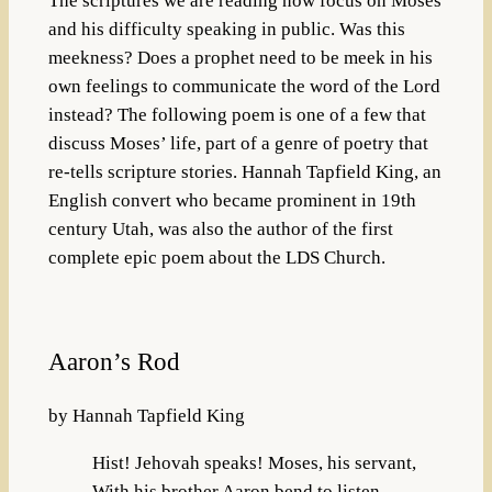
The scriptures we are reading now focus on Moses
and his difficulty speaking in public. Was this
meekness? Does a prophet need to be meek in his
own feelings to communicate the word of the Lord
instead? The following poem is one of a few that
discuss Moses’ life, part of a genre of poetry that
re-tells scripture stories. Hannah Tapfield King, an
English convert who became prominent in 19th
century Utah, was also the author of the first
complete epic poem about the LDS Church.
Aaron’s Rod
by Hannah Tapfield King
Hist! Jehovah speaks! Moses, his servant,
With his brother Aaron bend to listen