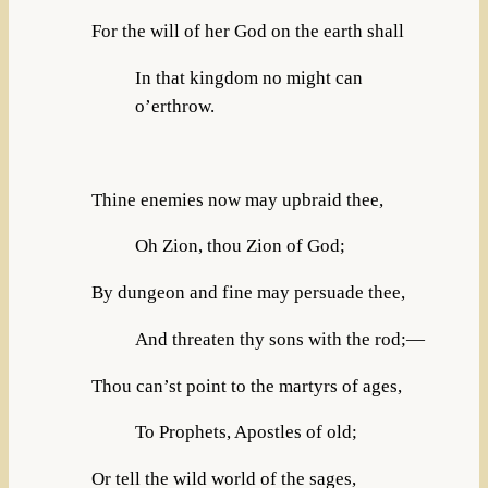
For the will of her God on the earth shall
In that kingdom no might can
o’erthrow.
Thine enemies now may upbraid thee,
Oh Zion, thou Zion of God;
By dungeon and fine may persuade thee,
And threaten thy sons with the rod;—
Thou can’st point to the martyrs of ages,
To Prophets, Apostles of old;
Or tell the wild world of the sages,