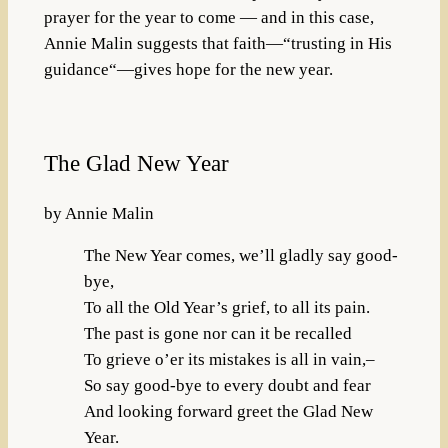
prayer for the year to come — and in this case,
Annie Malin suggests that faith—“trusting in His
guidance“—gives hope for the new year.
The Glad New Year
by Annie Malin
The New Year comes, we’ll gladly say good-
bye,
To all the Old Year’s grief, to all its pain.
The past is gone nor can it be recalled
To grieve o’er its mistakes is all in vain,–
So say good-bye to every doubt and fear
And looking forward greet the Glad New
Year.