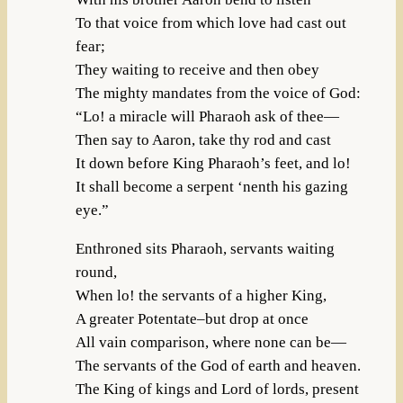
To that voice from which love had cast out
fear;
They waiting to receive and then obey
The mighty mandates from the voice of God:
“Lo! a miracle will Pharaoh ask of thee—
Then say to Aaron, take thy rod and cast
It down before King Pharaoh’s feet, and lo!
It shall become a serpent ‘nenth his gazing
eye.”
Enthroned sits Pharaoh, servants waiting
round,
When lo! the servants of a higher King,
A greater Potentate–but drop at once
All vain comparison, where none can be—
The servants of the God of earth and heaven.
The King of kings and Lord of lords, present