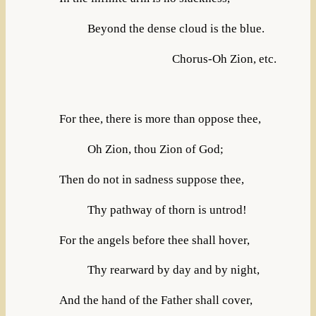
Beyond the dense cloud is the blue.
Chorus-Oh Zion, etc.
For thee, there is more than oppose thee,
Oh Zion, thou Zion of God;
Then do not in sadness suppose thee,
Thy pathway of thorn is untrod!
For the angels before thee shall hover,
Thy rearward by day and by night,
And the hand of the Father shall cover,