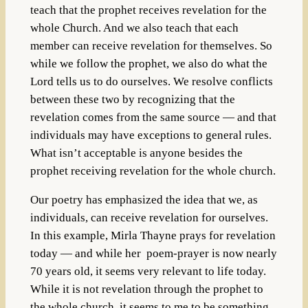
teach that the prophet receives revelation for the
whole Church. And we also teach that each
member can receive revelation for themselves. So
while we follow the prophet, we also do what the
Lord tells us to do ourselves. We resolve conflicts
between these two by recognizing that the
revelation comes from the same source — and that
individuals may have exceptions to general rules.
What isn’t acceptable is anyone besides the
prophet receiving revelation for the whole church.
Our poetry has emphasized the idea that we, as
individuals, can receive revelation for ourselves.
In this example, Mirla Thayne prays for revelation
today — and while her poem-prayer is now nearly
70 years old, it seems very relevant to life today.
While it is not revelation through the prophet to
the whole church, it seems to me to be something