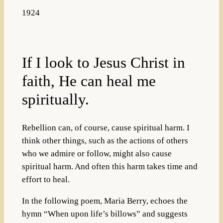
1924
If I look to Jesus Christ in
faith, He can heal me
spiritually.
Rebellion can, of course, cause spiritual harm. I
think other things, such as the actions of others
who we admire or follow, might also cause
spiritual harm. And often this harm takes time and
effort to heal.
In the following poem, Maria Berry, echoes the
hymn “When upon life’s billows” and suggests