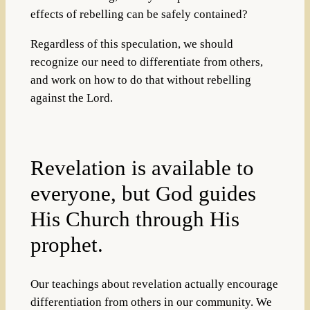
effects of rebelling can be safely contained?
Regardless of this speculation, we should
recognize our need to differentiate from others,
and work on how to do that without rebelling
against the Lord.
Revelation is available to
everyone, but God guides
His Church through His
prophet.
Our teachings about revelation actually encourage
differentiation from others in our community. We