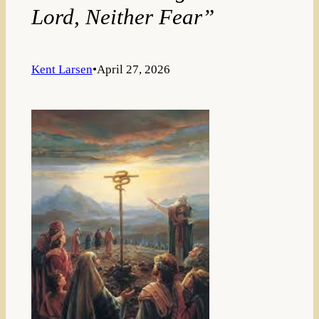
Lord, Neither Fear”
Kent Larsen
•
April 27, 2026