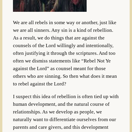
We are all rebels in some way or another, just like
we are all sinners. Any sin is a kind of rebellion.
As a result, we do things that are against the
counsels of the Lord willingly and intentionally,
often justifying it through the scriptures. And too
often we dismiss statements like “Rebel Not Ye
against the Lord” as counsel meant for those
others who are sinning. So then what does it mean
to rebel against the Lord?
I suspect this idea of rebellion is often tied up with
human development, and the natural course of
relationships. As we develop as people, we
naturally want to differentiate ourselves from our
parents and care givers, and this development