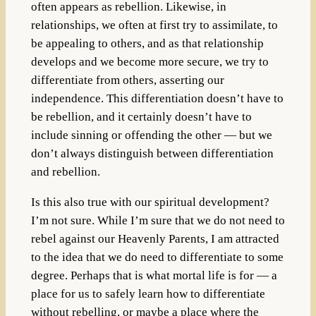
often appears as rebellion. Likewise, in
relationships, we often at first try to assimilate, to
be appealing to others, and as that relationship
develops and we become more secure, we try to
differentiate from others, asserting our
independence. This differentiation doesn’t have to
be rebellion, and it certainly doesn’t have to
include sinning or offending the other — but we
don’t always distinguish between differentiation
and rebellion.
Is this also true with our spiritual development?
I’m not sure. While I’m sure that we do not need to
rebel against our Heavenly Parents, I am attracted
to the idea that we do need to differentiate to some
degree. Perhaps that is what mortal life is for — a
place for us to safely learn how to differentiate
without rebelling, or maybe a place where the