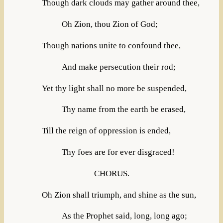
Though dark clouds may gather around thee,
Oh Zion, thou Zion of God;
Though nations unite to confound thee,
And make persecution their rod;
Yet thy light shall no more be suspended,
Thy name from the earth be erased,
Till the reign of oppression is ended,
Thy foes are for ever disgraced!
CHORUS.
Oh Zion shall triumph, and shine as the sun,
As the Prophet said, long, long ago;