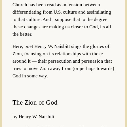
Church has been read as in tension between
differentiating from U.S. culture and assimilating
to that culture. And I suppose that to the degree
these changes are making us closer to God, its all
the better.
Here, poet Henry W. Naisbitt sings the glories of
Zion, focusing on its relationships with those
around it — their persecution and persuasion that
tries to move Zion away from (or perhaps towards)
God in some way.
The Zion of God
by Henry W. Naisbitt