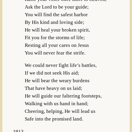
Ask the Lord to be your guide;
You will find the safest harbor
By His kind and loving side;
He will heal your broken spirit,
Fit you for the storms of life;
Resting all your cares on Jesus
You will never fear the strife.
We could never fight life’s battles,
If we did not seek His aid;
He will bear the weary burdens
That have heavy on us laid;
He will guide our faltering footsteps,
Walking with us hand in hand;
Cheering, helping, He will lead us
Safe into the promised land.
1913