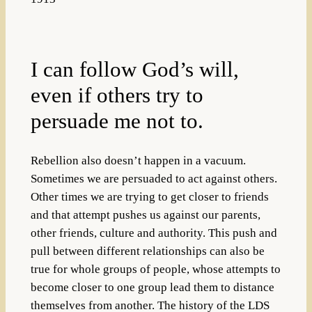
I can follow God’s will,
even if others try to
persuade me not to.
Rebellion also doesn’t happen in a vacuum.
Sometimes we are persuaded to act against others.
Other times we are trying to get closer to friends
and that attempt pushes us against our parents,
other friends, culture and authority. This push and
pull between different relationships can also be
true for whole groups of people, whose attempts to
become closer to one group lead them to distance
themselves from another. The history of the LDS