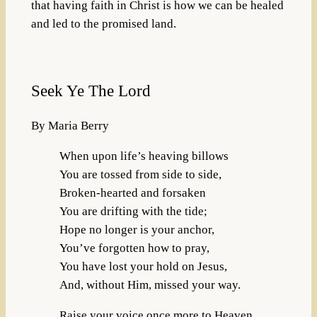
that having faith in Christ is how we can be healed
and led to the promised land.
Seek Ye The Lord
By Maria Berry
When upon life’s heaving billows
You are tossed from side to side,
Broken-hearted and forsaken
You are drifting with the tide;
Hope no longer is your anchor,
You’ve forgotten how to pray,
You have lost your hold on Jesus,
And, without Him, missed your way.
Raise your voice once more to Heaven,