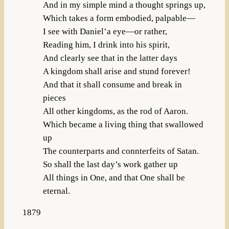
And in my simple mind a thought springs up,
Which takes a form embodied, palpable—
I see with Daniel’a eye—or rather,
Reading him, I drink into his spirit,
And clearly see that in the latter days
A kingdom shall arise and stund forever!
And that it shall consume and break in
pieces
All other kingdoms, as the rod of Aaron.
Which became a living thing that swallowed
up
The counterparts and connterfeits of Satan.
So shall the last day’s work gather up
All things in One, and that One shall be
eternal.
1879