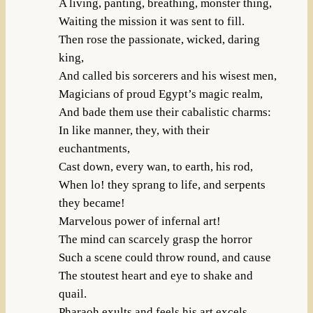
A living, panting, breathing, monster thing,
Waiting the mission it was sent to fill.
Then rose the passionate, wicked, daring
king,
And called bis sorcerers and his wisest men,
Magicians of proud Egypt’s magic realm,
And bade them use their cabalistic charms:
In like manner, they, with their
euchantments,
Cast down, every wan, to earth, his rod,
When lo! they sprang to life, and serpents
they became!
Marvelous power of infernal art!
The mind can scarcely grasp the horror
Such a scene could throw round, and cause
The stoutest heart and eye to shake and
quail.
Pharaoh exults and feels his art excels