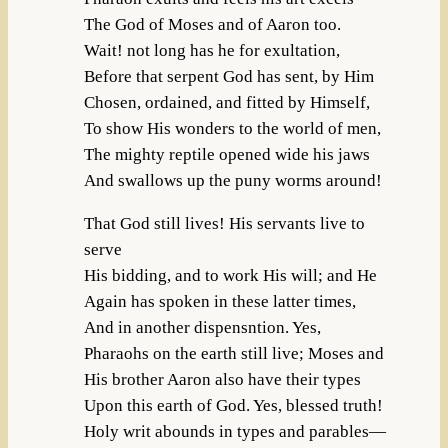
The God of Moses and of Aaron too.
Wait! not long has he for exultation,
Before that serpent God has sent, by Him
Chosen, ordained, and fitted by Himself,
To show His wonders to the world of men,
The mighty reptile opened wide his jaws
And swallows up the puny worms around!
That God still lives! His servants live to
serve
His bidding, and to work His will; and He
Again has spoken in these latter times,
And in another dispensntion. Yes,
Pharaohs on the earth still live; Moses and
His brother Aaron also have their types
Upon this earth of God. Yes, blessed truth!
Holy writ abounds in types and parables—