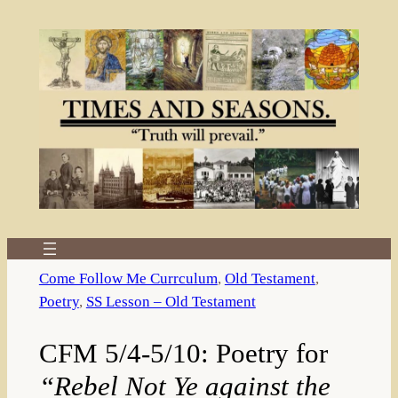
Skip
to
content
Come Follow Me Currculum
, 
Old Testament
, 
Poetry
, 
SS Lesson – Old Testament
CFM 5/4-5/10: Poetry for
“Rebel Not Ye against the