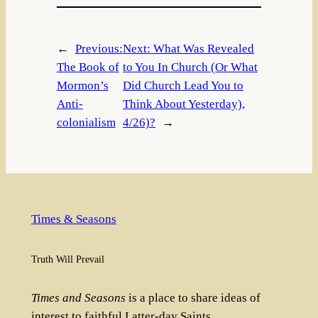
←
Previous:
Next:
What Was Revealed
The Book of
to You In Church (Or What
Mormon’s
Did Church Lead You to
Anti-
Think About Yesterday),
colonialism
4/26)?
→
Times & Seasons
Truth Will Prevail
Times and Seasons
is a place to share ideas of
interest to faithful Latter-day Saints.