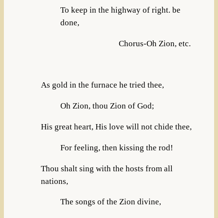
To keep in the highway of right. be
done,
Chorus-Oh Zion, etc.
As gold in the furnace he tried thee,
Oh Zion, thou Zion of God;
His great heart, His love will not chide thee,
For feeling, then kissing the rod!
Thou shalt sing with the hosts from all
nations,
The songs of the Zion divine,