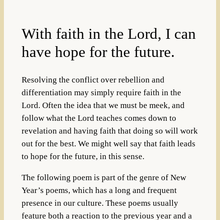
With faith in the Lord, I can
have hope for the future.
Resolving the conflict over rebellion and
differentiation may simply require faith in the
Lord. Often the idea that we must be meek, and
follow what the Lord teaches comes down to
revelation and having faith that doing so will work
out for the best. We might well say that faith leads
to hope for the future, in this sense.
The following poem is part of the genre of New
Year’s poems, which has a long and frequent
presence in our culture. These poems usually
feature both a reaction to the previous year and a