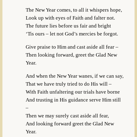
The New Year comes, to all it whispers hope,
Look up with eyes of Faith and falter not.
The future lies before us fair and bright
‘Tis ours – let not God’s mercies be forgot.
Give praise to Him and cast aside all fear –
Then looking forward, greet the Glad New
Year.
And when the New Year wanes, if we can say,
That we have truly tried to do His will –
With Faith unfaltering our trials have borne
And trusting in His guidance serve Him still
–
Then we may surely cast aside all fear,
And looking forward greet the Glad New
Year.