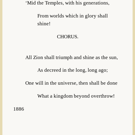
‘Mid the Temples, with his generations,
From worlds which in glory shall
shine!
CHORUS.
All Zion shall triumph and shine as the sun,
As decreed in the long, long ago;
One will in the universe, then shall be done
What a kingdom beyond overthrow!
1886