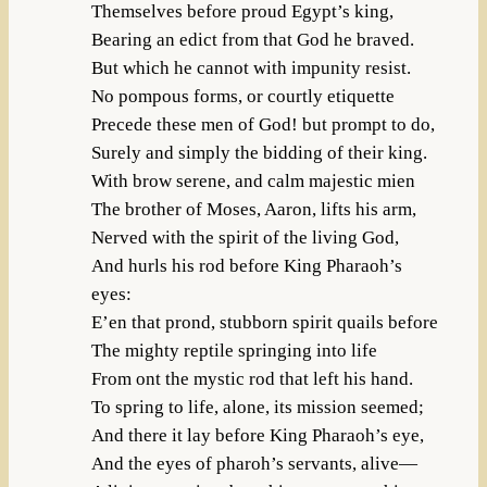
Themselves before proud Egypt’s king,
Bearing an edict from that God he braved.
But which he cannot with impunity resist.
No pompous forms, or courtly etiquette
Precede these men of God! but prompt to do,
Surely and simply the bidding of their king.
With brow serene, and calm majestic mien
The brother of Moses, Aaron, lifts his arm,
Nerved with the spirit of the living God,
And hurls his rod before King Pharaoh’s
eyes:
E’en that prond, stubborn spirit quails before
The mighty reptile springing into life
From ont the mystic rod that left his hand.
To spring to life, alone, its mission seemed;
And there it lay before King Pharaoh’s eye,
And the eyes of pharoh’s servants, alive—