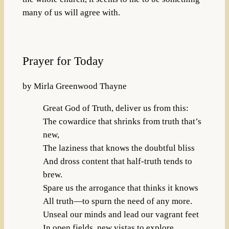
many of us will agree with.
Prayer for Today
by Mirla Greenwood Thayne
Great God of Truth, deliver us from this:
The cowardice that shrinks from truth that’s
new,
The laziness that knows the doubtful bliss
And dross content that half-truth tends to
brew.
Spare us the arrogance that thinks it knows
All truth—to spurn the need of any more.
Unseal our minds and lead our vagrant feet
In open fields, new vistas to explore.