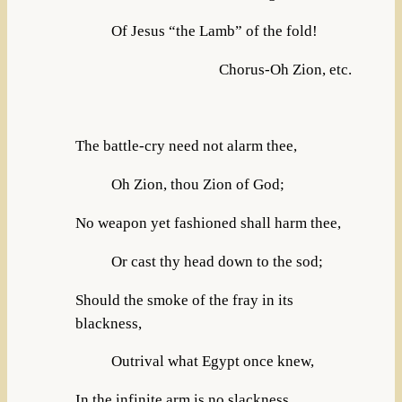
Of Jesus “the Lamb” of the fold!
Chorus-Oh Zion, etc.
The battle-cry need not alarm thee,
Oh Zion, thou Zion of God;
No weapon yet fashioned shall harm thee,
Or cast thy head down to the sod;
Should the smoke of the fray in its
blackness,
Outrival what Egypt once knew,
In the infinite arm is no slackness,