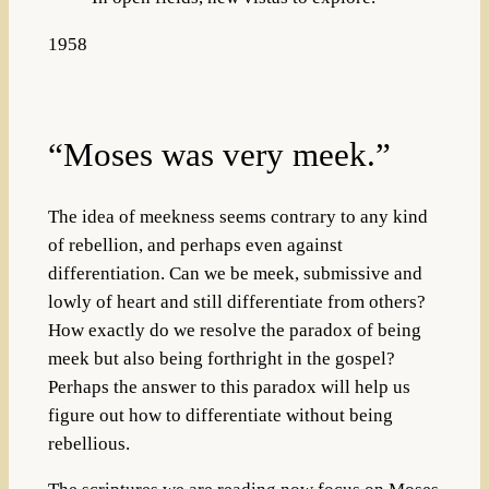
1958
“Moses was very meek.”
The idea of meekness seems contrary to any kind
of rebellion, and perhaps even against
differentiation. Can we be meek, submissive and
lowly of heart and still differentiate from others?
How exactly do we resolve the paradox of being
meek but also being forthright in the gospel?
Perhaps the answer to this paradox will help us
figure out how to differentiate without being
rebellious.