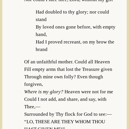
Had doubled to thy glory; nor could
stand
By loved ones gone before, with empty
hand,
Had I proved recreant, on my brow the
brand
Of an unfaithful mother. Could all Heaven
Fill empty arms that lost the Treasure given
Through mine own folly? Even though
forgiven,
Where is my glory?
Heaven were not for me
Could I not add, and share, and say, with
Thee,—
Surrounded by Thy flock for God to see:—
“LO, THESE ARE THEY WHOM THOU