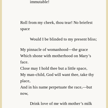
immutable!
Roll from my cheek, thou tear! No briefest
space
Would I be blinded to my present bliss;
My pinnacle of womanhood—the grace
Which shone with motherhood on Mary’s
face.
Close may I hold thee but a little space,
My man-child, God will want thee, take thy
place,
And in his name perpetuate the race,—but
now,
Drink love of me with mother’s milk