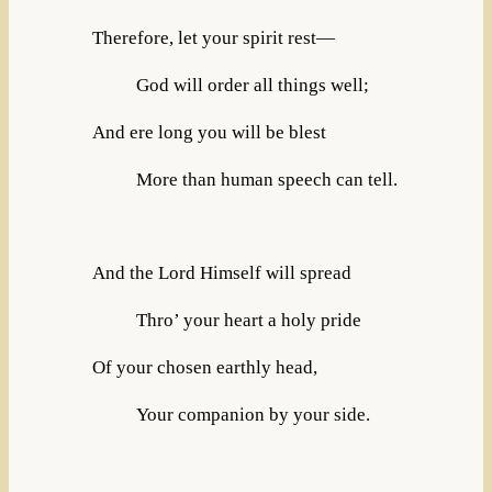
Therefore, let your spirit rest—
God will order all things well;
And ere long you will be blest
More than human speech can tell.
And the Lord Himself will spread
Thro’ your heart a holy pride
Of your chosen earthly head,
Your companion by your side.