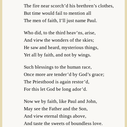
The fire near scorch’d his brethren’s clothes,
But time would fail to mention all
The men of faith, I’ll just name Paul.
Who did, to the third heav’ns, arise,
And view the wonders of the skies;
He saw and heard, mysterious things,
Yet all by faith, and not by wings.
Such blessings to the human race,
Once more are tender’d by God’s grace;
The Priesthood is again restor’d,
For this let God be long ador’d.
Now we by faith, like Paul and John,
May see the Father and the Son,
And view eternal things above,
And taste the sweets of boundless love.