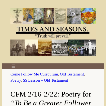
Skip
to
content
Come Follow Me Currculum
, 
Old Testament
, 
Poetry
, 
SS Lesson – Old Testament
CFM 2/16-2/22: Poetry for
“To Be a Greater Follower