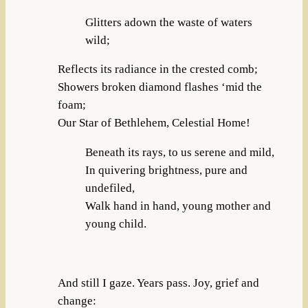
Glitters adown the waste of waters
wild;
Reflects its radiance in the crested comb;
Showers broken diamond flashes ‘mid the
foam;
Our Star of Bethlehem, Celestial Home!
Beneath its rays, to us serene and mild,
In quivering brightness, pure and
undefiled,
Walk hand in hand, young mother and
young child.
And still I gaze. Years pass. Joy, grief and
change: