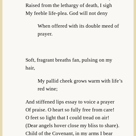
Raised from the lethargy of death, I sigh
My feeble life-plea. God will not deny
When offered with its double meed of
prayer.
Soft, fragrant breaths fan, pulsing on my
hair,
My pallid cheek grows warm with life’s
red wine;
And stiffened lips essay to voice a prayer
Of praise. O heart so fully free from care!
O feet so light that I could tread on air!
(Dear angels hover close my bliss to share).
Child of the Covenant, in my arms I bear