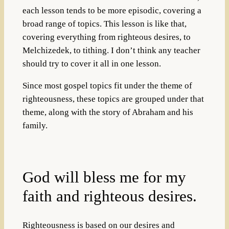
each lesson tends to be more episodic, covering a
broad range of topics. This lesson is like that,
covering everything from righteous desires, to
Melchizedek, to tithing. I don’t think any teacher
should try to cover it all in one lesson.
Since most gospel topics fit under the theme of
righteousness, these topics are grouped under that
theme, along with the story of Abraham and his
family.
God will bless me for my
faith and righteous desires.
Righteousness is based on our desires and