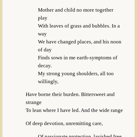
Mother and child no more together
play
With leaves of grass and bubbles. In a
way
We have changed places, and his noon
of day
Finds sown in me earth-symptoms of
decay.
My strong young shoulders, all too
willingly,
Have borne their burden. Bittersweet and
strange
To lean where I have led. And the wide range
Of deep devotion, unremitting care,
Of passionate protection, lavished free