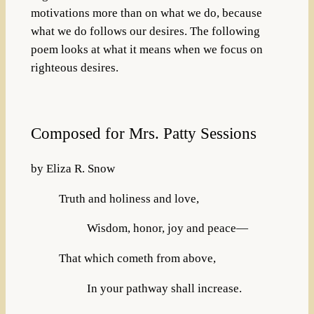
motivations more than on what we do, because
what we do follows our desires. The following
poem looks at what it means when we focus on
righteous desires.
Composed for Mrs. Patty Sessions
by Eliza R. Snow
Truth and holiness and love,
Wisdom, honor, joy and peace—
That which cometh from above,
In your pathway shall increase.