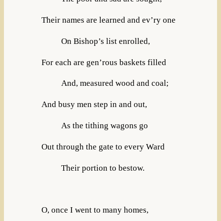
Their names are learned and ev’ry one
On Bishop’s list enrolled,
For each are gen’rous baskets filled
And, measured wood and coal;
And busy men step in and out,
As the tithing wagons go
Out through the gate to every Ward
Their portion to bestow.
O, once I went to many homes,