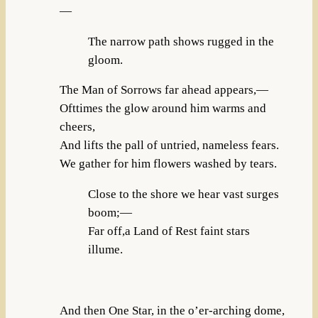
—
The narrow path shows rugged in the
gloom.
The Man of Sorrows far ahead appears,—
Ofttimes the glow around him warms and
cheers,
And lifts the pall of untried, nameless fears.
We gather for him flowers washed by tears.
Close to the shore we hear vast surges
boom;—
Far off,a Land of Rest faint stars
illume.
And then One Star, in the o’er-arching dome,