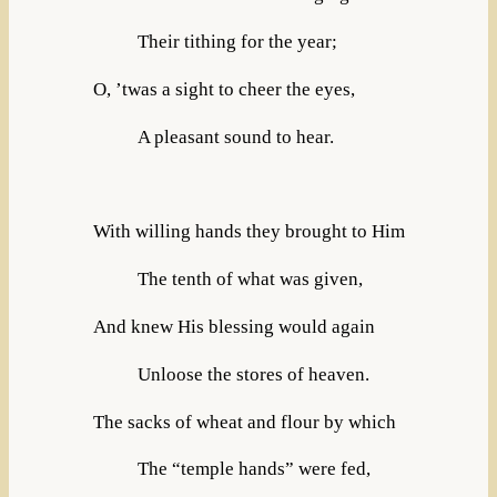
Their tithing for the year;
O, ’twas a sight to cheer the eyes,
A pleasant sound to hear.
With willing hands they brought to Him
The tenth of what was given,
And knew His blessing would again
Unloose the stores of heaven.
The sacks of wheat and flour by which
The “temple hands” were fed,