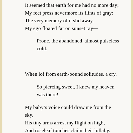
It seemed that earth for me had no more day;
My feet press nevermore its flints of gray;
The very memory of it slid away.
My ego floated far on sunset ray—
Prone, the abandoned, almost pulseless
cold.
When lo! from earth-bound solitudes, a cry,
So piercing sweet, I knew my heaven
was there!
My baby’s voice could draw me from the
sky,
His tiny arms arrest my flight on high,
And roseleaf touches claim their lullaby.