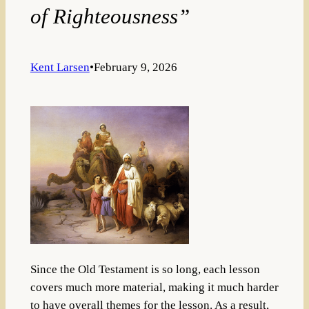
of Righteousness”
Kent Larsen
•
February 9, 2026
Since the Old Testament is so long, each lesson
covers much more material, making it much harder
to have overall themes for the lesson. As a result,