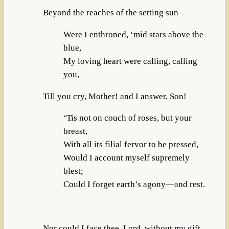
Beyond the reaches of the setting sun—
Were I enthroned, ‘mid stars above the
blue,
My loving heart were calling, calling
you,
Till you cry, Mother! and I answer, Son!
‘Tis not on couch of roses, but your
breast,
With all its filial fervor to be pressed,
Would I account myself supremely
blest;
Could I forget earth’s agony—and rest.
Nor could I face thee, Lord, without my gift