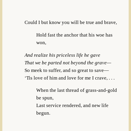
Could I but know you will be true and brave,
Hold fast the anchor that his woe has
won,
And realize his priceless life he gave
That we be parted not beyond the grave—
So meek to suffer, and so great to save—
‘Tis love of him and love for me I crave, . . .
When the last thread of grass-and-gold
be spun,
Last service rendered, and new life
begun.