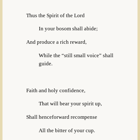
Thus the Spirit of the Lord
In your bosom shall abide;
And produce a rich reward,
While the “still small voice” shall
guide.
Faith and holy confidence,
That will bear your spirit up,
Shall henceforward recompense
All the bitter of your cup.