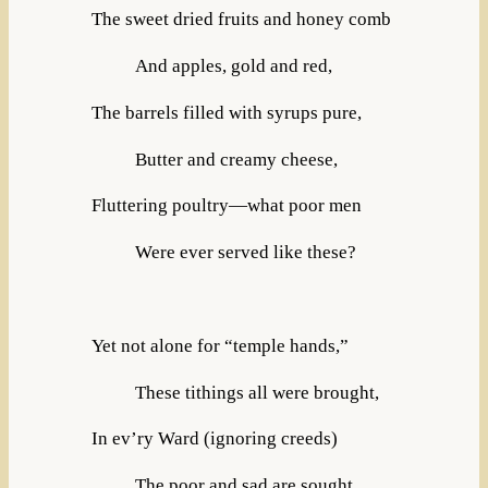
The sweet dried fruits and honey comb
And apples, gold and red,
The barrels filled with syrups pure,
Butter and creamy cheese,
Fluttering poultry—what poor men
Were ever served like these?
Yet not alone for “temple hands,”
These tithings all were brought,
In ev’ry Ward (ignoring creeds)
The poor and sad are sought,