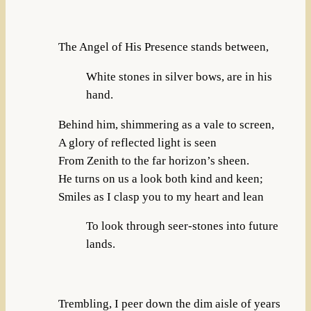
The Angel of His Presence stands between,
White stones in silver bows, are in his
hand.
Behind him, shimmering as a vale to screen,
A glory of reflected light is seen
From Zenith to the far horizon’s sheen.
He turns on us a look both kind and keen;
Smiles as I clasp you to my heart and lean
To look through seer-stones into future
lands.
Trembling, I peer down the dim aisle of years