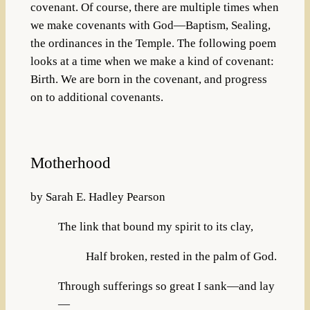
covenant. Of course, there are multiple times when
we make covenants with God—Baptism, Sealing,
the ordinances in the Temple. The following poem
looks at a time when we make a kind of covenant:
Birth. We are born in the covenant, and progress
on to additional covenants.
Motherhood
by Sarah E. Hadley Pearson
The link that bound my spirit to its clay,
Half broken, rested in the palm of God.
Through sufferings so great I sank—and lay
—