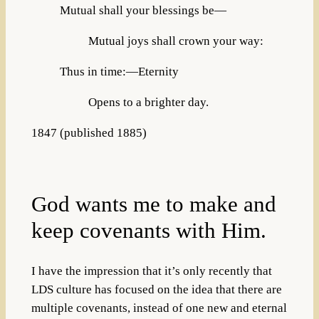
Mutual shall your blessings be—
Mutual joys shall crown your way:
Thus in time:—Eternity
Opens to a brighter day.
1847 (published 1885)
God wants me to make and
keep covenants with Him.
I have the impression that it’s only recently that
LDS culture has focused on the idea that there are
multiple covenants, instead of one new and eternal