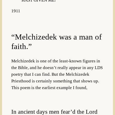
HAST GIVEN ME!”
1911
“Melchizedek was a man of
faith.”
Melchizedek is one of the least-known figures in
the Bible, and he doesn’t really appear in any LDS
poetry that I can find. But the Melchizedek
Priesthood is certainly something that shows up.
This poem is the earliest example I found,
In ancient days men fear’d the Lord