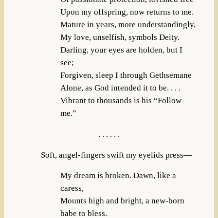
Upon my offspring, now returns to me.
Mature in years, more understandingly,
My love, unselfish, symbols Deity.
Darling, your eyes are holden, but I
see;
Forgiven, sleep I through Gethsemane
Alone, as God intended it to be. . . .
Vibrant to thousands is his “Follow
me.”
. . . . . .
Soft, angel-fingers swift my eyelids press—
My dream is broken. Dawn, like a
caress,
Mounts high and bright, a new-born
babe to bless.