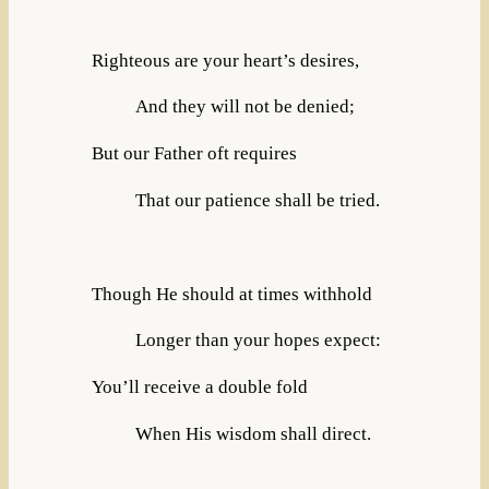
Righteous are your heart’s desires,
And they will not be denied;
But our Father oft requires
That our patience shall be tried.
Though He should at times withhold
Longer than your hopes expect:
You’ll receive a double fold
When His wisdom shall direct.