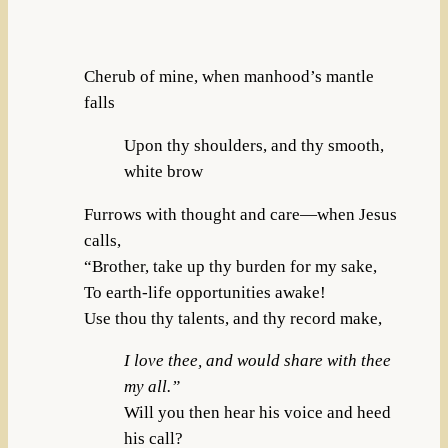
Cherub of mine, when manhood’s mantle
falls
Upon thy shoulders, and thy smooth,
white brow
Furrows with thought and care—when Jesus
calls,
“Brother, take up thy burden for my sake,
To earth-life opportunities awake!
Use thou thy talents, and thy record make,
I love thee, and would share with thee
my all.”
Will you then hear his voice and heed
his call?