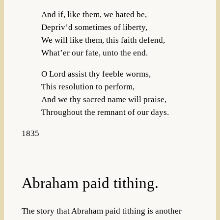
And if, like them, we hated be,
Depriv’d sometimes of liberty,
We will like them, this faith defend,
What’er our fate, unto the end.
O Lord assist thy feeble worms,
This resolution to perform,
And we thy sacred name will praise,
Throughout the remnant of our days.
1835
Abraham paid tithing.
The story that Abraham paid tithing is another