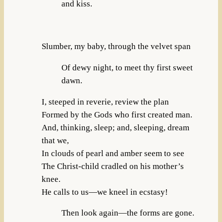
and kiss.
Slumber, my baby, through the velvet span
Of dewy night, to meet thy first sweet
dawn.
I, steeped in reverie, review the plan
Formed by the Gods who first created man.
And, thinking, sleep; and, sleeping, dream
that we,
In clouds of pearl and amber seem to see
The Christ-child cradled on his mother’s
knee.
He calls to us—we kneel in ecstasy!
Then look again—the forms are gone.