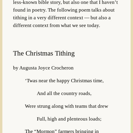
less-known bible story, but also one that I haven’t
found in poetry. The following poem talks about
tithing in a very different context — but also a
different context from what we see today.
The Christmas Tithing
by Augusta Joyce Crocheron
‘Twas near the happy Christmas time,
And all the country roads,
Were strung along with teams that drew
Full, high and plenteous loads;
The “Mormon” farmers bringing in