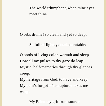
The world triumphant, when mine eyes
meet thine.
O orbs divine! so clear, and yet so deep;
So full of light, yet so inscrutable;
O pools of living color, warmth and sleep—
How all my pulses to thy gaze do leap!
Mystic, half-memories through thy glances
creep,
My heritage from God, to have and keep.
My pain’s forgot—’tis rapture makes me
weep,
My Babe, my gift from source