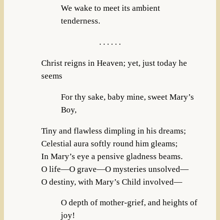
We wake to meet its ambient
tenderness.
. . . . . .
Christ reigns in Heaven; yet, just today he
seems
For thy sake, baby mine, sweet Mary’s
Boy,
Tiny and flawless dimpling in his dreams;
Celestial aura softly round him gleams;
In Mary’s eye a pensive gladness beams.
O life—O grave—O mysteries unsolved—
O destiny, with Mary’s Child involved—
O depth of mother-grief, and heights of
joy!