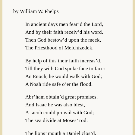
by William W. Phelps
In ancient days men fear’d the Lord,
And by their faith receiv’d his word,
Then God bestow’d upon the meek,
The Priesthood of Melchizedek.
By help of this their faith increas’d,
Till they with God spoke face to face:
An Enoch, he would walk with God;
A Noah ride safe o’er the flood.
Abr’ham obtain’d great promises,
And Isaac he was also blest,
A Jacob could prevail with God;
The sea divide at Moses’ rod.
The lions’ mouth a Daniel clos’d,