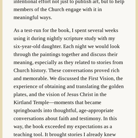
intentional effort not just to publish art, but to help
members of the Church engage with it in
meaningful ways.
As a test-run for the book, I spent several weeks
using it during nightly scripture study with my
six-year-old daughter. Each night we would look
through the paintings together and discuss their
meaning, especially as they related to stories from
Church history. These conversations proved rich
and memorable. We discussed the First Vision, the
experience of obtaining and translating the golden
plates, and the vision of Jesus Christ in the
Kirtland Temple—moments that became
springboards into thoughtful, age-appropriate
conversations about faith and testimony. In this
way, the book exceeded my expectations as a
teaching tool. It brought stories I already knew