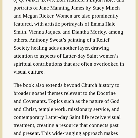
portraits of Jane Manning James by Stacy Minch
and Megan Rieker. Women are also prominently
featured, with artistic portrayals of Emma Hale
Smith, Vienna Jaques, and Diantha Morley, among
others. Anthony Sweat’s painting of a Relief
Society healing adds another layer, drawing
attention to aspects of Latter-day Saint women’s
spiritual contributions that are often overlooked in
visual culture.
The book also extends beyond Church history to
broader gospel themes relevant to the Doctrine
and Covenants. Topics such as the nature of God
and Christ, temple work, missionary service, and
contemporary Latter-day Saint life receive visual
treatment, creating a resource that connects past
and present. This wide-ranging approach makes