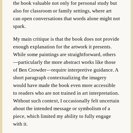
the book valuable not only for personal study but
also for classroom or family settings, where art
can open conversations that words alone might not
spark.
My main critique is that the book does not provide
enough explanation for the artwork it presents.
While some paintings are straightforward, others
—particularly the more abstract works like those
of Ben Crowder—require interpretive guidance. A
short paragraph contextualizing the imagery
would have made the book even more accessible
to readers who are not trained in art interpretation.
Without such context, I occasionally felt uncertain
about the intended message or symbolism of a
piece, which limited my ability to fully engage
with it.