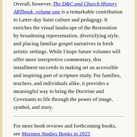
Overall, however,
The D&C and Church History
ARTbook, volume one
is a remarkable contribution
to Latter-day Saint culture and pedagogy. It
enriches the visual landscape of the Restoration
by broadening representation, diversifying style,
and placing familiar gospel narratives in fresh
artistic settings. While I hope future volumes will
offer more interpretive commentary, this
installment succeeds in making art an accessible
and inspiring part of scripture study. For families,
teachers, and individuals alike, it provides a
meaningful way to bring the Doctrine and
Covenants to life through the power of image,
symbol, and story.
For more book reviews and forthcoming books,
see
Mormon Studies Books in 2025