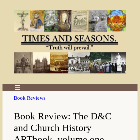
Skip
to
content
Book Reviews
Book Review: The D&C
and Church History
ARTbook, volume one