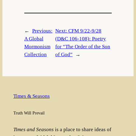
←
Previous:
Next:
CFM 9/22-9/28
A Global
(D&C 106-108): Poetry
Mormonism
for “The Order of the Son
Collection
of God”
→
Times & Seasons
Truth Will Prevail
Times and Seasons
is a place to share ideas of