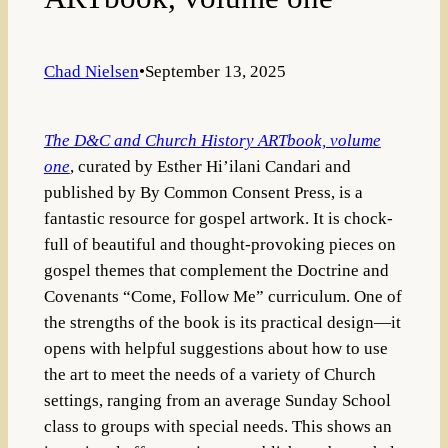
Chad Nielsen
•
September 13, 2025
The D&C and Church History ARTbook, volume
one
, curated by Esther Hi’ilani Candari and
published by By Common Consent Press, is a
fantastic resource for gospel artwork. It is chock-
full of beautiful and thought-provoking pieces on
gospel themes that complement the Doctrine and
Covenants “Come, Follow Me” curriculum. One of
the strengths of the book is its practical design—it
opens with helpful suggestions about how to use
the art to meet the needs of a variety of Church
settings, ranging from an average Sunday School
class to groups with special needs. This shows an