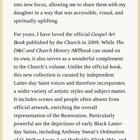
into new focus, allowing me to share them with my
daughter in a way that was accessible, visual, and
spiritually uplifting.
For years, I have loved the official
Gospel Art
Book
published by the Church in 2009. While
The
D&C and Church History ARTbook
can stand on
its own, it also serves as a wonderful complement
to the Church’s volume. Unlike the official book,
this new collection is curated by independent
Latter-day Saint voices and therefore incorporates
a wider variety of artistic styles and subject matter.
It includes scenes and people often absent from
official artwork, enriching the overall
representation of the Restoration. Particularly
powerful are the depictions of early Black Latter-
day Saints, including Anthony Sweat’s
Ordination
of Q. Walker Lewis
, Lori Hatfield’s
Elijah Able
, and