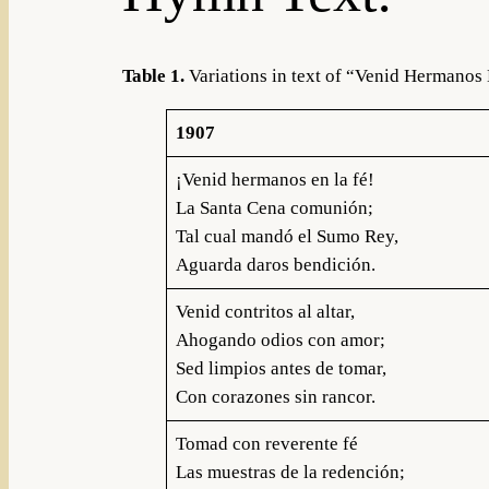
Table 1.
Variations in text of “Venid Hermanos 
1907
¡Venid hermanos en la fé!
La Santa Cena comunión;
Tal cual mandó el Sumo Rey,
Aguarda daros bendición.
Venid contritos al altar,
Ahogando odios con amor;
Sed limpios antes de tomar,
Con corazones sin rancor.
Tomad con reverente fé
Las muestras de la redención;