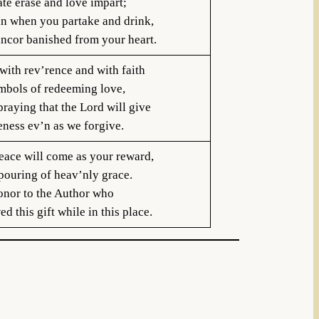
te erase and love impart;
an when you partake and drink,
ancor banished from your heart.
with rev’rence and with faith
mbols of redeeming love,
raying that the Lord will give
eness ev’n as we forgive.
eace will come as your reward,
pouring of heav’nly grace.
onor to the Author who
d this gift while in this place.