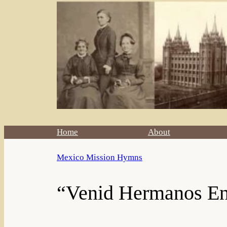
Home
About
Mexico Mission Hymns
“Venid Hermanos En