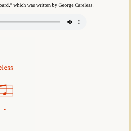
ard,” which was written by George Careless.