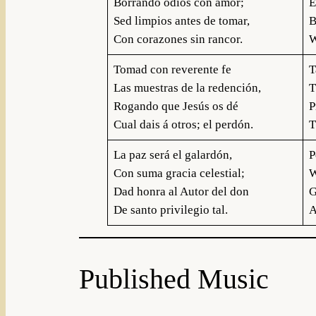
Borrando odios con amor;
E
Sed limpios antes de tomar,
B
Con corazones sin rancor.
W
Tomad con reverente fe
T
Las muestras de la redención,
T
Rogando que Jesús os dé
P
Cual dais á otros; el perdón.
T
La paz será el galardón,
P
Con suma gracia celestial;
W
Dad honra al Autor del don
G
De santo privilegio tal.
A
Published Music