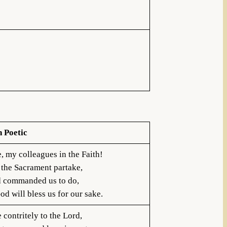
h Poetic
, my colleagues in the Faith!
 the Sacrament partake,
 commanded us to do,
d will bless us for our sake.
contritely to the Lord,