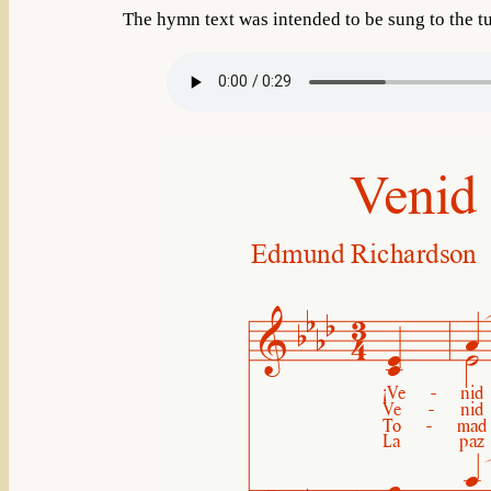
The hymn text was intended to be sung to the t