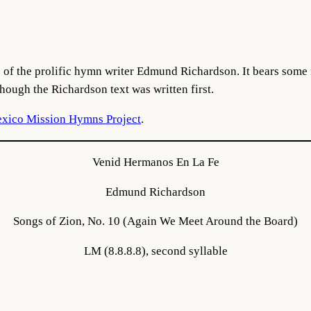
of the prolific hymn writer Edmund Richardson. It bears some 
hough the Richardson text was written first.
xico Mission Hymns Project
.
Venid Hermanos En La Fe
Edmund Richardson
Songs of Zion, No. 10 (Again We Meet Around the Board)
LM (8.8.8.8), second syllable