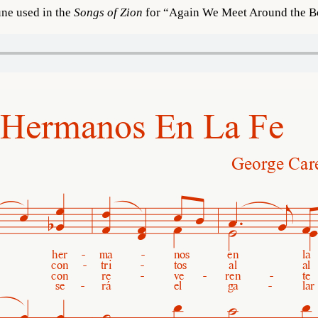
une used in the
Songs of Zion
for “Again We Meet Around the Bo