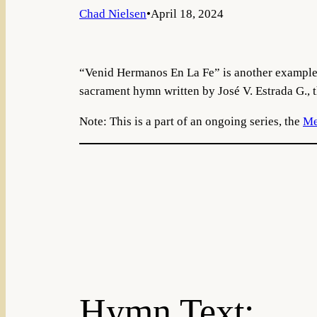
Chad Nielsen
•
April 18, 2024
“Venid Hermanos En La Fe” is another example 
sacrament hymn written by José V. Estrada G., t
Note: This is a part of an ongoing series, the
Me
Hymn Text: