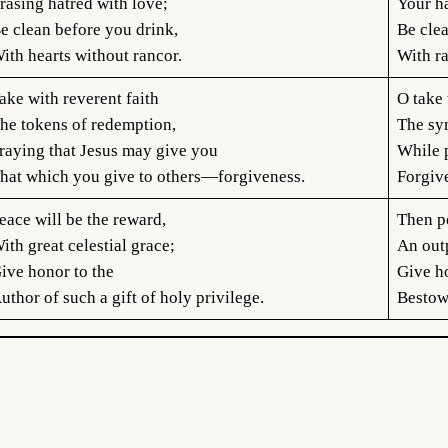
rasing hatred with love;
Your ha
e clean before you drink,
Be cle
ith hearts without rancor.
With r
ake with reverent faith
O take 
he tokens of redemption,
The sy
raying that Jesus may give you
While p
hat which you give to others—forgiveness.
Forgiv
eace will be the reward,
Then p
ith great celestial grace;
An out
ive honor to the
Give h
uthor of such a gift of holy privilege.
Bestowe