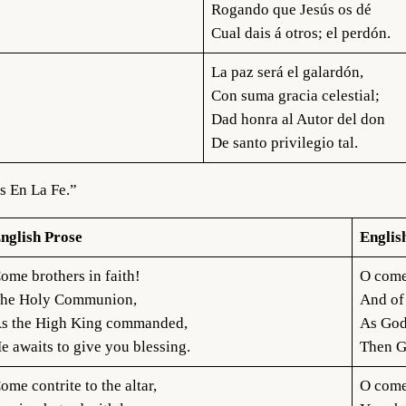
Rogando que Jesús os dé
Cual dais á otros; el perdón.
La paz será el galardón,
Con suma gracia celestial;
Dad honra al Autor del don
De santo privilegio tal.
s En La Fe.”
nglish Prose
Englis
ome brothers in faith!
O come
he Holy Communion,
And of
s the High King commanded,
As God
e awaits to give you blessing.
Then Go
ome contrite to the altar,
O come 