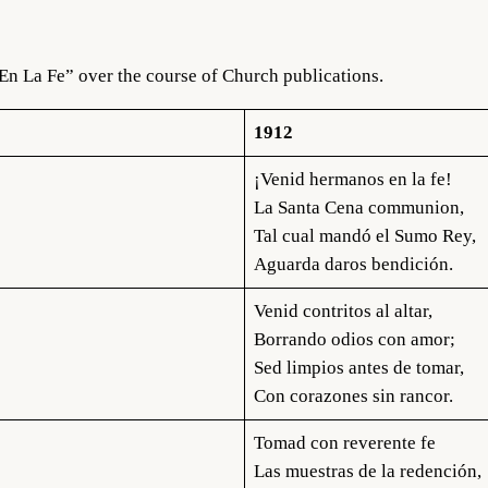
En La Fe” over the course of Church publications.
1912
¡Venid hermanos en la fe!
La Santa Cena communion,
Tal cual mandó el Sumo Rey,
Aguarda daros bendición.
Venid contritos al altar,
Borrando odios con amor;
Sed limpios antes de tomar,
Con corazones sin rancor.
Tomad con reverente fe
Las muestras de la redención,