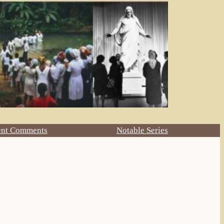
ent Comments
Notable Series