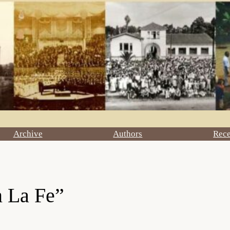
Archive
Authors
Rec
 La Fe”