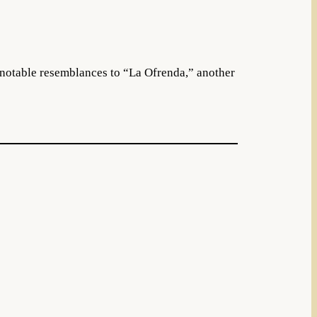
notable resemblances to “La Ofrenda,” another