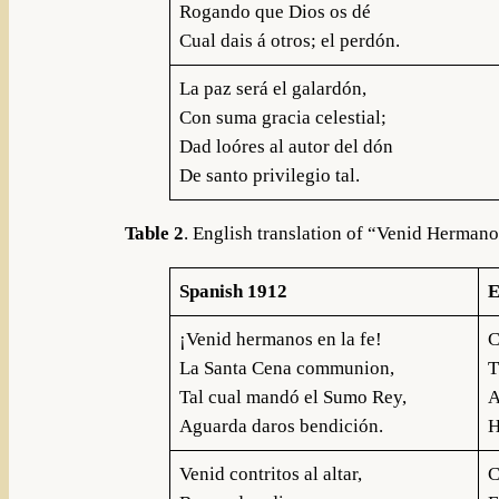
Rogando que Dios os dé
Cual dais á otros; el perdón.
La paz será el galardón,
Con suma gracia celestial;
Dad loóres al autor del dón
De santo privilegio tal.
Table 2
. English translation of “Venid Hermano
Spanish 1912
E
¡Venid hermanos en la fe!
C
La Santa Cena communion,
T
Tal cual mandó el Sumo Rey,
A
Aguarda daros bendición.
H
Venid contritos al altar,
C